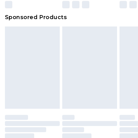
Sponsored Products