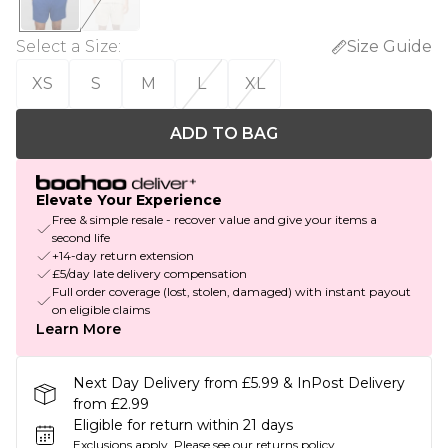
Select a Size
:
Size Guide
XS
S
M
L
XL
ADD TO BAG
Elevate Your Experience
Free & simple resale - recover value and give your items a
second life
+14-day return extension
£5/day late delivery compensation
Full order coverage (lost, stolen, damaged) with instant payout
on eligible claims
Learn More
Next Day Delivery from £5.99 & InPost Delivery
from £2.99
Eligible for return within 21 days
Exclusions apply.
Please see our
returns policy