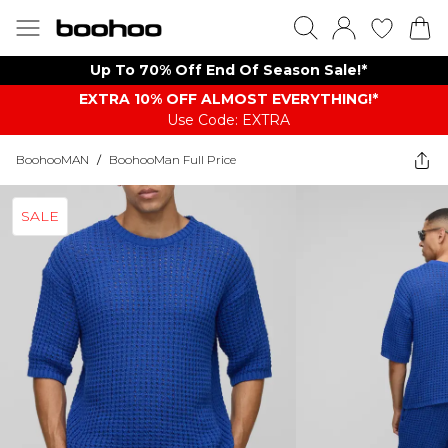
Up To 70% Off End Of Season Sale!*
EXTRA 10% OFF ALMOST EVERYTHING​​​!*
Use Code: EXTRA
BoohooMAN
/
BoohooMan Full Price
SALE