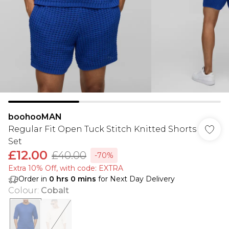
boohooMAN
Regular Fit Open Tuck Stitch Knitted Shorts
Set
£12.00
£40.00
-70%
Extra 10% Off, with code: EXTRA
Order in
0
hrs
0
mins
for Next Day Delivery
Colour
:
Cobalt