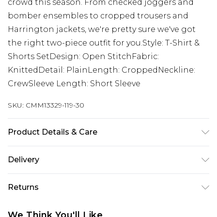
crowd this season. From checked joggers and
bomber ensembles to cropped trousers and
Harrington jackets, we're pretty sure we've got
the right two-piece outfit for you.Style: T-Shirt &
Shorts SetDesign: Open StitchFabric:
KnittedDetail: PlainLength: CroppedNeckline:
CrewSleeve Length: Short Sleeve
SKU:
CMM13329-119-30
Product Details & Care
100% Acrylic Model is 6'1 & wears UK size M/32
Delivery
Next Day Delivery
£5.99
Returns
Order by 12am
Something not quite right? You have 21 days
UK Express Delivery
£4.99
We Think You'll Like