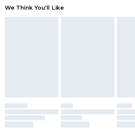
available for products delivered by our brand
We Think You'll Like
partners & they may have longer delivery times
Find out more