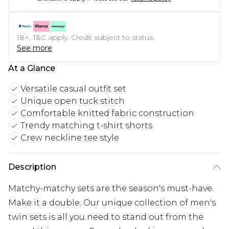
18+, T&C apply. Credit subject to status.
See more
At a Glance
Versatile casual outfit set
Unique open tuck stitch
Comfortable knitted fabric construction
Trendy matching t-shirt shorts
Crew neckline tee style
Description
Matchy-matchy sets are the season's must-have.
Make it a double. Our unique collection of men's
twin sets is all you need to stand out from the