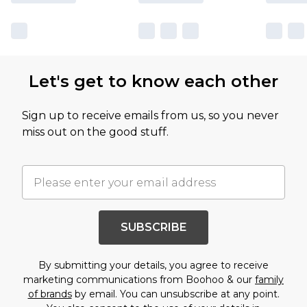
Let's get to know each other
Sign up to receive emails from us, so you never
miss out on the good stuff.
SUBSCRIBE
By submitting your details, you agree to receive
marketing communications from Boohoo & our
family
of brands
by email. You can unsubscribe at any point.