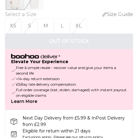
Select a Size
:
Size Guide
XS
S
M
L
XL
OUT OF STOCK
Elevate Your Experience
Free & simple resale - recover value and give your items a
second life
+14-day return extension
£5/day late delivery compensation
Full order coverage (lost, stolen, damaged) with instant payout
on eligible claims
Learn More
Next Day Delivery from £5.99 & InPost Delivery
from £2.99
Eligible for return within 21 days
Exclusions apply.
Please see our
returns policy