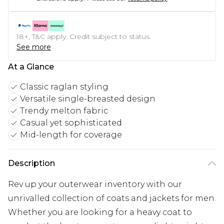
18+, T&C apply. Credit subject to status.
See more
At a Glance
Classic raglan styling
Versatile single-breasted design
Trendy melton fabric
Casual yet sophisticated
Mid-length for coverage
Description
Rev up your outerwear inventory with our
unrivalled collection of coats and jackets for men.
Whether you are looking for a heavy coat to