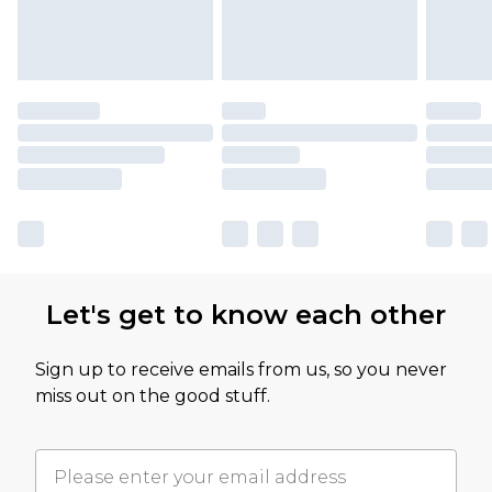
Let's get to know each other
Sign up to receive emails from us, so you never
miss out on the good stuff.