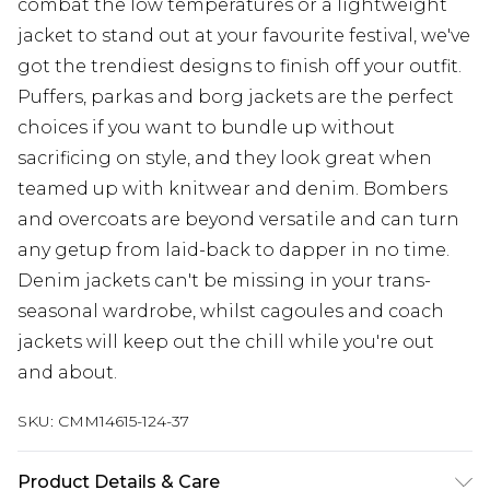
combat the low temperatures or a lightweight
jacket to stand out at your favourite festival, we've
got the trendiest designs to finish off your outfit.
Puffers, parkas and borg jackets are the perfect
choices if you want to bundle up without
sacrificing on style, and they look great when
teamed up with knitwear and denim. Bombers
and overcoats are beyond versatile and can turn
any getup from laid-back to dapper in no time.
Denim jackets can't be missing in your trans-
seasonal wardrobe, whilst cagoules and coach
jackets will keep out the chill while you're out
and about.
SKU:
CMM14615-124-37
Product Details & Care