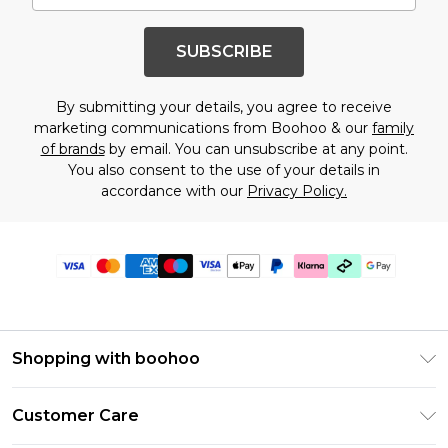
SUBSCRIBE
By submitting your details, you agree to receive
marketing communications from Boohoo & our
family
of brands
by email. You can unsubscribe at any point.
You also consent to the use of your details in
accordance with our
Privacy Policy.
Shopping with boohoo
Premier Delivery
Customer Care
Gift Cards