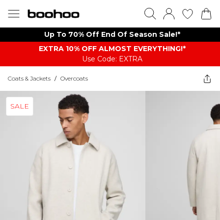
Up To 70% Off End Of Season Sale!*
EXTRA 10% OFF ALMOST EVERYTHING​​​!*
Use Code: EXTRA
Coats & Jackets
/
Overcoats
SALE