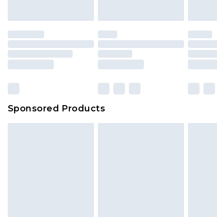
Sponsored Products