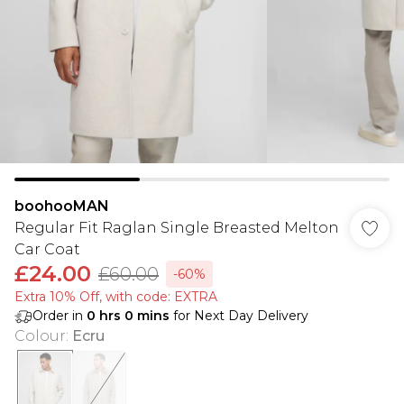
boohooMAN
Regular Fit Raglan Single Breasted Melton
Car Coat
£24.00
£60.00
-60%
Extra 10% Off, with code: EXTRA
Order in
0
hrs
0
mins
for Next Day Delivery
Colour
:
Ecru