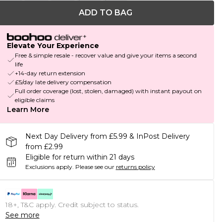
ADD TO BAG
Elevate Your Experience
Free & simple resale - recover value and give your items a second
life
+14-day return extension
£5/day late delivery compensation
Full order coverage (lost, stolen, damaged) with instant payout on
eligible claims
Learn More
Next Day Delivery from £5.99 & InPost Delivery
from £2.99
Eligible for return within 21 days
Exclusions apply.
Please see our
returns policy
18+, T&C apply. Credit subject to status.
See more