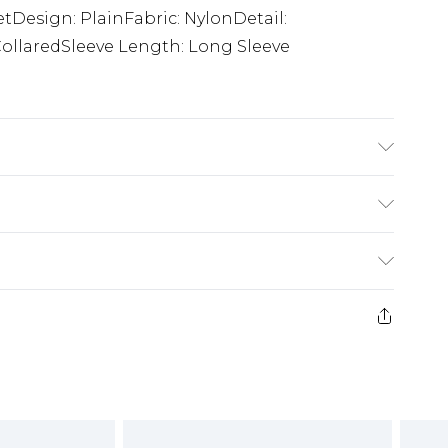
etDesign: PlainFabric: NylonDetail:
ollaredSleeve Length: Long Sleeve
ars size M.
£5.99
e 21 days from the day you receive it, to send
£4.99
ithin 2 Working Days
some of our items cannot be returned or
£2.99
ierced Jewellery, Grooming Products and
Within 3 Working Days
g must be unworn and unwashed with the
£3.99