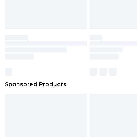
Sponsored Products