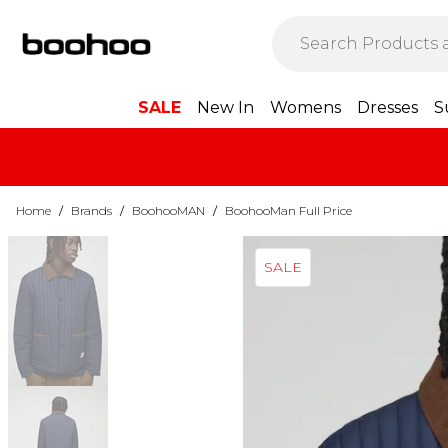
SALE
New In
Womens
Dresses
S
Home
/
Brands
/
BoohooMAN
/
BoohooMan Full Price
SALE