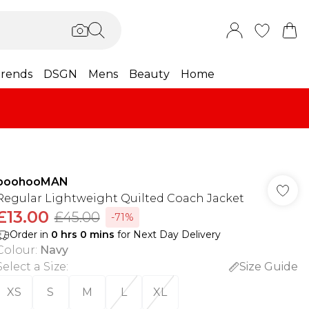
rends
DSGN
Mens
Beauty
Home
boohooMAN
Regular Lightweight Quilted Coach Jacket
£13.00
£45.00
-71%
Order in
0
hrs
0
mins
for Next Day Delivery
Colour
:
Navy
Select a Size
:
Size Guide
XS
S
M
L
XL