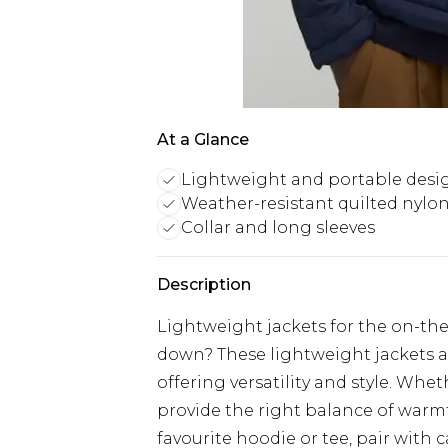
At a Glance
Lightweight and portable desi
Weather-resistant quilted nylon
Collar and long sleeves
Description
Lightweight jackets for the on-th
down? These lightweight jackets a
offering versatility and style. Whet
provide the right balance of warm
favourite hoodie or tee, pair with 