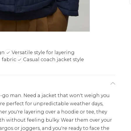
gn
Versatile style for layering
 fabric
Casual coach jacket style
e-go man. Need a jacket that won't weigh you
re perfect for unpredictable weather days,
her you're layering over a hoodie or tee, they
th without feeling bulky. Wear them over your
cargos or joggers, and you're ready to face the