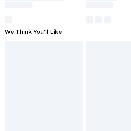
We Think You'll Like