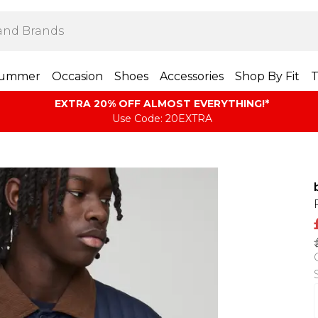
ummer
Occasion
Shoes
Accessories
Shop By Fit
T
EXTRA 20% OFF ALMOST EVERYTHING​​​!*
Use Code: 20EXTRA