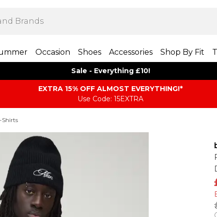
ummer
Occasion
Shoes
Accessories
Shop By Fit
T
Sale - Everything £10!
EXTRA 15% OFF ALMOST EVERYTHING​​​!*
Use Code: 15EXTRA
-Shirts