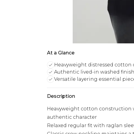
At a Glance
Heavyweight distressed cotton 
Authentic lived-in washed finis
Versatile layering essential piec
Description
Heavyweight cotton construction wi
authentic character
Relaxed regular fit with raglan s
Classic crew neckline maintains a 