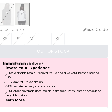
Select a Size
:
Size Guide
XS
S
M
L
XL
OUT OF STOCK
Elevate Your Experience
Free & simple resale - recover value and give your items a second
life
+14-day return extension
£5/day late delivery compensation
Full order coverage (lost, stolen, damaged) with instant payout on
eligible claims
Learn More