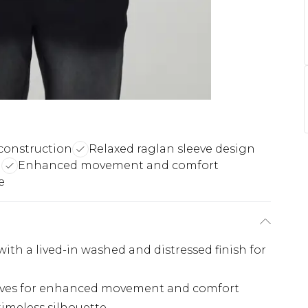
construction
Relaxed raglan sleeve design
h
Enhanced movement and comfort
e
th a lived-in washed and distressed finish for
leeves for enhanced movement and comfort
timeless silhouette