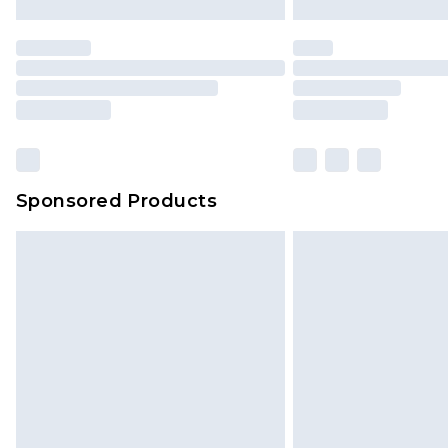
Sponsored Products