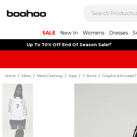
SALE
New In
Womens
Dresses
S
Up To 70% Off End Of Season Sale!*
Home
/
Mens
/
Mens Clothing
/
Tops
/
T-Shirts
/
Graphic & Printed T