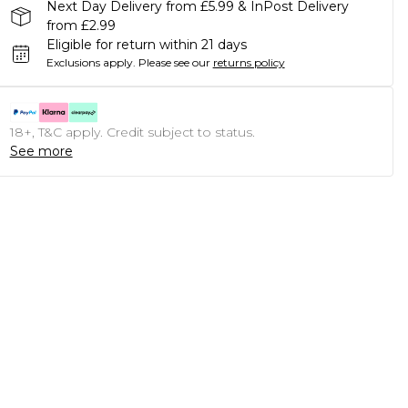
Next Day Delivery from £5.99 & InPost Delivery
from £2.99
Eligible for return within 21 days
Exclusions apply.
Please see our
returns policy
18+, T&C apply. Credit subject to status.
See more