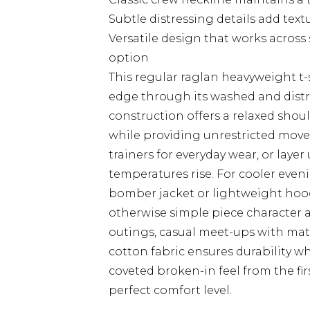
Subtle distressing details add tex
Versatile design that works across
option
This regular raglan heavyweight t
edge through its washed and distr
construction offers a relaxed shou
while providing unrestricted movem
trainers for everyday wear, or lay
temperatures rise. For cooler evenin
bomber jacket or lightweight hood
otherwise simple piece character 
outings, casual meet-ups with mat
cotton fabric ensures durability w
coveted broken-in feel from the fir
perfect comfort level.