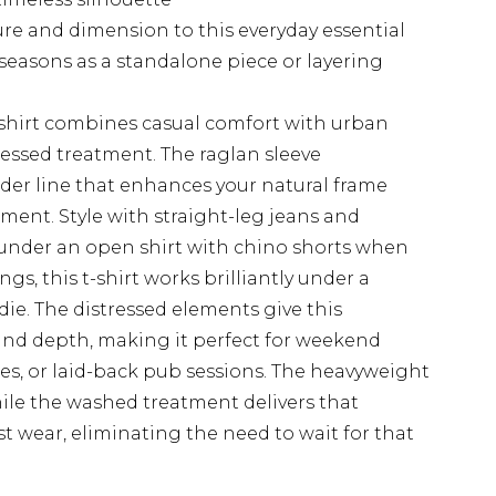
ture and dimension to this everyday essential
 seasons as a standalone piece or layering
-shirt combines casual comfort with urban
essed treatment. The raglan sleeve
lder line that enhances your natural frame
ent. Style with straight-leg jeans and
er under an open shirt with chino shorts when
gs, this t-shirt works brilliantly under a
ie. The distressed elements give this
and depth, making it perfect for weekend
es, or laid-back pub sessions. The heavyweight
hile the washed treatment delivers that
st wear, eliminating the need to wait for that