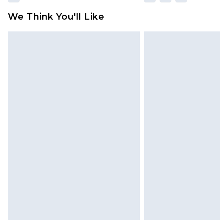
We Think You'll Like