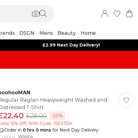
rends
DSGN
Mens
Beauty
Home
£2.99 Next Day Delivery!
boohooMAN
Regular Raglan Heavyweight Washed and
Distressed T-Shirt
£22.40
£28.00
-20%
Extra 15% Off, With Code: 15EXTRA​
Order in
0
hrs
0
mins
for Next Day Delivery
Colour
:
White