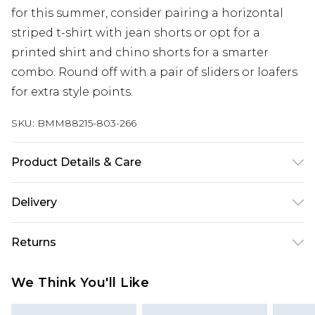
for this summer, consider pairing a horizontal
striped t-shirt with jean shorts or opt for a
printed shirt and chino shorts for a smarter
combo. Round off with a pair of sliders or loafers
for extra style points.
SKU:
BMM88215-803-266
Product Details & Care
100% Cotton. Model is 6'1 and wears size M.
Delivery
Next Day Delivery
£5.99
Returns
Order by 12am
Something not quite right? You have 21 days
UK Express Delivery
£4.99
We Think You'll Like
from the day you receive it, to send something
Order by 8pm - Usually Delivered Within 2
back.
Working Days