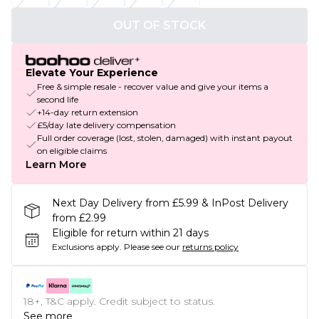
OUT OF STOCK
Elevate Your Experience
Free & simple resale - recover value and give your items a
second life
+14-day return extension
£5/day late delivery compensation
Full order coverage (lost, stolen, damaged) with instant payout
on eligible claims
Learn More
Next Day Delivery from £5.99 & InPost Delivery
from £2.99
Eligible for return within 21 days
Exclusions apply.
Please see our
returns policy
18+, T&C apply. Credit subject to status.
See more