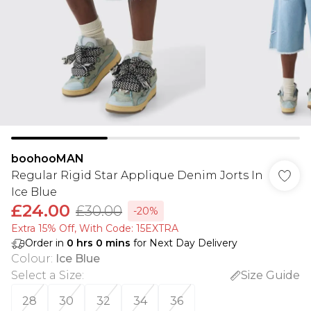
boohooMAN
Regular Rigid Star Applique Denim Jorts In
Ice Blue
£24.00
£30.00
-20%
Extra 15% Off, With Code: 15EXTRA​
Order in
0
hrs
0
mins
for Next Day Delivery
Colour
:
Ice Blue
Select a Size
:
Size Guide
28
30
32
34
36