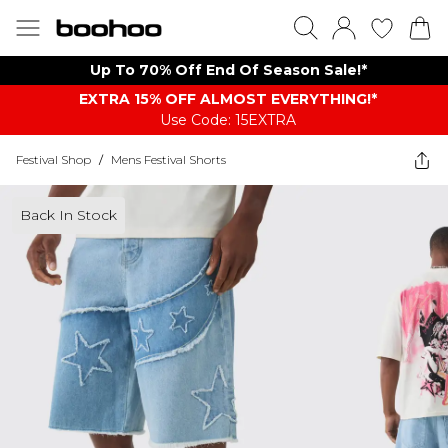
Up To 70% Off End Of Season Sale!*
EXTRA 15% OFF ALMOST EVERYTHING​​​!*
Use Code: 15EXTRA
Festival Shop
/
Mens Festival Shorts
Back In Stock