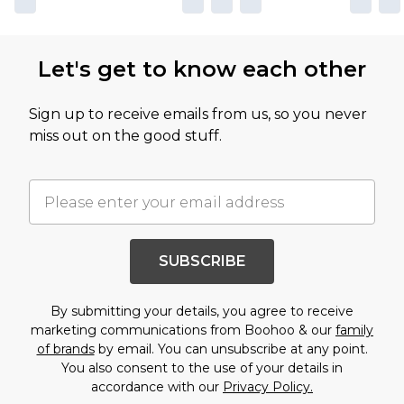
Let's get to know each other
Sign up to receive emails from us, so you never
miss out on the good stuff.
SUBSCRIBE
By submitting your details, you agree to receive
marketing communications from Boohoo & our
family
of brands
by email. You can unsubscribe at any point.
You also consent to the use of your details in
accordance with our
Privacy Policy.