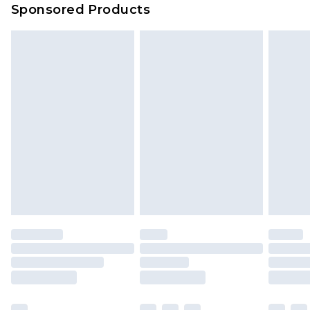
Sponsored Products