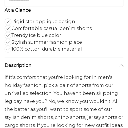
At a Glance
Rigid star applique design
Comfortable casual denim shorts
Trendy ice blue color
Stylish summer fashion piece
100% cotton durable material
Description
If it's comfort that you're looking for in men's
holiday fashion, pick a pair of shorts from our
unrivalled selection. You haven't been skipping
leg day, have you? No, we know you wouldn't. All
the better as you'll want to sport some of our
stylish denim shorts, chino shorts, jersey shorts or
cargo shorts. If you're looking for new outfit ideas