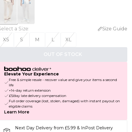
Select a Size
:
Size Guide
XS
S
M
L
XL
OUT OF STOCK
Elevate Your Experience
Free & simple resale - recover value and give your items a second
life
+14-day return extension
£5/day late delivery compensation
Full order coverage (lost, stolen, damaged) with instant payout on
eligible claims
Learn More
Next Day Delivery from £5.99 & InPost Delivery