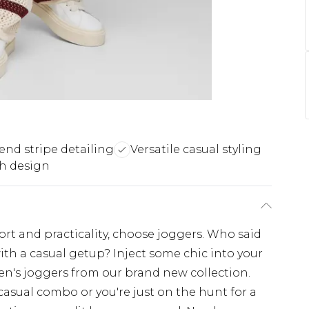
end stripe detailing
Versatile casual styling
h design
fort and practicality, choose joggers. Who said
ith a casual getup? Inject some chic into your
en's joggers from our brand new collection.
casual combo or you're just on the hunt for a