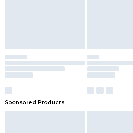
Sponsored Products