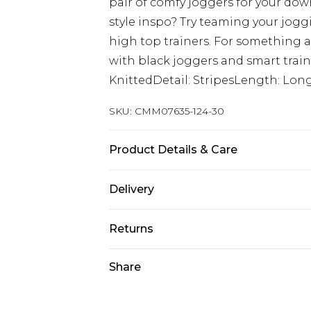
pair of comfy joggers for your dow
style inspo? Try teaming your jog
high top trainers. For something a
with black joggers and smart train
KnittedDetail: StripesLength: Lon
SKU:
CMM07635-124-30
Product Details & Care
100% Acrylic Model is 6'1 & wears UK
Delivery
Next Day Delivery
Returns
Order by 12am
Something not quite right? You hav
Share
UK Express Delivery
something back.
Order by 8pm - Usually Delivered W
Please note, for hygiene reasons, 