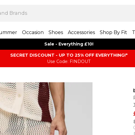
ummer
Occasion
Shoes
Accessories
Shop By Fit
T
Sale - Everything £10!
SECRET DISCOUNT - UP TO 25% OFF EVERYTHING!*
Use Code: FINDOUT