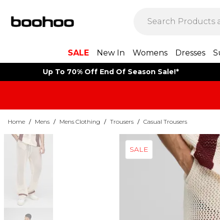
SALE
New In
Womens
Dresses
S
Up To 70% Off End Of Season Sale!*
Home
/
Mens
/
Mens Clothing
/
Trousers
/
Casual Trousers
SALE