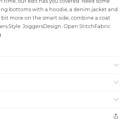
n time, our edit has you covered. Need some
ging bottoms with a hoodie, a denim jacket and
 bit more on the smart side, combine a coat
ers.Style: JoggersDesign: Open StitchFabric:
g
 size M/32
£5.99
e 21 days from the day you receive it, to send
£4.99
ithin 2 Working Days
some of our items cannot be returned or