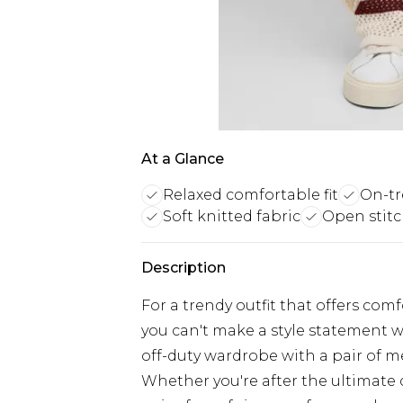
At a Glance
Relaxed comfortable fit
On-tr
Soft knitted fabric
Open stitc
Description
For a trendy outfit that offers com
you can't make a style statement w
off-duty wardrobe with a pair of m
Whether you're after the ultimate 