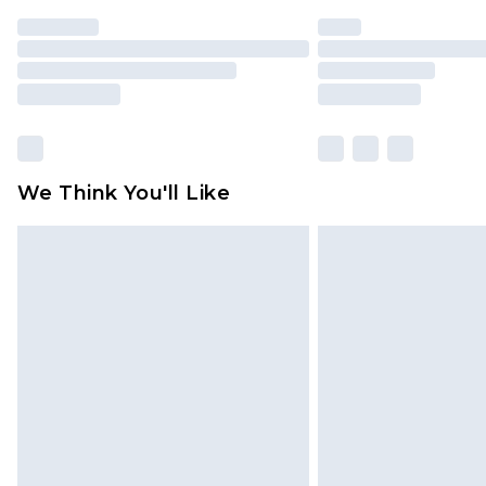
We Think You'll Like