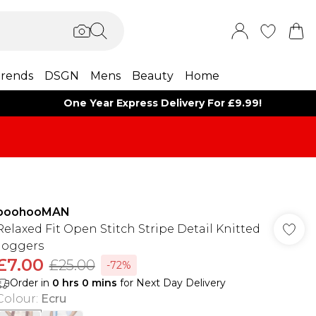
rends
DSGN
Mens
Beauty
Home
One Year Express Delivery For £9.99!
boohooMAN
Relaxed Fit Open Stitch Stripe Detail Knitted
Joggers
£7.00
£25.00
-72%
Order in
0
hrs
0
mins
for Next Day Delivery
Colour
:
Ecru