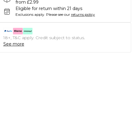
from £2.99
Eligible for return within 21 days
Exclusions apply.
Please see our
returns policy
18+, T&C apply. Credit subject to status.
See more