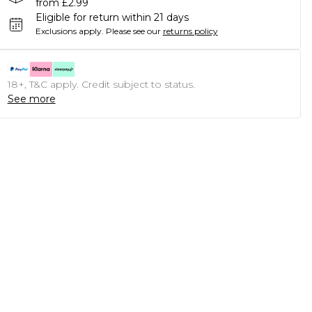
from £2.99
Eligible for return within 21 days
Exclusions apply.
Please see our
returns policy
18+, T&C apply. Credit subject to status.
See more