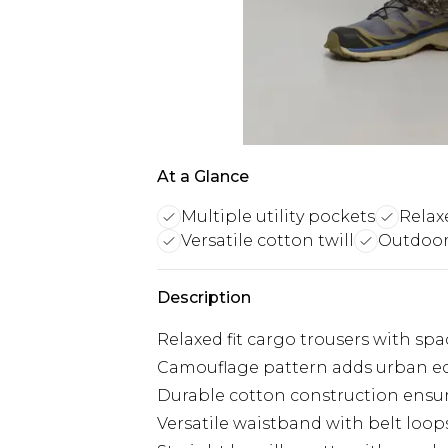
At a Glance
Multiple utility pockets
Relaxe
Versatile cotton twill
Outdoor
Description
Relaxed fit cargo trousers with sp
Camouflage pattern adds urban ed
Durable cotton construction ensur
Versatile waistband with belt loops