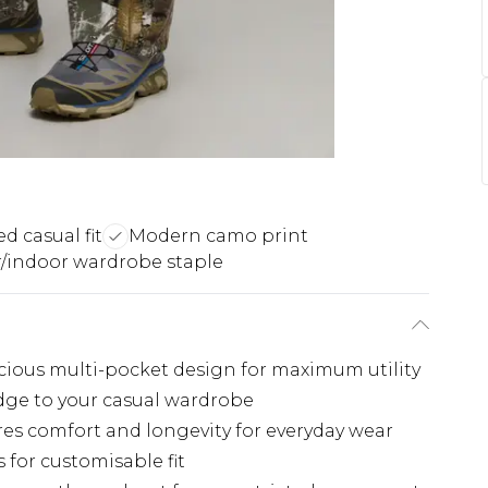
d casual fit
Modern camo print
/indoor wardrobe staple
acious multi-pocket design for maximum utility
ge to your casual wardrobe
es comfort and longevity for everyday wear
 for customisable fit