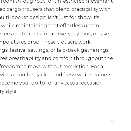
le room throughout for unrestricted movement
d cargo trousers that blend practicality with
multi-pocket design isn't just for show-it's
s while maintaining that effortless urban
 tee and trainers for an everyday look, or layer
mperatures drop. These trousers work
gs, festival settings, or laid-back gatherings
ures breathability and comfort throughout the
e freedom to move without restriction. For a
ith a bomber jacket and fresh white trainers.
y become your go-to for any casual occasion
 style.