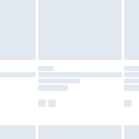
er delivery times