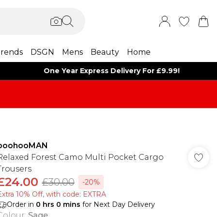
rends
DSGN
Mens
Beauty
Home
One Year Express Delivery For £9.99!
boohooMAN
Relaxed Forest Camo Multi Pocket Cargo
Trousers
£24.00
£30.00
-20%
Extra 10% Off, with code: EXTRA
Order in
0
hrs
0
mins
for Next Day Delivery
Colour
:
Sage