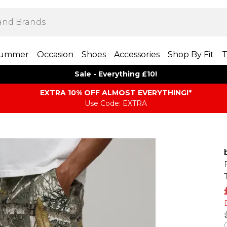
ummer
Occasion
Shoes
Accessories
Shop By Fit
T
Sale - Everything £10!
EXTRA 10% OFF ALMOST EVERYTHING​​​!*
Use Code: EXTRA