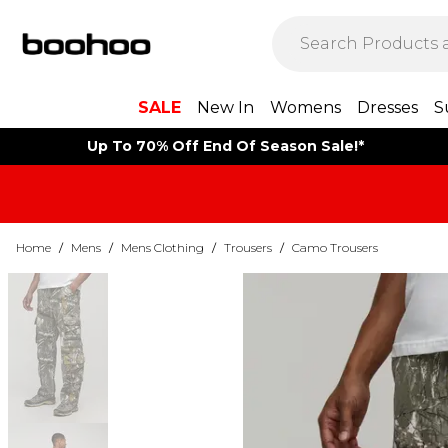
SALE
New In
Womens
Dresses
S
Up To 70% Off End Of Season Sale!*
Home
/
Mens
/
Mens Clothing
/
Trousers
/
Camo Trousers