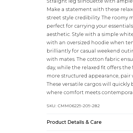
Straight leg silhouette with amp
Make a statement with these relaxe
street style credibility. The roomy 
perfect for carrying your essential
aesthetic. Style with a simple white
with an oversized hoodie when te
brilliantly for casual weekend outin
with mates. The cotton fabric ens
day, while the relaxed fit offers th
more structured appearance, pair w
These versatile cargos will quickl
where comfort meets contemporary
SKU:
CMM06229-209-282
Product Details & Care