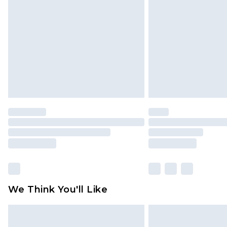
brand partners & they may have long
Find out more
We Think You'll Like