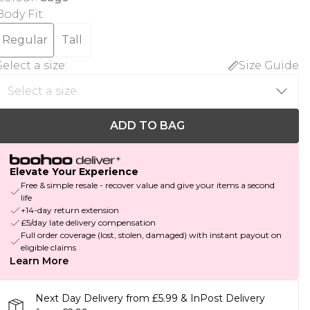
Body Fit
:
Regular
Tall
Select a size
:
Size Guide
ADD TO BAG
Elevate Your Experience
Free & simple resale - recover value and give your items a second
life
+14-day return extension
£5/day late delivery compensation
Full order coverage (lost, stolen, damaged) with instant payout on
eligible claims
Learn More
Next Day Delivery from £5.99 & InPost Delivery