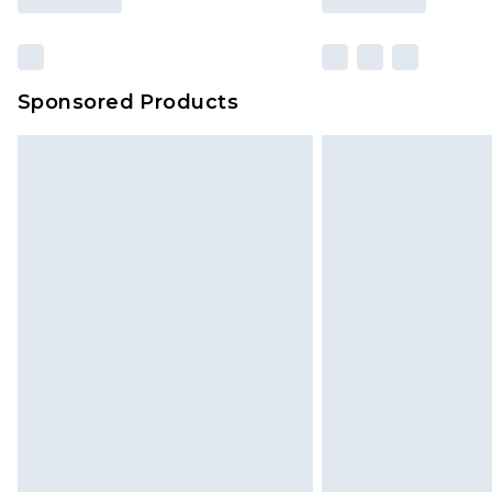
Sponsored Products