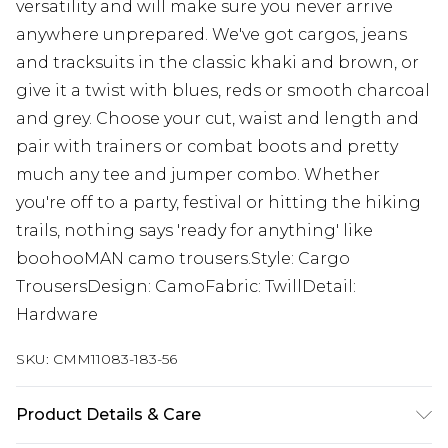
versatility and will make sure you never arrive
anywhere unprepared. We've got cargos, jeans
and tracksuits in the classic khaki and brown, or
give it a twist with blues, reds or smooth charcoal
and grey. Choose your cut, waist and length and
pair with trainers or combat boots and pretty
much any tee and jumper combo. Whether
you're off to a party, festival or hitting the hiking
trails, nothing says 'ready for anything' like
boohooMAN camo trousers.Style: Cargo
TrousersDesign: CamoFabric: TwillDetail:
Hardware
SKU:
CMM11083-183-56
Product Details & Care