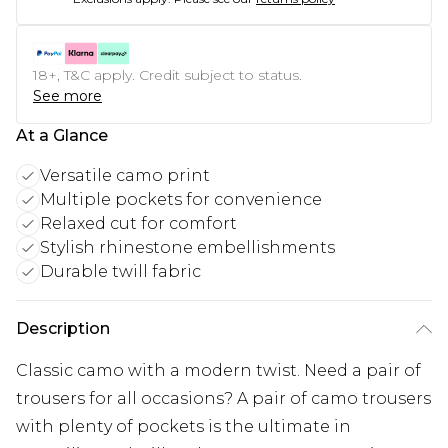
18+, T&C apply. Credit subject to status.
See more
At a Glance
Versatile camo print
Multiple pockets for convenience
Relaxed cut for comfort
Stylish rhinestone embellishments
Durable twill fabric
Description
Classic camo with a modern twist. Need a pair of
trousers for all occasions? A pair of camo trousers
with plenty of pockets is the ultimate in