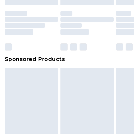
Sponsored Products