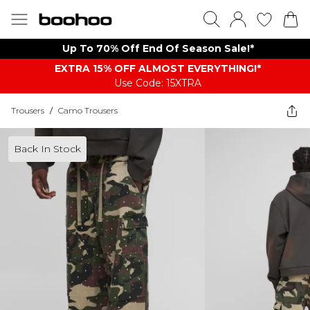
Up To 70% Off End Of Season Sale!*
EXTRA 15% OFF ALMOST EVERYTHING​​​!*
Use Code: 15XTRA
Trousers
/
Camo Trousers
Back In Stock