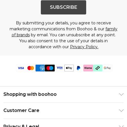
SUBSCRIBE
By submitting your details, you agree to receive
marketing communications from Boohoo & our
family
of brands
by email. You can unsubscribe at any point.
You also consent to the use of your details in
accordance with our
Privacy Policy.
Shopping with boohoo
Premier Delivery
Customer Care
Gift Cards
Return Your Order
Gift Card Balance
Privacy & Legal