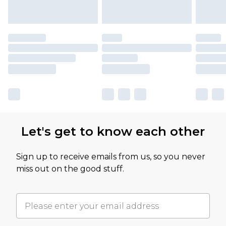
Let's get to know each other
Sign up to receive emails from us, so you never
miss out on the good stuff.