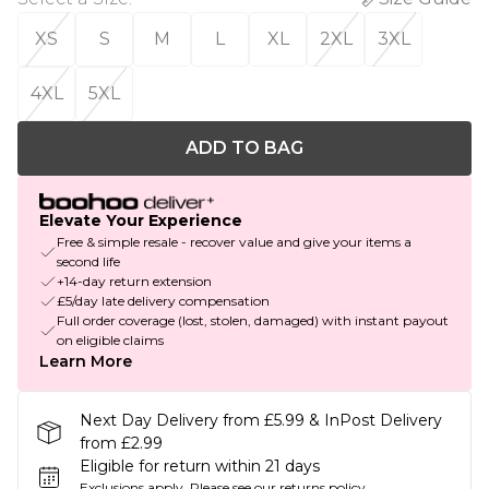
XS
S
M
L
XL
2XL
3XL
4XL
5XL
ADD TO BAG
Elevate Your Experience
Free & simple resale - recover value and give your items a
second life
+14-day return extension
£5/day late delivery compensation
Full order coverage (lost, stolen, damaged) with instant payout
on eligible claims
Learn More
Next Day Delivery from £5.99 & InPost Delivery
from £2.99
Eligible for return within 21 days
Exclusions apply.
Please see our
returns policy