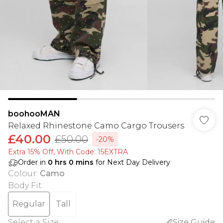
boohooMAN
Relaxed Rhinestone Camo Cargo Trousers
£40.00
£50.00
-20%
Extra 15% Off, With Code: 15EXTRA​
Order in
0
hrs
0
mins
for Next Day Delivery
Colour
:
Camo
Body Fit
:
Regular
Tall
Select a Size
:
Size Guide