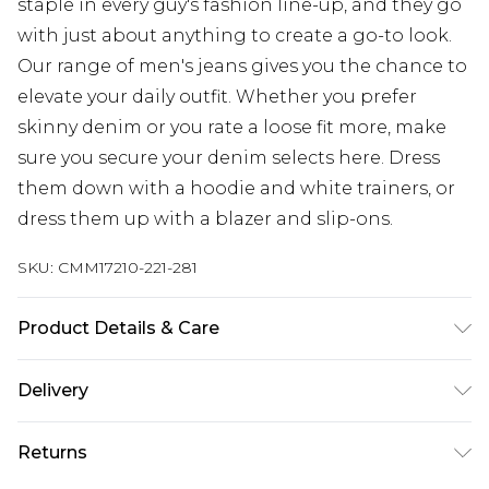
staple in every guy's fashion line-up, and they go
with just about anything to create a go-to look.
Our range of men's jeans gives you the chance to
elevate your daily outfit. Whether you prefer
skinny denim or you rate a loose fit more, make
sure you secure your denim selects here. Dress
them down with a hoodie and white trainers, or
dress them up with a blazer and slip-ons.
SKU:
CMM17210-221-281
Product Details & Care
100% Cotton. Model is 6'1 & wears UK size M/32
Delivery
Next Day Delivery
£5.99
Returns
Order by 12am