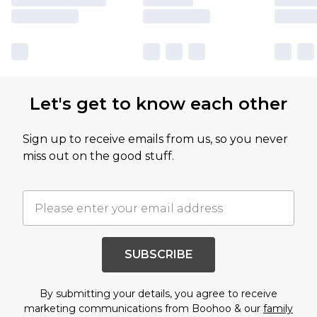
Let's get to know each other
Sign up to receive emails from us, so you never
miss out on the good stuff.
SUBSCRIBE
By submitting your details, you agree to receive
marketing communications from Boohoo & our
family