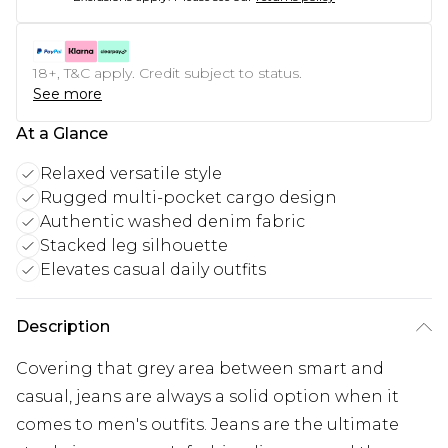
18+, T&C apply. Credit subject to status.
See more
At a Glance
Relaxed versatile style
Rugged multi-pocket cargo design
Authentic washed denim fabric
Stacked leg silhouette
Elevates casual daily outfits
Description
Covering that grey area between smart and
casual, jeans are always a solid option when it
comes to men's outfits. Jeans are the ultimate