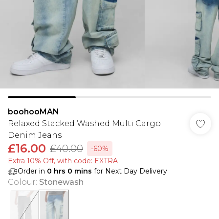
boohooMAN
Relaxed Stacked Washed Multi Cargo
Denim Jeans
£16.00
£40.00
-60%
Extra 10% Off, with code: EXTRA
Order in
0
hrs
0
mins
for Next Day Delivery
Colour
:
Stonewash