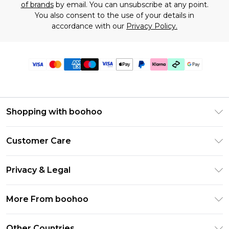
of brands
by email. You can unsubscribe at any point.
You also consent to the use of your details in
accordance with our
Privacy Policy.
Shopping with boohoo
Premier Delivery
Customer Care
Gift Cards
Return Your Order
Gift Card Balance
Privacy & Legal
Frequently Asked Questions
PayPal
Privacy Policy
Delivery Information
More From boohoo
Klarna
Terms & Conditions
Returns Information
Clearpay
Modern Slavery Statement
About Cookies
Other Countries
Contact Us