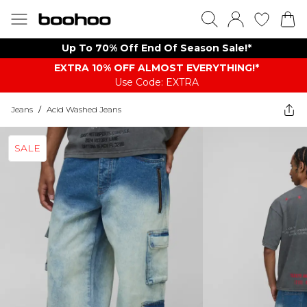
Up To 70% Off End Of Season Sale!*
EXTRA 10% OFF ALMOST EVERYTHING​​​!*
Use Code: EXTRA
Jeans
/
Acid Washed Jeans
SALE