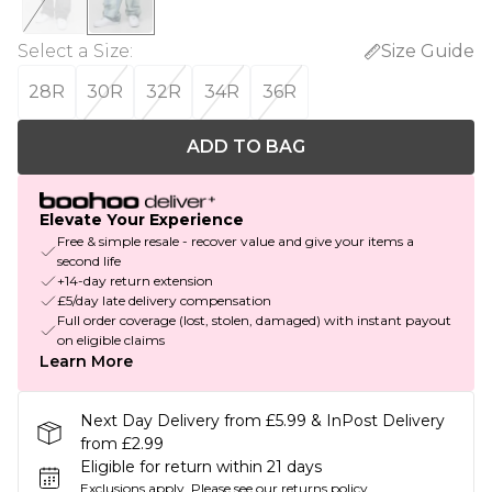
Select a Size
:
Size Guide
28R
30R
32R
34R
36R
ADD TO BAG
Elevate Your Experience
Free & simple resale - recover value and give your items a
second life
+14-day return extension
£5/day late delivery compensation
Full order coverage (lost, stolen, damaged) with instant payout
on eligible claims
Learn More
Next Day Delivery from £5.99 & InPost Delivery
from £2.99
Eligible for return within 21 days
Exclusions apply.
Please see our
returns policy