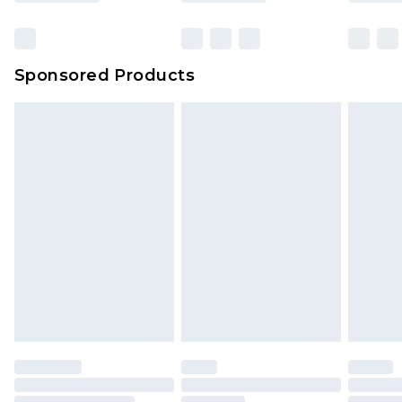
Sponsored Products