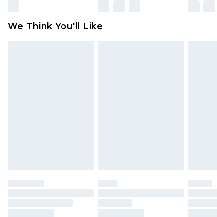
Please note, some delivery methods are not
available for products delivered by our brand
We Think You'll Like
partners & they may have longer delivery times
Find out more