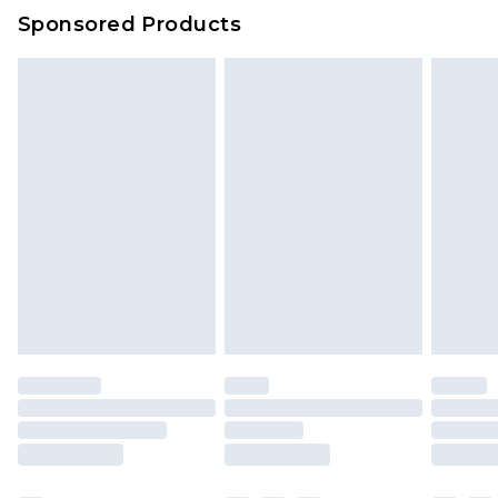
Sponsored Products