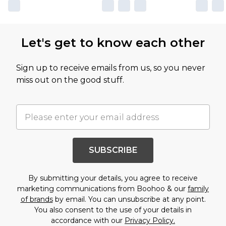
Let's get to know each other
Sign up to receive emails from us, so you never
miss out on the good stuff.
SUBSCRIBE
By submitting your details, you agree to receive
marketing communications from Boohoo & our
family
of brands
by email. You can unsubscribe at any point.
You also consent to the use of your details in
accordance with our
Privacy Policy.