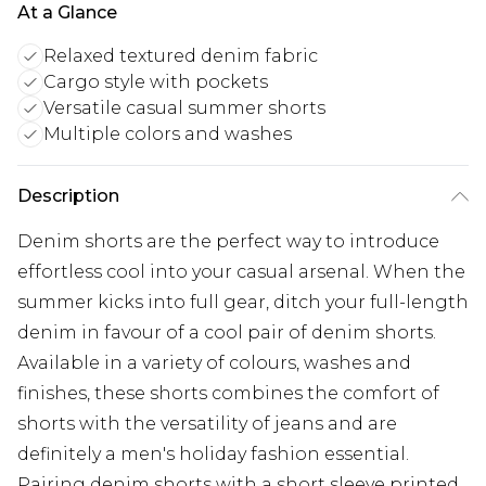
At a Glance
Relaxed textured denim fabric
Cargo style with pockets
Versatile casual summer shorts
Multiple colors and washes
Description
Denim shorts are the perfect way to introduce
effortless cool into your casual arsenal. When the
summer kicks into full gear, ditch your full-length
denim in favour of a cool pair of denim shorts.
Available in a variety of colours, washes and
finishes, these shorts combines the comfort of
shorts with the versatility of jeans and are
definitely a men's holiday fashion essential.
Pairing denim shorts with a short sleeve printed