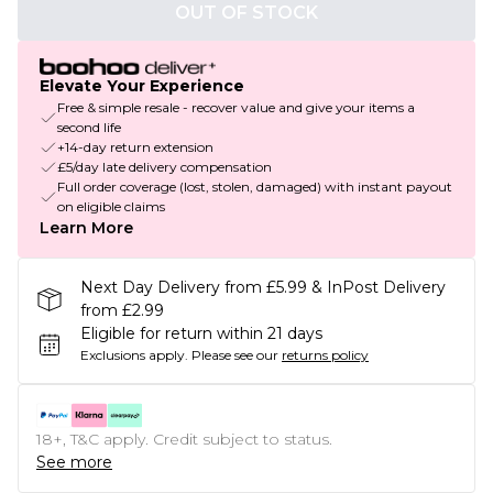
OUT OF STOCK
Elevate Your Experience
Free & simple resale - recover value and give your items a
second life
+14-day return extension
£5/day late delivery compensation
Full order coverage (lost, stolen, damaged) with instant payout
on eligible claims
Learn More
Next Day Delivery from £5.99 & InPost Delivery
from £2.99
Eligible for return within 21 days
Exclusions apply.
Please see our
returns policy
18+, T&C apply. Credit subject to status.
See more