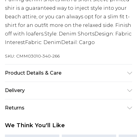
shir is a guaranteed way to inject style into your
beach attire, or you can always opt for a slim fit t-
shirt for an outfit more on the relaxed side. Finish
off with loafers.Style: Denim ShortsDesign: Fabric
InterestFabric: DenimDetail: Cargo
SKU:
CMM03010-340-266
Product Details & Care
65% Cotton, 35% Polyester. Model is 6'1 & wears UK
Delivery
size M/32
Next Day Delivery
£5.99
Returns
Order by 12am
Something not quite right? You have 21 days
UK Express Delivery
£4.99
We Think You'll Like
from the day you receive it, to send something
Order by 8pm - Usually Delivered Within 2