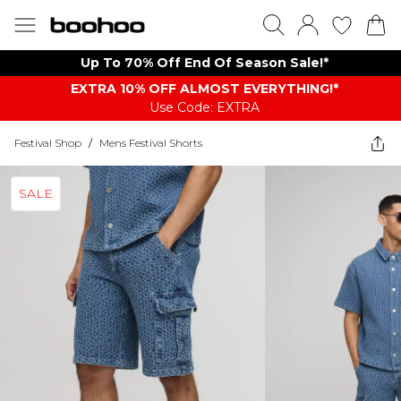
Up To 70% Off End Of Season Sale!*
EXTRA 10% OFF ALMOST EVERYTHING​​​!*
Use Code: EXTRA
Festival Shop
/
Mens Festival Shorts
SALE