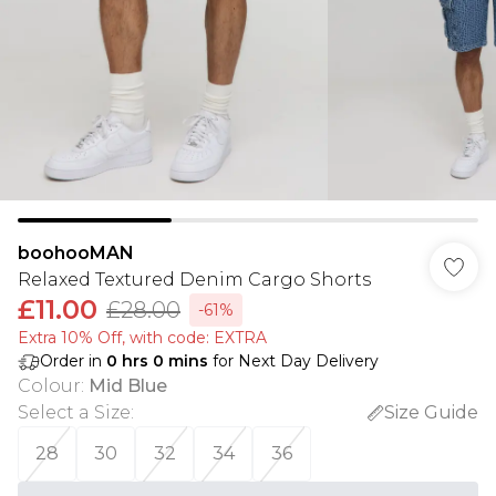
boohooMAN
Relaxed Textured Denim Cargo Shorts
£11.00
£28.00
-61%
Extra 10% Off, with code: EXTRA
Order in
0
hrs
0
mins
for Next Day Delivery
Colour
:
Mid Blue
Select a Size
:
Size Guide
28
30
32
34
36