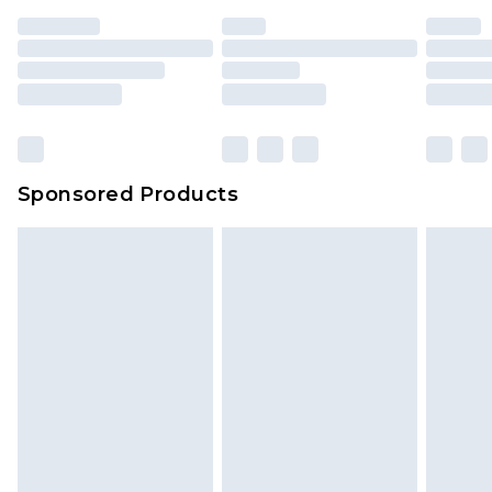
Sponsored Products