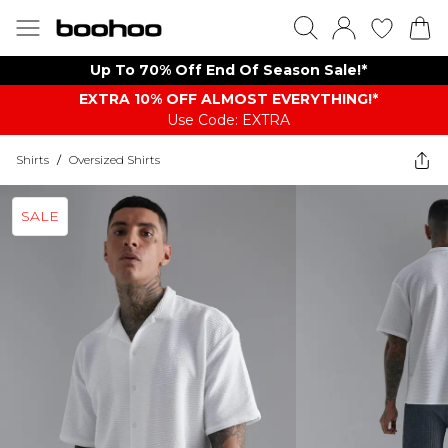
Up To 70% Off End Of Season Sale!*
EXTRA 10% OFF ALMOST EVERYTHING​​​!*
Use Code: EXTRA
Shirts
/
Oversized Shirts
SALE