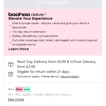
OUT OF STOCK
Elevate Your Experience
Free & simple resale - recover value and give your items a
second life
+14-day return extension
£5/day late delivery compensation
Full order coverage (lost, stolen, damaged) with instant payout
on eligible claims
Learn More
Next Day Delivery from £5.99 & InPost Delivery
from £2.99
Eligible for return within 21 days
Exclusions apply.
Please see our
returns policy
18+, T&C apply. Credit subject to status.
See more