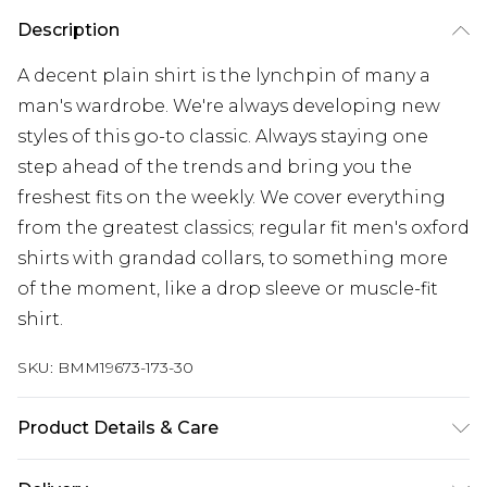
Description
A decent plain shirt is the lynchpin of many a
man's wardrobe. We're always developing new
styles of this go-to classic. Always staying one
step ahead of the trends and bring you the
freshest fits on the weekly. We cover everything
from the greatest classics; regular fit men's oxford
shirts with grandad collars, to something more
of the moment, like a drop sleeve or muscle-fit
shirt.
SKU:
BMM19673-173-30
Product Details & Care
98% polyester 2% elastane. model is 6'1 and wears