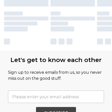
Let's get to know each other
Sign up to receive emails from us, so you never
miss out on the good stuff.