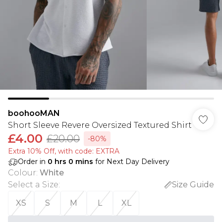
boohooMAN
Short Sleeve Revere Oversized Textured Shirt
£4.00
£20.00
-80%
Extra 10% Off, with code: EXTRA
Order in
0
hrs
0
mins
for Next Day Delivery
Colour
:
White
Select a Size
:
Size Guide
XS
S
M
L
XL