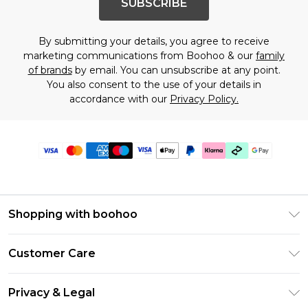
SUBSCRIBE
By submitting your details, you agree to receive
marketing communications from Boohoo & our
family
of brands
by email. You can unsubscribe at any point.
You also consent to the use of your details in
accordance with our
Privacy Policy.
Shopping with boohoo
Premier Delivery
Customer Care
Gift Cards
Return Your Order
Gift Card Balance
Privacy & Legal
Frequently Asked Questions