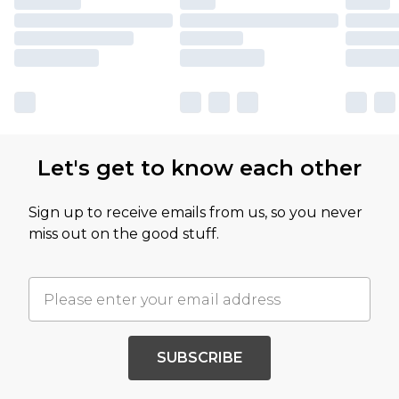
Let's get to know each other
Sign up to receive emails from us, so you never
miss out on the good stuff.
SUBSCRIBE