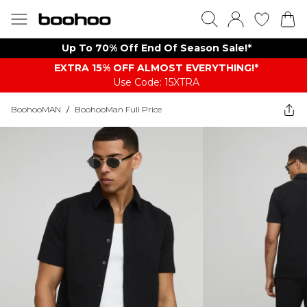
Up To 70% Off End Of Season Sale!*
EXTRA 15% OFF ALMOST EVERYTHING​​​!*
Use Code: 15XTRA
BoohooMAN
/
BoohooMan Full Price