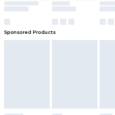
Sponsored Products