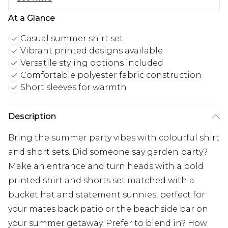
At a Glance
Casual summer shirt set
Vibrant printed designs available
Versatile styling options included
Comfortable polyester fabric construction
Short sleeves for warmth
Description
Bring the summer party vibes with colourful shirt
and short sets. Did someone say garden party?
Make an entrance and turn heads with a bold
printed shirt and shorts set matched with a
bucket hat and statement sunnies, perfect for
your mates back patio or the beachside bar on
your summer getaway. Prefer to blend in? How