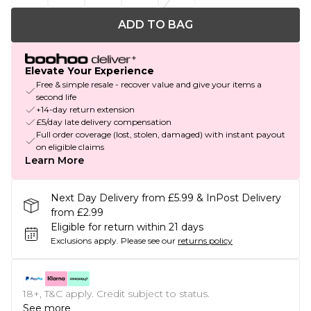
ADD TO BAG
Elevate Your Experience
Free & simple resale - recover value and give your items a
second life
+14-day return extension
£5/day late delivery compensation
Full order coverage (lost, stolen, damaged) with instant payout
on eligible claims
Learn More
Next Day Delivery from £5.99 & InPost Delivery
from £2.99
Eligible for return within 21 days
Exclusions apply.
Please see our
returns policy
18+, T&C apply. Credit subject to status.
See more