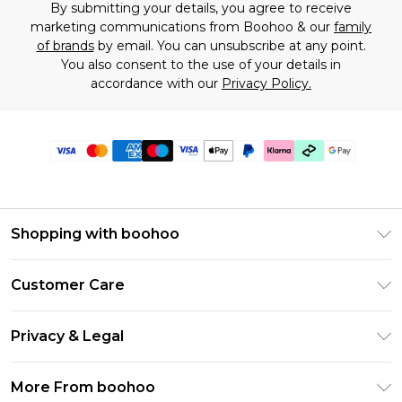
By submitting your details, you agree to receive
marketing communications from Boohoo & our
family
of brands
by email. You can unsubscribe at any point.
You also consent to the use of your details in
accordance with our
Privacy Policy.
Shopping with boohoo
Premier Delivery
Customer Care
Gift Cards
Return Your Order
Gift Card Balance
Privacy & Legal
Frequently Asked Questions
PayPal
Privacy Policy
Delivery Information
More From boohoo
Klarna