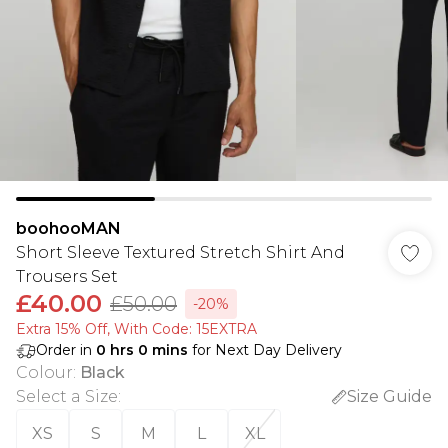
boohooMAN
Short Sleeve Textured Stretch Shirt And
Trousers Set
£40.00
£50.00
-20%
Extra 15% Off, With Code: 15EXTRA​
Order in
0
hrs
0
mins
for Next Day Delivery
Colour
:
Black
Select a Size
:
Size Guide
XS
S
M
L
XL