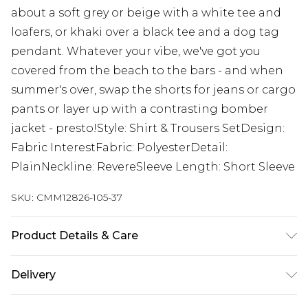
about a soft grey or beige with a white tee and
loafers, or khaki over a black tee and a dog tag
pendant. Whatever your vibe, we've got you
covered from the beach to the bars - and when
summer's over, swap the shorts for jeans or cargo
pants or layer up with a contrasting bomber
jacket - presto!Style: Shirt & Trousers SetDesign:
Fabric InterestFabric: PolyesterDetail:
PlainNeckline: RevereSleeve Length: Short Sleeve
SKU:
CMM12826-105-37
Product Details & Care
100% Polyester. Model is 6'1 & wears UK size M/32
Delivery
Next Day Delivery
£5.99