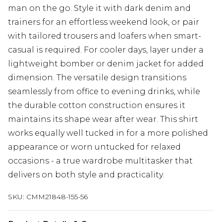
man on the go. Style it with dark denim and
trainers for an effortless weekend look, or pair
with tailored trousers and loafers when smart-
casual is required. For cooler days, layer under a
lightweight bomber or denim jacket for added
dimension. The versatile design transitions
seamlessly from office to evening drinks, while
the durable cotton construction ensures it
maintains its shape wear after wear. This shirt
works equally well tucked in for a more polished
appearance or worn untucked for relaxed
occasions - a true wardrobe multitasker that
delivers on both style and practicality.
SKU:
CMM21848-155-56