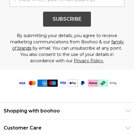
SUBSCRIBE
By submitting your details, you agree to receive
marketing communications from Boohoo & our
family
of brands
by email. You can unsubscribe at any point.
You also consent to the use of your details in
accordance with our
Privacy Policy.
Shopping with boohoo
Premier Delivery
Customer Care
Gift Cards