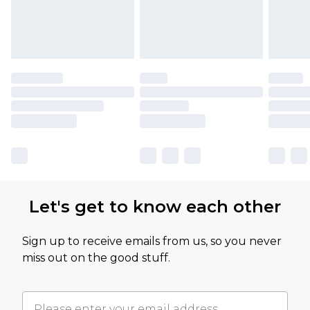
Let's get to know each other
Sign up to receive emails from us, so you never
miss out on the good stuff.