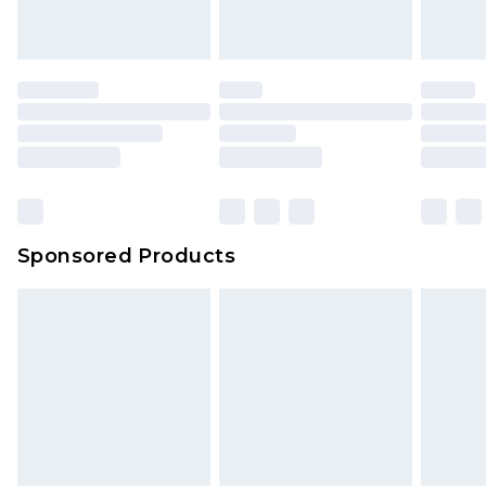
Sponsored Products