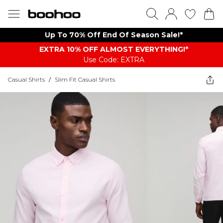
Up To 70% Off End Of Season Sale!*
EXTRA 10% OFF ALMOST EVERYTHING​​​!*
Use Code: EXTRA
Casual Shirts
/
Slim Fit Casual Shirts