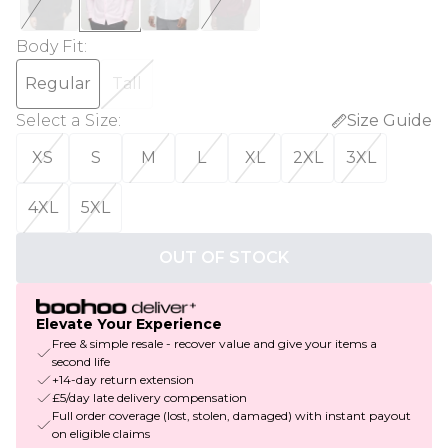
Body Fit
:
Regular
Tall
Select a Size
:
Size Guide
XS
S
M
L
XL
2XL
3XL
4XL
5XL
OUT OF STOCK
Elevate Your Experience
Free & simple resale - recover value and give your items a
second life
+14-day return extension
£5/day late delivery compensation
Full order coverage (lost, stolen, damaged) with instant payout
on eligible claims