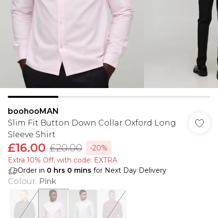
boohooMAN
Slim Fit Button Down Collar Oxford Long
Sleeve Shirt
£16.00
£20.00
-20%
Extra 10% Off, with code: EXTRA
Order in
0
hrs
0
mins
for Next Day Delivery
Colour
:
Pink