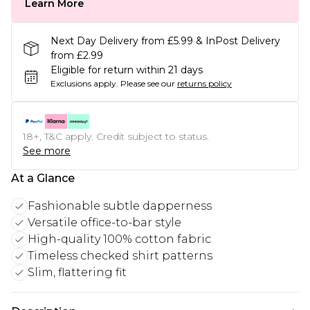
Learn More
Next Day Delivery from £5.99 & InPost Delivery
from £2.99
Eligible for return within 21 days
Exclusions apply.
Please see our
returns policy
18+, T&C apply. Credit subject to status.
See more
At a Glance
Fashionable subtle dapperness
Versatile office-to-bar style
High-quality 100% cotton fabric
Timeless checked shirt patterns
Slim, flattering fit