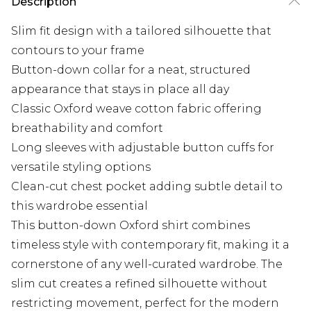
Description
Slim fit design with a tailored silhouette that
contours to your frame
Button-down collar for a neat, structured
appearance that stays in place all day
Classic Oxford weave cotton fabric offering
breathability and comfort
Long sleeves with adjustable button cuffs for
versatile styling options
Clean-cut chest pocket adding subtle detail to
this wardrobe essential
This button-down Oxford shirt combines
timeless style with contemporary fit, making it a
cornerstone of any well-curated wardrobe. The
slim cut creates a refined silhouette without
restricting movement, perfect for the modern