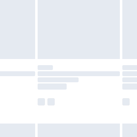
er delivery times