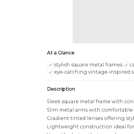
At a Glance
stylish square metal frames
c
eye-catching vintage-inspired 
Description
Sleek square metal frame with co
Slim metal arms with comfortable pl
Gradient tinted lenses offering sty
Lightweight construction ideal fo