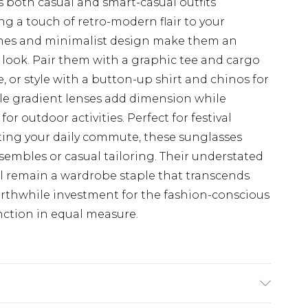
 both casual and smart-casual outfits
g a touch of retro-modern flair to your
 lines and minimalist design make them an
y look. Pair them with a graphic tee and cargo
, or style with a button-up shirt and chinos for
le gradient lenses add dimension while
or outdoor activities. Perfect for festival
vating your daily commute, these sunglasses
nsembles or casual tailoring. Their understated
'll remain a wardrobe staple that transcends
rthwhile investment for the fashion-conscious
nction in equal measure.