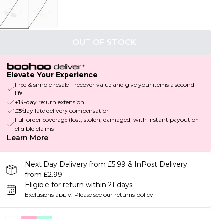
OUT OF STOCK
Elevate Your Experience
Free & simple resale - recover value and give your items a second
life
+14-day return extension
£5/day late delivery compensation
Full order coverage (lost, stolen, damaged) with instant payout on
eligible claims
Learn More
Next Day Delivery from £5.99 & InPost Delivery
from £2.99
Eligible for return within 21 days
Exclusions apply.
Please see our
returns policy