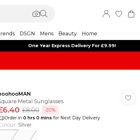
rends
DSGN
Mens
Beauty
Home
One Year Express Delivery For £9.99!
boohooMAN
Square Metal Sunglasses
£6.40
£8.00
-20%
Order in
0
hrs
0
mins
for Next Day Delivery
Colour
:
Silver