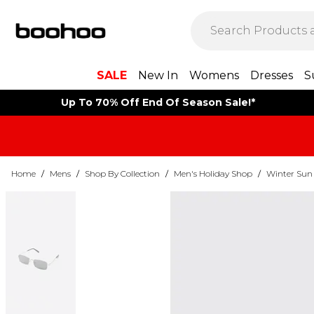
SALE
New In
Womens
Dresses
S
Up To 70% Off End Of Season Sale!*
Home
/
Mens
/
Shop By Collection
/
Men's Holiday Shop
/
Winter Sun