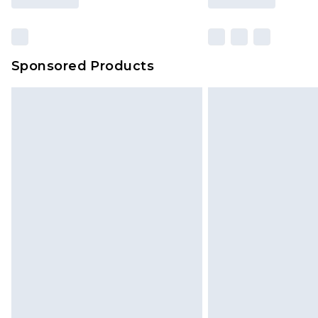
Sponsored Products