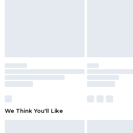
brand partners & they may have long
Find out more
We Think You'll Like