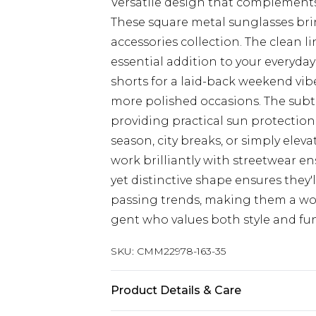
Versatile design that complements
These square metal sunglasses brin
accessories collection. The clean
essential addition to your everyda
shorts for a laid-back weekend vibe
more polished occasions. The subt
providing practical sun protection f
season, city breaks, or simply ele
work brilliantly with streetwear e
yet distinctive shape ensures they
passing trends, making them a wo
gent who values both style and fu
SKU:
CMM22978-163-35
Product Details & Care