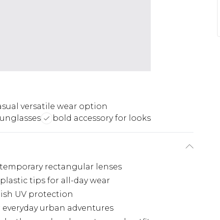
asual versatile wear option
sunglasses
bold accessory for looks
ntemporary rectangular lenses
astic tips for all-day wear
lish UV protection
r everyday urban adventures