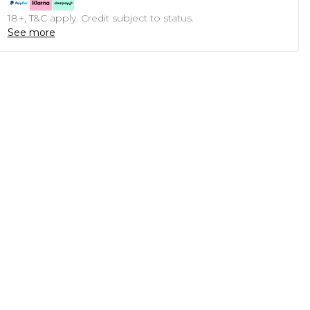
18+, T&C apply. Credit subject to status.
See more