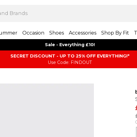
ummer
Occasion
Shoes
Accessories
Shop By Fit
T
Sale - Everything £10!
SECRET DISCOUNT - UP TO 25% OFF EVERYTHING!*
Use Code: FINDOUT