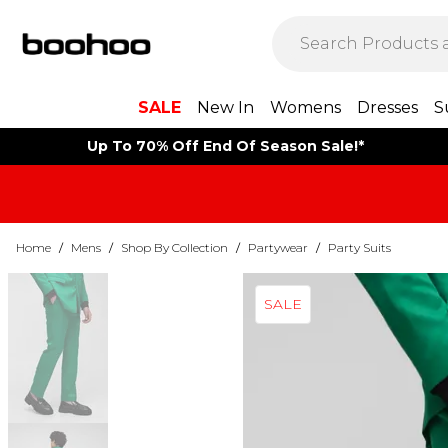
SALE
New In
Womens
Dresses
S
Up To 70% Off End Of Season Sale!*
Home
/
Mens
/
Shop By Collection
/
Partywear
/
Party Suits
SALE