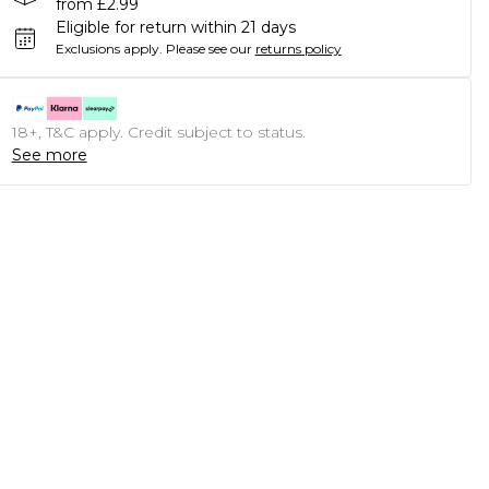
from £2.99
Eligible for return within 21 days
Exclusions apply.
Please see our
returns policy
18+, T&C apply. Credit subject to status.
See more