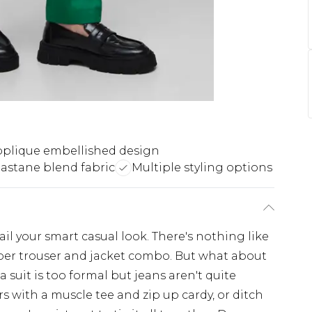
plique embellished design
lastane blend fabric
Multiple styling options
ail your smart casual look. There's nothing like
per trouser and jacket combo. But what about
suit is too formal but jeans aren't quite
ers with a muscle tee and zip up cardy, or ditch