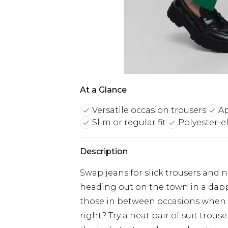
At a Glance
Versatile occasion trousers
Ap
Slim or regular fit
Polyester-e
Description
Swap jeans for slick trousers and n
heading out on the town in a dap
those in between occasions when a 
right? Try a neat pair of suit trous