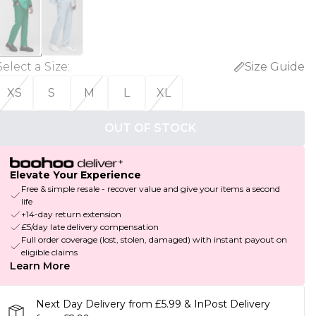
Select a Size
:
Size Guide
XS
S
M
L
XL
OUT OF STOCK
Elevate Your Experience
Free & simple resale - recover value and give your items a second
life
+14-day return extension
£5/day late delivery compensation
Full order coverage (lost, stolen, damaged) with instant payout on
eligible claims
Learn More
Next Day Delivery from £5.99 & InPost Delivery