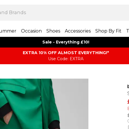
ummer
Occasion
Shoes
Accessories
Shop By Fit
T
Sale - Everything £10!
EXTRA 10% OFF ALMOST EVERYTHING​​​!*
Use Code: EXTRA