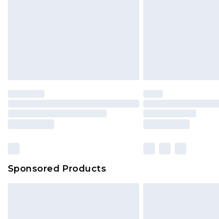
Sponsored Products