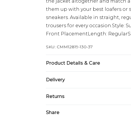
the jacket altogether and match a m
them up with your best loafers or 
sneakers. Available in straight, regul
trousers for every occasion.Style: 
Front PlacementLength: RegularSl
SKU:
CMM12819-130-37
Product Details & Care
95% Polyester, 5% Elastane. Model i
Delivery
Next Day Delivery
Returns
Order by 12am
Something not quite right? You hav
Share
UK Express Delivery
something back.
Order by 8pm - Usually Delivered W
Please note, for hygiene reasons, 