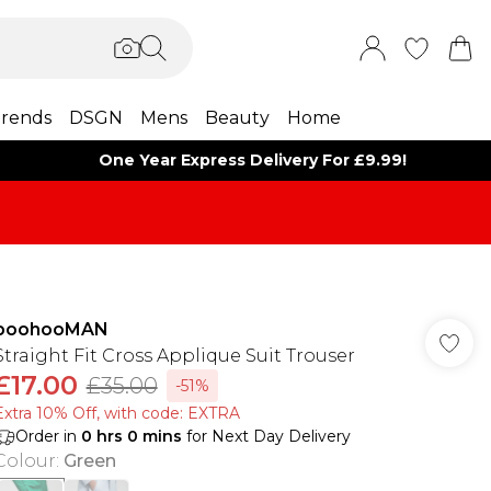
rends
DSGN
Mens
Beauty
Home
One Year Express Delivery For £9.99!
boohooMAN
Straight Fit Cross Applique Suit Trouser
£17.00
£35.00
-51%
Extra 10% Off, with code: EXTRA
Order in
0
hrs
0
mins
for Next Day Delivery
Colour
:
Green