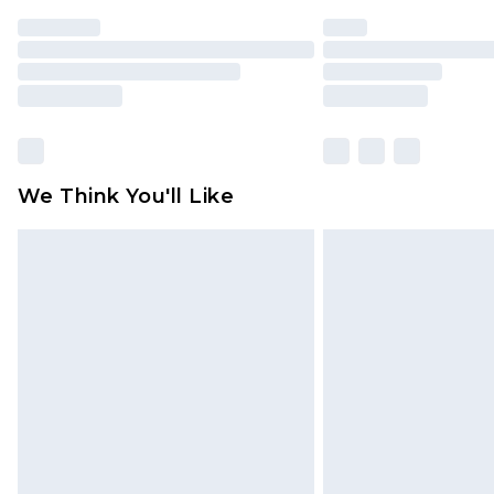
We Think You'll Like