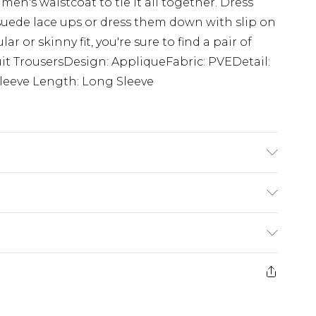
en's waistcoat to tie it all together. Dress
suede lace ups or dress them down with slip on
ar or skinny fit, you're sure to find a pair of
Suit TrousersDesign: AppliqueFabric: PVEDetail:
eeve Length: Long Sleeve
s 6'1 & wears UK size M/32
£5.99
e 21 days from the day you receive it, to send
£4.99
ithin 2 Working Days
some of our items cannot be returned or