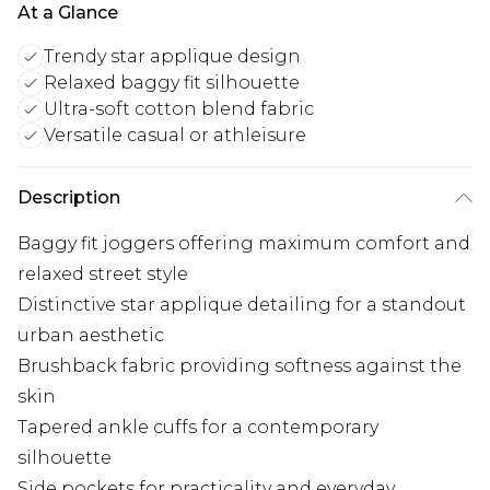
At a Glance
Trendy star applique design
Relaxed baggy fit silhouette
Ultra-soft cotton blend fabric
Versatile casual or athleisure
Description
Baggy fit joggers offering maximum comfort and
relaxed street style
Distinctive star applique detailing for a standout
urban aesthetic
Brushback fabric providing softness against the
skin
Tapered ankle cuffs for a contemporary
silhouette
Side pockets for practicality and everyday