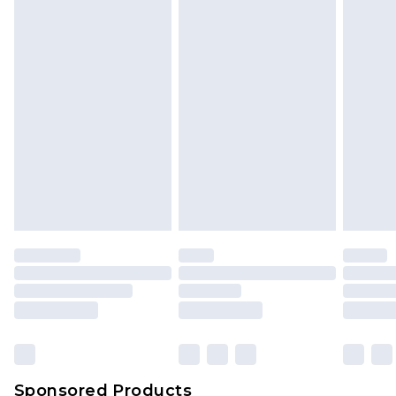
Find out more
Sponsored Products