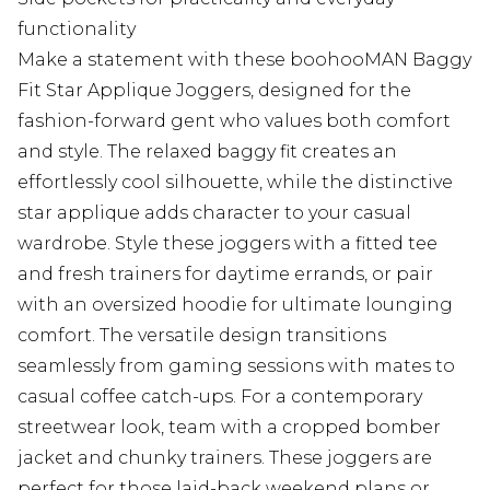
functionality
Make a statement with these boohooMAN Baggy
Fit Star Applique Joggers, designed for the
fashion-forward gent who values both comfort
and style. The relaxed baggy fit creates an
effortlessly cool silhouette, while the distinctive
star applique adds character to your casual
wardrobe. Style these joggers with a fitted tee
and fresh trainers for daytime errands, or pair
with an oversized hoodie for ultimate lounging
comfort. The versatile design transitions
seamlessly from gaming sessions with mates to
casual coffee catch-ups. For a contemporary
streetwear look, team with a cropped bomber
jacket and chunky trainers. These joggers are
perfect for those laid-back weekend plans or