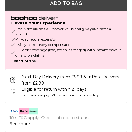
ADD TO BAG
Elevate Your Experience
Free & simple resale - recover value and give your items a
second life
+14-day return extension
£5/day late delivery compensation
Full order coverage (lost, stolen, damaged) with instant payout
on eligible claims
Learn More
Next Day Delivery from £5.99 & InPost Delivery
from £2.99
Eligible for return within 21 days
Exclusions apply.
Please see our
returns policy
18+, T&C apply. Credit subject to status.
See more