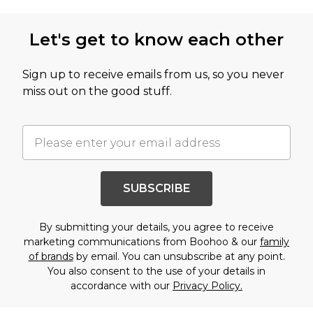
Let's get to know each other
Sign up to receive emails from us, so you never
miss out on the good stuff.
SUBSCRIBE
By submitting your details, you agree to receive
marketing communications from Boohoo & our
family
of brands
by email. You can unsubscribe at any point.
You also consent to the use of your details in
accordance with our
Privacy Policy.