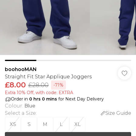
boohooMAN
Straight Fit Star Applique Joggers
£8.00
£28.00
-71%
Extra 10% Off, with code: EXTRA
Order in
0
hrs
0
mins
for Next Day Delivery
Colour
:
Blue
Select a Size
:
Size Guide
XS
S
M
L
XL