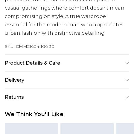
casual gatherings where comfort doesn't mean
compromising on style. A true wardrobe
essential for the modern man who appreciates
urban fashion with distinctive detailing.
SKU:
CMM21604-106-30
Product Details & Care
60% Cotton, 40% Polyester. Model is 6'1 & wears
Delivery
UK size M/32
Next Day Delivery
£5.99
Returns
Order by 12am
Something not quite right? You have 21 days
UK Express Delivery
£4.99
We Think You'll Like
from the day you receive it, to send something
Order by 8pm - Usually Delivered Within 2
back.
Working Days