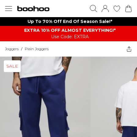
Up To 70% Off End Of Season Sale!*
EXTRA 10% OFF ALMOST EVERYTHING​​​!*
Use Code: EXTRA
Joggers
/
Plain Joggers
SALE