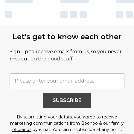
Let's get to know each other
Sign up to receive emails from us, so you never
miss out on the good stuff.
SUBSCRIBE
By submitting your details, you agree to receive
marketing communications from Boohoo & our
family
of brands
by email. You can unsubscribe at any point.