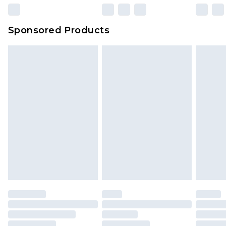
Sponsored Products