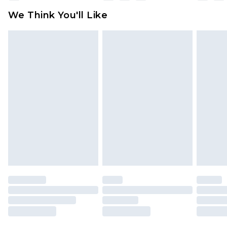
available for products delivered by our brand
We Think You'll Like
partners & they may have longer delivery times
Find out more