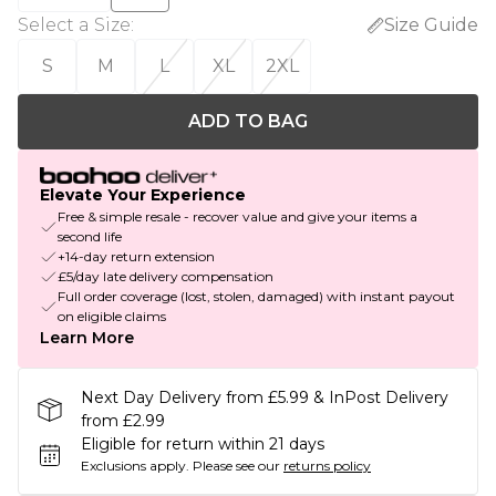
Select a Size
:
Size Guide
S
M
L
XL
2XL
ADD TO BAG
Elevate Your Experience
Free & simple resale - recover value and give your items a
second life
+14-day return extension
£5/day late delivery compensation
Full order coverage (lost, stolen, damaged) with instant payout
on eligible claims
Learn More
Next Day Delivery from £5.99 & InPost Delivery
from £2.99
Eligible for return within 21 days
Exclusions apply.
Please see our
returns policy