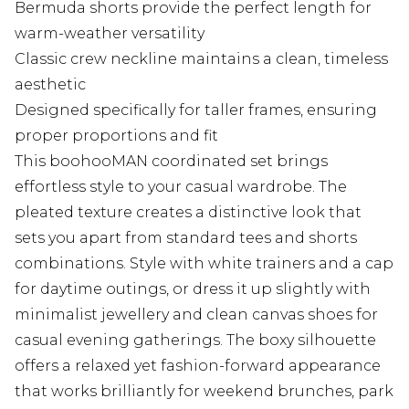
Bermuda shorts provide the perfect length for
warm-weather versatility
Classic crew neckline maintains a clean, timeless
aesthetic
Designed specifically for taller frames, ensuring
proper proportions and fit
This boohooMAN coordinated set brings
effortless style to your casual wardrobe. The
pleated texture creates a distinctive look that
sets you apart from standard tees and shorts
combinations. Style with white trainers and a cap
for daytime outings, or dress it up slightly with
minimalist jewellery and clean canvas shoes for
casual evening gatherings. The boxy silhouette
offers a relaxed yet fashion-forward appearance
that works brilliantly for weekend brunches, park