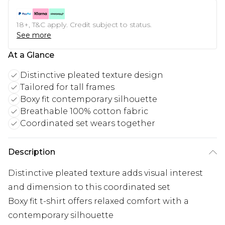
18+, T&C apply. Credit subject to status.
See more
At a Glance
Distinctive pleated texture design
Tailored for tall frames
Boxy fit contemporary silhouette
Breathable 100% cotton fabric
Coordinated set wears together
Description
Distinctive pleated texture adds visual interest
and dimension to this coordinated set
Boxy fit t-shirt offers relaxed comfort with a
contemporary silhouette