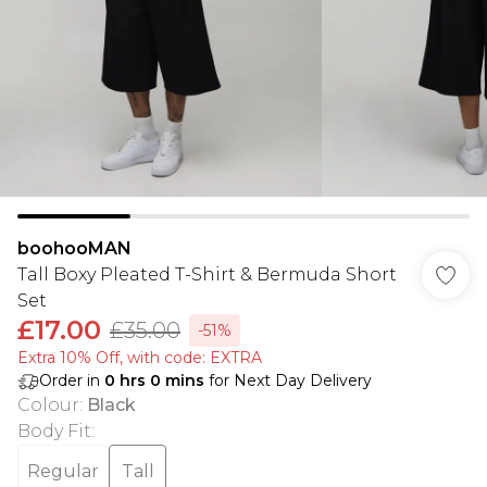
boohooMAN
Tall Boxy Pleated T-Shirt & Bermuda Short
Set
£17.00
£35.00
-51%
Extra 10% Off, with code: EXTRA
Order in
0
hrs
0
mins
for Next Day Delivery
Colour
:
Black
Body Fit
:
Regular
Tall