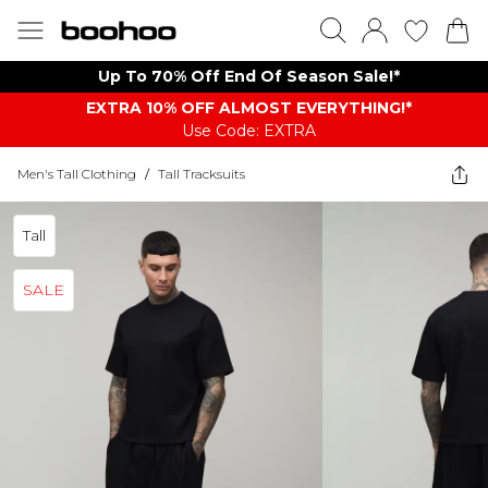
Up To 70% Off End Of Season Sale!*
EXTRA 10% OFF ALMOST EVERYTHING​​​!*
Use Code: EXTRA
Men's Tall Clothing
/
Tall Tracksuits
Tall
SALE