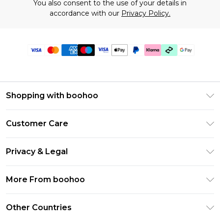
You also consent to the use of your details in
accordance with our
Privacy Policy.
Shopping with boohoo
Premier Delivery
Customer Care
Gift Cards
Return Your Order
Gift Card Balance
Privacy & Legal
Frequently Asked Questions
PayPal
Privacy Policy
Delivery Information
More From boohoo
Clearpay
Terms & Conditions
Returns Information
Klarna
Modern Slavery Statement
About Cookies
Other Countries
Contact Us
Student Beans
Careers At boohoo