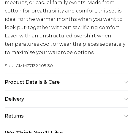
meetups, or casual family events. Made from
cotton for breathability and comfort, this set is
ideal for the warmer months when you want to
look put-together without sacrificing comfort.
Layer with an unstructured overshirt when
temperatures cool, or wear the pieces separately
to maximise your wardrobe options.
SKU:
CMM27132-105-30
Product Details & Care
100% Cotton. Model is 6'4 & wears UK size L/34
Delivery
Next Day Delivery
£5.99
Returns
Order by 12am
Something not quite right? You have 21 days
UK Express Delivery
£4.99