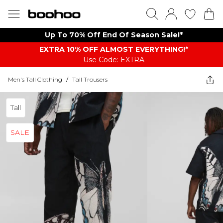
Up To 70% Off End Of Season Sale!*
EXTRA 10% OFF ALMOST EVERYTHING​​​!*
Use Code: EXTRA
Men's Tall Clothing
/
Tall Trousers
Tall
SALE