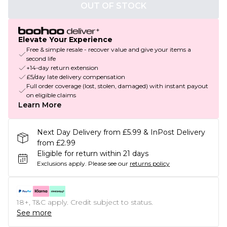
OUT OF STOCK
Elevate Your Experience
Free & simple resale - recover value and give your items a
second life
+14-day return extension
£5/day late delivery compensation
Full order coverage (lost, stolen, damaged) with instant payout
on eligible claims
Learn More
Next Day Delivery from £5.99 & InPost Delivery
from £2.99
Eligible for return within 21 days
Exclusions apply.
Please see our
returns policy
18+, T&C apply. Credit subject to status.
See more