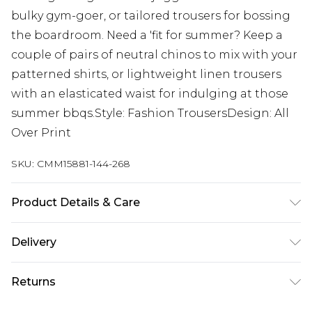
bulky gym-goer, or tailored trousers for bossing
the boardroom. Need a 'fit for summer? Keep a
couple of pairs of neutral chinos to mix with your
patterned shirts, or lightweight linen trousers
with an elasticated waist for indulging at those
summer bbqs.Style: Fashion TrousersDesign: All
Over Print
SKU:
CMM15881-144-268
Product Details & Care
100% Polyester. Model is 6'4 & wears UK size L/34
Delivery
Next Day Delivery
£5.99
Returns
Order by 12am
Something not quite right? You have 21 days