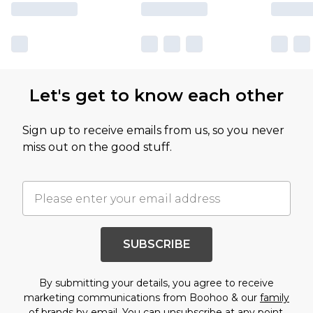
Let's get to know each other
Sign up to receive emails from us, so you never
miss out on the good stuff.
SUBSCRIBE
By submitting your details, you agree to receive
marketing communications from Boohoo & our
family
of brands
by email. You can unsubscribe at any point.