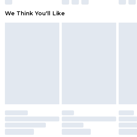
Please note, some delivery methods are not
available for products delivered by our brand
We Think You'll Like
partners & they may have longer delivery times
Find out more