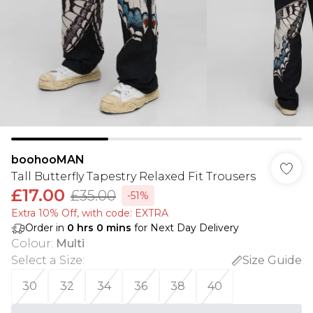
boohooMAN
Tall Butterfly Tapestry Relaxed Fit Trousers
£17.00
£35.00
-51%
Extra 10% Off, with code: EXTRA
Order in
0
hrs
0
mins
for Next Day Delivery
Colour
:
Multi
Select a Size
:
Size Guide
30
32
34
36
38
40