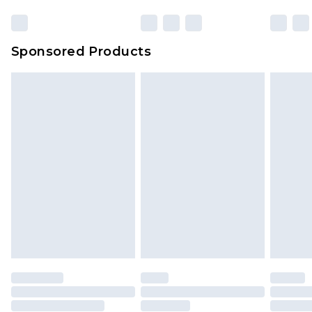
Sponsored Products