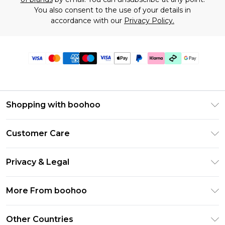
You also consent to the use of your details in
accordance with our
Privacy Policy.
Shopping with boohoo
Premier Delivery
Customer Care
Gift Cards
Return Your Order
Gift Card Balance
Privacy & Legal
Frequently Asked Questions
PayPal
Privacy Policy
Delivery Information
More From boohoo
Klarna
Terms & Conditions
Returns Information
Clearpay
Modern Slavery Statement
About Cookies
Other Countries
Contact Us
Student Beans