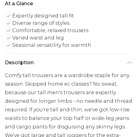
At a Glance
Expertly designed tall fit
Diverse range of styles
Comfortable, relaxed trousers
Varied waist and leg
Seasonal versatility for warmth
Description
Comfy tall trousers are a wardrobe staple for any
season. Skipped home ec classes? No sweat,
because our tall men's trousers are expertly
designed for longer limbs - no needle and thread
required. If you're tall and thin, we've got low-rise
waists to balance your top half or wide-leg jeans
and cargo pants for disguising any skinny legs.
We've got large and tall joggers for the extra-