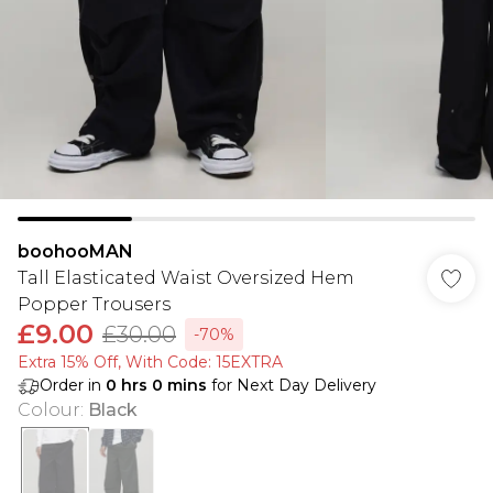
boohooMAN
Tall Elasticated Waist Oversized Hem
Popper Trousers
£9.00
£30.00
-70%
Extra 15% Off, With Code: 15EXTRA​
Order in
0
hrs
0
mins
for Next Day Delivery
Colour
:
Black