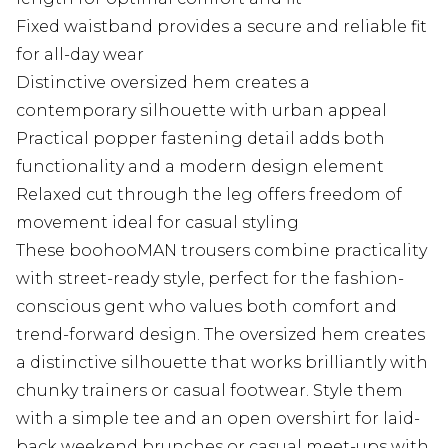
Fixed waistband provides a secure and reliable fit
for all-day wear
Distinctive oversized hem creates a
contemporary silhouette with urban appeal
Practical popper fastening detail adds both
functionality and a modern design element
Relaxed cut through the leg offers freedom of
movement ideal for casual styling
These boohooMAN trousers combine practicality
with street-ready style, perfect for the fashion-
conscious gent who values both comfort and
trend-forward design. The oversized hem creates
a distinctive silhouette that works brilliantly with
chunky trainers or casual footwear. Style them
with a simple tee and an open overshirt for laid-
back weekend brunches or casual meet-ups with