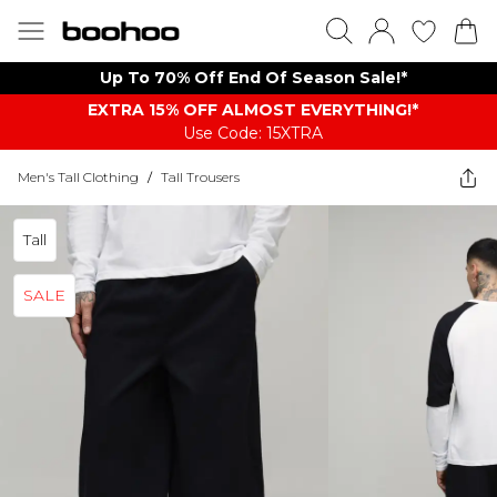
Up To 70% Off End Of Season Sale!*
EXTRA 15% OFF ALMOST EVERYTHING​​​!*
Use Code: 15XTRA
Men's Tall Clothing
/
Tall Trousers
Tall
SALE