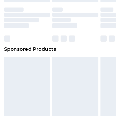
Sponsored Products