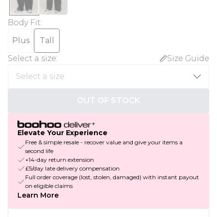
Body Fit
:
Plus
Tall
Select a size
:
Size Guide
OUT OF STOCK
Elevate Your Experience
Free & simple resale - recover value and give your items a
second life
+14-day return extension
£5/day late delivery compensation
Full order coverage (lost, stolen, damaged) with instant payout
on eligible claims
Learn More