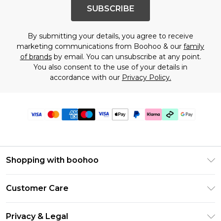
SUBSCRIBE
By submitting your details, you agree to receive
marketing communications from Boohoo & our
family
of brands
by email. You can unsubscribe at any point.
You also consent to the use of your details in
accordance with our
Privacy Policy.
Shopping with boohoo
Premier Delivery
Customer Care
Gift Cards
Return Your Order
Gift Card Balance
Privacy & Legal