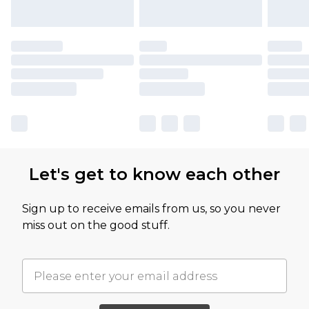
Let's get to know each other
Sign up to receive emails from us, so you never
miss out on the good stuff.