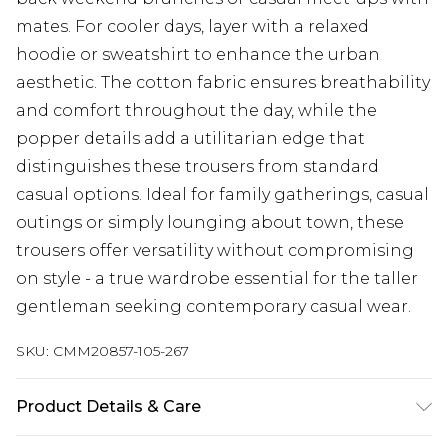
mates. For cooler days, layer with a relaxed
hoodie or sweatshirt to enhance the urban
aesthetic. The cotton fabric ensures breathability
and comfort throughout the day, while the
popper details add a utilitarian edge that
distinguishes these trousers from standard
casual options. Ideal for family gatherings, casual
outings or simply lounging about town, these
trousers offer versatility without compromising
on style - a true wardrobe essential for the taller
gentleman seeking contemporary casual wear.
SKU:
CMM20857-105-267
Product Details & Care