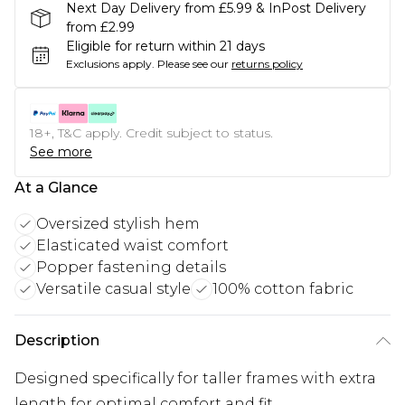
Next Day Delivery from £5.99 & InPost Delivery
from £2.99
Eligible for return within 21 days
Exclusions apply.
Please see our
returns policy
18+, T&C apply. Credit subject to status.
See more
At a Glance
Oversized stylish hem
Elasticated waist comfort
Popper fastening details
Versatile casual style
100% cotton fabric
Description
Designed specifically for taller frames with extra
length for optimal comfort and fit