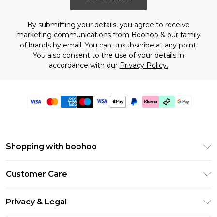
By submitting your details, you agree to receive
marketing communications from Boohoo & our
family
of brands
by email. You can unsubscribe at any point.
You also consent to the use of your details in
accordance with our
Privacy Policy.
Shopping with boohoo
Premier Delivery
Customer Care
Gift Cards
Return Your Order
Gift Card Balance
Privacy & Legal
Frequently Asked Questions
PayPal