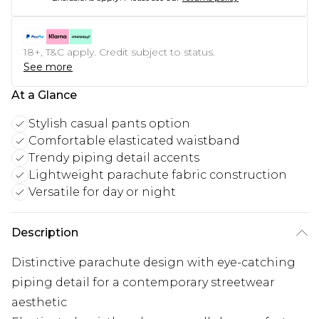
18+, T&C apply. Credit subject to status.
See more
At a Glance
Stylish casual pants option
Comfortable elasticated waistband
Trendy piping detail accents
Lightweight parachute fabric construction
Versatile for day or night
Description
Distinctive parachute design with eye-catching
piping detail for a contemporary streetwear
aesthetic