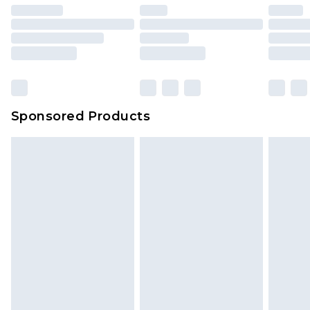
Sponsored Products