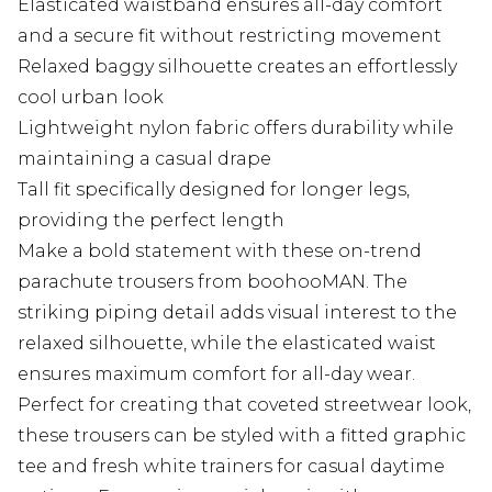
Elasticated waistband ensures all-day comfort
and a secure fit without restricting movement
Relaxed baggy silhouette creates an effortlessly
cool urban look
Lightweight nylon fabric offers durability while
maintaining a casual drape
Tall fit specifically designed for longer legs,
providing the perfect length
Make a bold statement with these on-trend
parachute trousers from boohooMAN. The
striking piping detail adds visual interest to the
relaxed silhouette, while the elasticated waist
ensures maximum comfort for all-day wear.
Perfect for creating that coveted streetwear look,
these trousers can be styled with a fitted graphic
tee and fresh white trainers for casual daytime