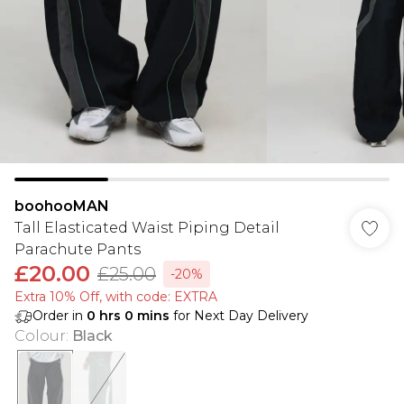
boohooMAN
Tall Elasticated Waist Piping Detail
Parachute Pants
£20.00
£25.00
-20%
Extra 10% Off, with code: EXTRA
Order in
0
hrs
0
mins
for Next Day Delivery
Colour
:
Black