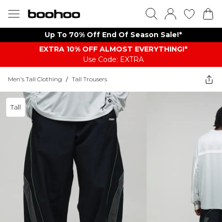
Up To 70% Off End Of Season Sale!*
EXTRA 10% OFF ALMOST EVERYTHING​​​!*
Use Code: EXTRA
Men's Tall Clothing
/
Tall Trousers
Tall