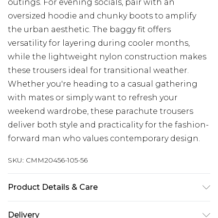
outings. For evening socials, pair with an
oversized hoodie and chunky boots to amplify
the urban aesthetic. The baggy fit offers
versatility for layering during cooler months,
while the lightweight nylon construction makes
these trousers ideal for transitional weather.
Whether you're heading to a casual gathering
with mates or simply want to refresh your
weekend wardrobe, these parachute trousers
deliver both style and practicality for the fashion-
forward man who values contemporary design.
SKU:
CMM20456-105-56
Product Details & Care
100% Polyester. Model is 6'4 & wears UK size L/34
Delivery