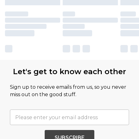
Let's get to know each other
Sign up to receive emails from us, so you never
miss out on the good stuff.
SUBSCRIBE