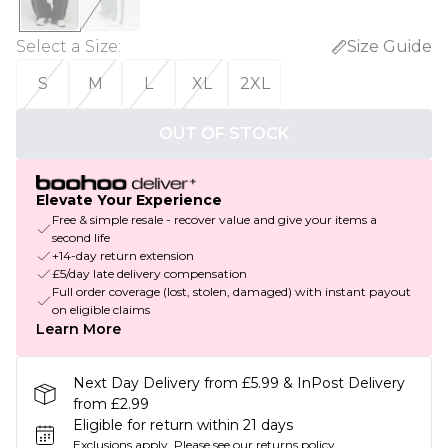
Select a Size
:
Size Guide
S
M
L
XL
2XL
OUT OF STOCK
Elevate Your Experience
Free & simple resale - recover value and give your items a
second life
+14-day return extension
£5/day late delivery compensation
Full order coverage (lost, stolen, damaged) with instant payout
on eligible claims
Learn More
Next Day Delivery from £5.99 & InPost Delivery
from £2.99
Eligible for return within 21 days
Exclusions apply.
Please see our
returns policy