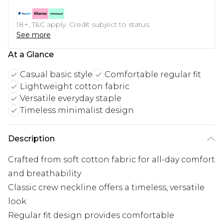
18+, T&C apply. Credit subject to status.
See more
At a Glance
Casual basic style
Comfortable regular fit
Lightweight cotton fabric
Versatile everyday staple
Timeless minimalist design
Description
Crafted from soft cotton fabric for all-day comfort
and breathability
Classic crew neckline offers a timeless, versatile
look
Regular fit design provides comfortable