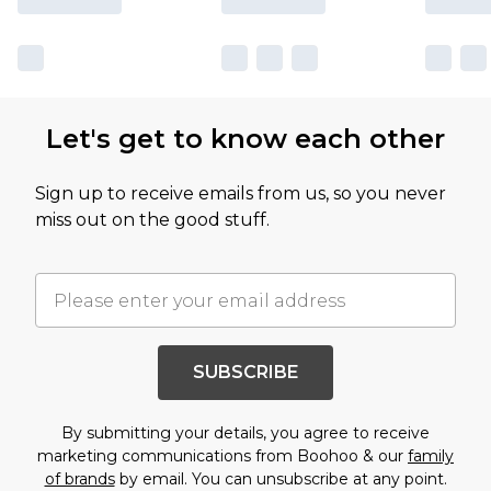
Let's get to know each other
Sign up to receive emails from us, so you never
miss out on the good stuff.
SUBSCRIBE
By submitting your details, you agree to receive
marketing communications from Boohoo & our
family
of brands
by email. You can unsubscribe at any point.