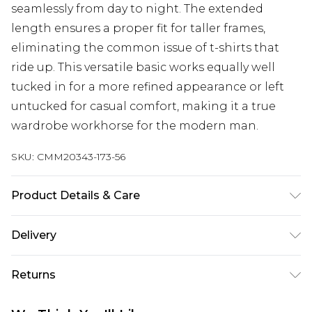
seamlessly from day to night. The extended
length ensures a proper fit for taller frames,
eliminating the common issue of t-shirts that
ride up. This versatile basic works equally well
tucked in for a more refined appearance or left
untucked for casual comfort, making it a true
wardrobe workhorse for the modern man.
SKU:
CMM20343-173-56
Product Details & Care
100% Cotton. Model is 6'4 & wears UK size L/34
Delivery
Next Day Delivery
£5.99
Returns
Order by 12am
Something not quite right? You have 21 days