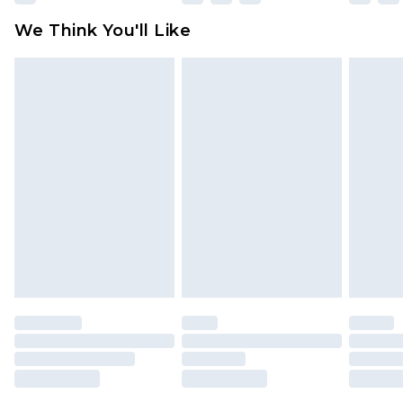
available for products delivered by our brand
We Think You'll Like
partners & they may have longer delivery times
Find out more