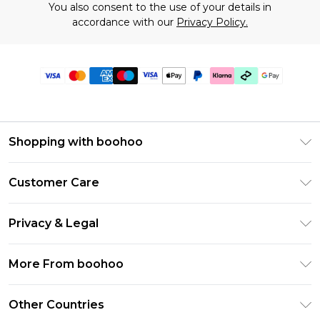
You also consent to the use of your details in
accordance with our
Privacy Policy.
Shopping with boohoo
Premier Delivery
Customer Care
Gift Cards
Return Your Order
Gift Card Balance
Privacy & Legal
Frequently Asked Questions
PayPal
Privacy Policy
Delivery Information
More From boohoo
Klarna
Terms & Conditions
Returns Information
Clearpay
Modern Slavery Statement
About Cookies
Other Countries
Contact Us
Student Beans
Careers At boohoo