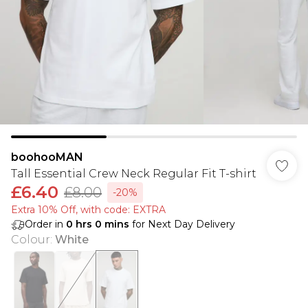
boohooMAN
Tall Essential Crew Neck Regular Fit T-shirt
£6.40
£8.00
-20%
Extra 10% Off, with code: EXTRA
Order in
0
hrs
0
mins
for Next Day Delivery
Colour
:
White