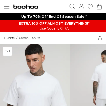
Up To 70% Off End Of Season Sale!*
EXTRA 10% OFF ALMOST EVERYTHING​​​!*
Use Code: EXTRA
T-Shirts
/
Cotton T-Shirts
Tall