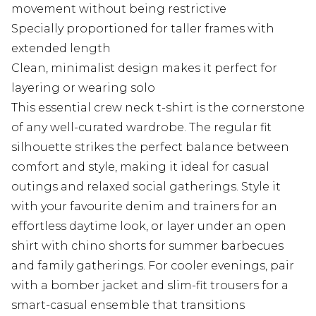
movement without being restrictive
Specially proportioned for taller frames with
extended length
Clean, minimalist design makes it perfect for
layering or wearing solo
This essential crew neck t-shirt is the cornerstone
of any well-curated wardrobe. The regular fit
silhouette strikes the perfect balance between
comfort and style, making it ideal for casual
outings and relaxed social gatherings. Style it
with your favourite denim and trainers for an
effortless daytime look, or layer under an open
shirt with chino shorts for summer barbecues
and family gatherings. For cooler evenings, pair
with a bomber jacket and slim-fit trousers for a
smart-casual ensemble that transitions