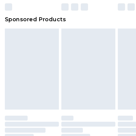
Sponsored Products