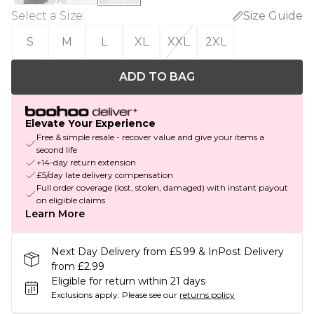
Select a Size
:
Size Guide
S
M
L
XL
XXL
2XL
ADD TO BAG
Elevate Your Experience
Free & simple resale - recover value and give your items a
second life
+14-day return extension
£5/day late delivery compensation
Full order coverage (lost, stolen, damaged) with instant payout
on eligible claims
Learn More
Next Day Delivery from £5.99 & InPost Delivery
from £2.99
Eligible for return within 21 days
Exclusions apply.
Please see our
returns policy