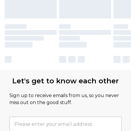
Let's get to know each other
Sign up to receive emails from us, so you never
miss out on the good stuff.