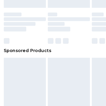
Sponsored Products