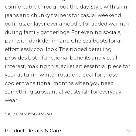
comfortable throughout the day. Style with slim
jeans and chunky trainers for casual weekend
outings, or layer over a hoodie for added warmth
during family gatherings. For evening socials,
pair with dark denim and Chelsea boots for an
effortlessly cool look. The ribbed detailing
provides both functional benefits and visual
interest, making this jacket an essential piece for
your autumn-winter rotation. Ideal for those
cooler transitional months when you need
something substantial yet stylish for everyday
wear.
SKU:
CMM15617-135-30
Product Details & Care