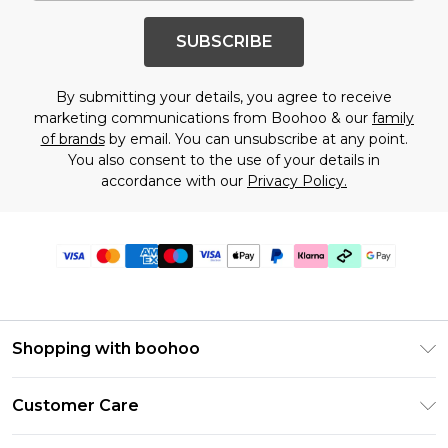
SUBSCRIBE
By submitting your details, you agree to receive
marketing communications from Boohoo & our
family
of brands
by email. You can unsubscribe at any point.
You also consent to the use of your details in
accordance with our
Privacy Policy.
Shopping with boohoo
Premier Delivery
Customer Care
Gift Cards