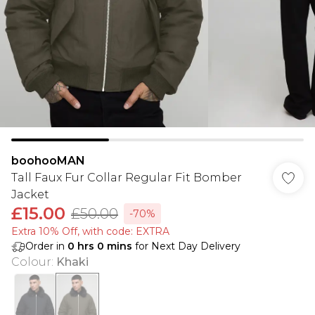
boohooMAN
Tall Faux Fur Collar Regular Fit Bomber
Jacket
£15.00
£50.00
-70%
Extra 10% Off, with code: EXTRA
Order in
0
hrs
0
mins
for Next Day Delivery
Colour
:
Khaki