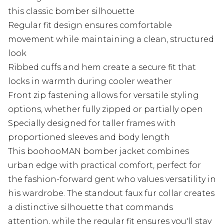
this classic bomber silhouette
Regular fit design ensures comfortable
movement while maintaining a clean, structured
look
Ribbed cuffs and hem create a secure fit that
locks in warmth during cooler weather
Front zip fastening allows for versatile styling
options, whether fully zipped or partially open
Specially designed for taller frames with
proportioned sleeves and body length
This boohooMAN bomber jacket combines
urban edge with practical comfort, perfect for
the fashion-forward gent who values versatility in
his wardrobe. The standout faux fur collar creates
a distinctive silhouette that commands
attention, while the regular fit ensures you'll stay