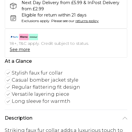
Next Day Delivery from £5.99 & InPost Delivery
from £2.99
Eligible for return within 21 days
Exclusions apply.
Please see our
returns policy
18+, T&C apply. Credit subject to status.
See more
At a Glance
Stylish faux fur collar
Casual bomber jacket style
Regular flattering fit design
Versatile layering piece
Long sleeve for warmth
Description
Striking faux fur collar adds a luxurious touch to