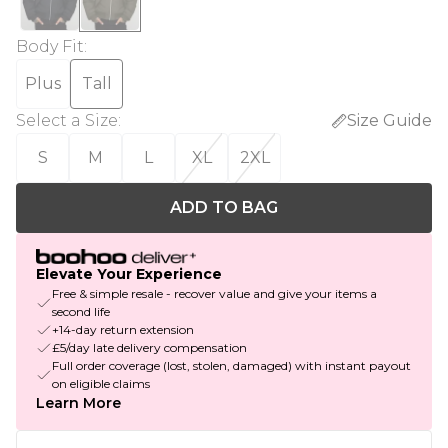
Body Fit
:
Plus
Tall
Select a Size
:
Size Guide
S
M
L
XL
2XL
ADD TO BAG
Elevate Your Experience
Free & simple resale - recover value and give your items a
second life
+14-day return extension
£5/day late delivery compensation
Full order coverage (lost, stolen, damaged) with instant payout
on eligible claims
Learn More