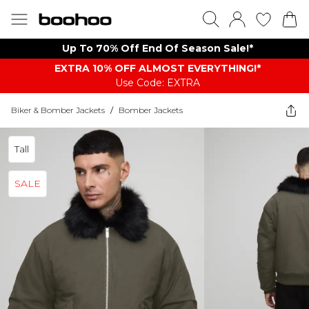
Up To 70% Off End Of Season Sale!*
EXTRA 10% OFF ALMOST EVERYTHING​​​!*
Use Code: EXTRA
Biker & Bomber Jackets
/
Bomber Jackets
Tall
SALE