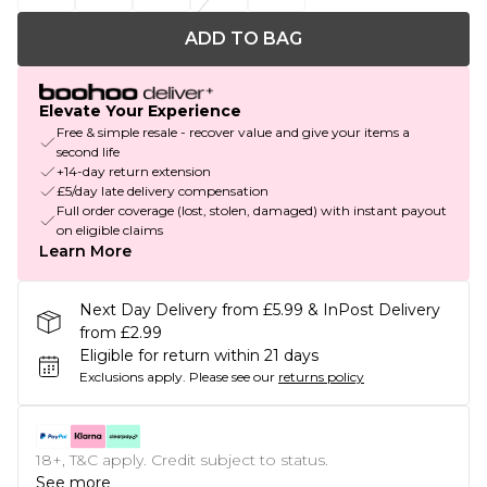
ADD TO BAG
Elevate Your Experience
Free & simple resale - recover value and give your items a
second life
+14-day return extension
£5/day late delivery compensation
Full order coverage (lost, stolen, damaged) with instant payout
on eligible claims
Learn More
Next Day Delivery from £5.99 & InPost Delivery
from £2.99
Eligible for return within 21 days
Exclusions apply.
Please see our
returns policy
18+, T&C apply. Credit subject to status.
See more