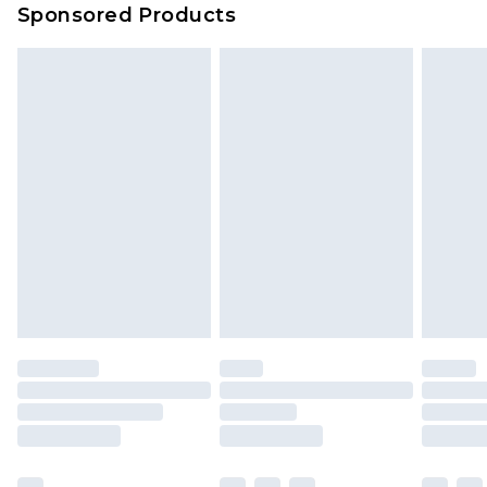
Sponsored Products