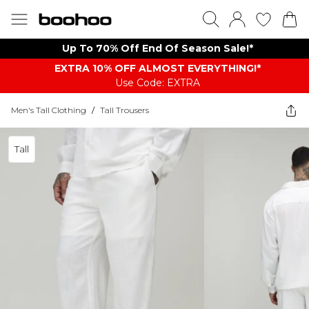
Up To 70% Off End Of Season Sale!*
EXTRA 10% OFF ALMOST EVERYTHING​​​!*
Use Code: EXTRA
Men's Tall Clothing
/
Tall Trousers
Tall