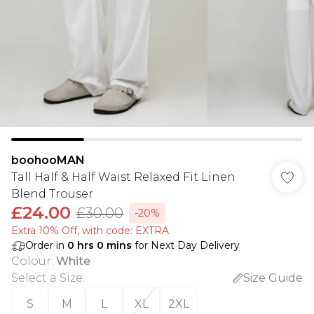
boohooMAN
Tall Half & Half Waist Relaxed Fit Linen
Blend Trouser
£24.00
£30.00
-20%
Extra 10% Off, with code: EXTRA
Order in
0
hrs
0
mins
for Next Day Delivery
Colour
:
White
Select a Size
:
Size Guide
S
M
L
XL
2XL