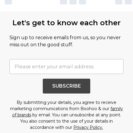
Let's get to know each other
Sign up to receive emails from us, so you never
miss out on the good stuff.
SUBSCRIBE
By submitting your details, you agree to receive
marketing communications from Boohoo & our
family
of brands
by email. You can unsubscribe at any point.
You also consent to the use of your details in
accordance with our
Privacy Policy.