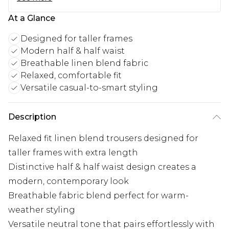
At a Glance
Designed for taller frames
Modern half & half waist
Breathable linen blend fabric
Relaxed, comfortable fit
Versatile casual-to-smart styling
Description
Relaxed fit linen blend trousers designed for
taller frames with extra length
Distinctive half & half waist design creates a
modern, contemporary look
Breathable fabric blend perfect for warm-
weather styling
Versatile neutral tone that pairs effortlessly with