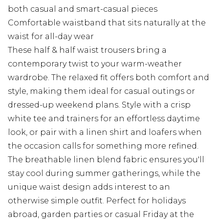
both casual and smart-casual pieces
Comfortable waistband that sits naturally at the
waist for all-day wear
These half & half waist trousers bring a
contemporary twist to your warm-weather
wardrobe. The relaxed fit offers both comfort and
style, making them ideal for casual outings or
dressed-up weekend plans. Style with a crisp
white tee and trainers for an effortless daytime
look, or pair with a linen shirt and loafers when
the occasion calls for something more refined.
The breathable linen blend fabric ensures you'll
stay cool during summer gatherings, while the
unique waist design adds interest to an
otherwise simple outfit. Perfect for holidays
abroad, garden parties or casual Friday at the