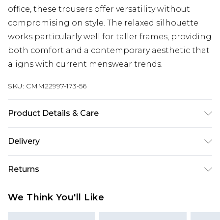
office, these trousers offer versatility without
compromising on style. The relaxed silhouette
works particularly well for taller frames, providing
both comfort and a contemporary aesthetic that
aligns with current menswear trends.
SKU:
CMM22997-173-56
Product Details & Care
40% Cotton, 10% Linen, 50% Viscose. Model is 6'4 &
Delivery
wears UK size L/34
Next Day Delivery
£5.99
Returns
Order by 12am
Something not quite right? You have 21 days
UK Express Delivery
£4.99
We Think You'll Like
from the day you receive it, to send something
Order by 8pm - Usually Delivered Within 2
back.
Working Days