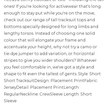
ones! If you're looking for activewear that's long
enough to stay put while you're on the move,
check out our range of tall tracksuit tops and
bottoms specially designed for long limbs and
lengthy torsos. Instead of choosing one solid
colour that will elongate your frame and
accentuate your height, why not try a camo or
tie-dye jumper to add variation, or horizontal
stripes to give you wider shoulders? Whatever
you feel comfortable in, we've got a style and
shape to fit even the tallest of gents. Style: Short
Short TracksuitDesign: Placement PrintFabric:
JerseyDetail: Placement PrintLength:
RegularNeckline: CrewSleeve Length: Short
Sleeve