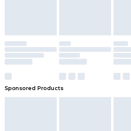
Sponsored Products