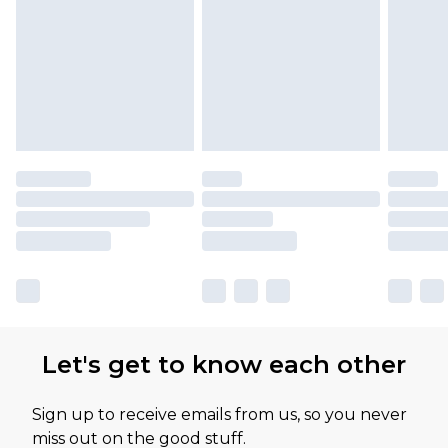
Let's get to know each other
Sign up to receive emails from us, so you never
miss out on the good stuff.