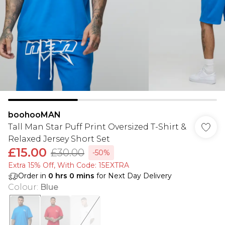
boohooMAN
Tall Man Star Puff Print Oversized T-Shirt &
Relaxed Jersey Short Set
£15.00
£30.00
-50%
Extra 15% Off, With Code: 15EXTRA​
Order in
0
hrs
0
mins
for Next Day Delivery
Colour
:
Blue