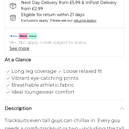
Next Day Delivery from £5.99 & InPost Delivery
from £2.99
Eligible for return within 21 days
Exclusions apply.
Please see our
returns policy
18+, T&C apply. Credit subject to status.
See more
At a Glance
Long leg coverage
Loose relaxed fit
Vibrant eye-catching prints
Breathable athletic fabric
Ideal loungewear comfort
Description
Tracksuits even tall guys can chillax in. Every guy
needs a comfy tracksuit or two - including the tall