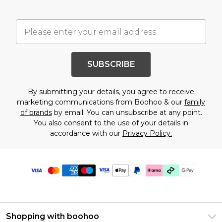
SUBSCRIBE
By submitting your details, you agree to receive
marketing communications from Boohoo & our
family
of brands
by email. You can unsubscribe at any point.
You also consent to the use of your details in
accordance with our
Privacy Policy.
Shopping with boohoo