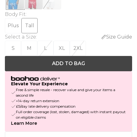
Body Fit
:
Plus
Tall
Select a Size
:
Size Guide
S
M
L
XL
2XL
ADD TO BAG
Elevate Your Experience
Free & simple resale - recover value and give your items a
second life
+14-day return extension
£5/day late delivery compensation
Full order coverage (lost, stolen, damaged) with instant payout
on eligible claims
Learn More