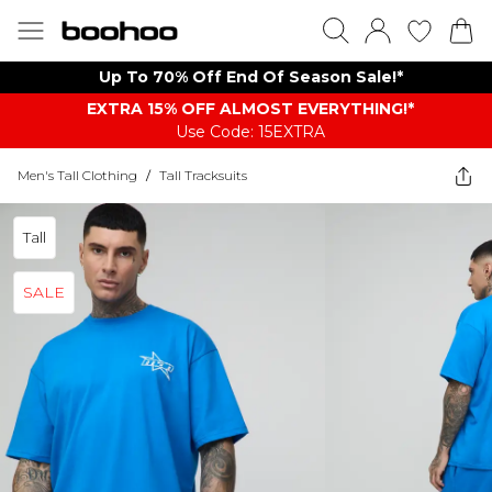
Up To 70% Off End Of Season Sale!*
EXTRA 15% OFF ALMOST EVERYTHING​​​!*
Use Code: 15EXTRA
Men's Tall Clothing
/
Tall Tracksuits
Tall
SALE