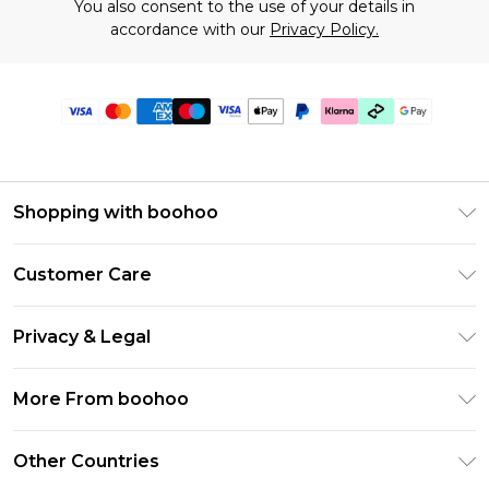
You also consent to the use of your details in
accordance with our
Privacy Policy.
Shopping with boohoo
Premier Delivery
Customer Care
Gift Cards
Return Your Order
Gift Card Balance
Privacy & Legal
Frequently Asked Questions
PayPal
Privacy Policy
Delivery Information
More From boohoo
Klarna
Terms & Conditions
Returns Information
Clearpay
Modern Slavery Statement
About Cookies
Other Countries
Contact Us
Student Beans
Careers At boohoo