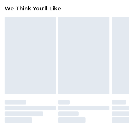
available for products delivered by our brand
We Think You'll Like
partners & they may have longer delivery times
Find out more