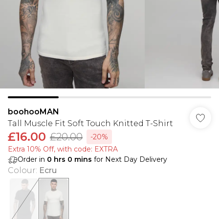
boohooMAN
Tall Muscle Fit Soft Touch Knitted T-Shirt
£16.00
£20.00
-20%
Extra 10% Off, with code: EXTRA
Order in
0
hrs
0
mins
for Next Day Delivery
Colour
:
Ecru