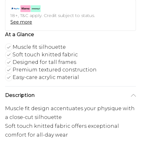
18+, T&C apply. Credit subject to status.
See more
At a Glance
Muscle fit silhouette
Soft touch knitted fabric
Designed for tall frames
Premium textured construction
Easy-care acrylic material
Description
Muscle fit design accentuates your physique with
a close-cut silhouette
Soft touch knitted fabric offers exceptional
comfort for all-day wear