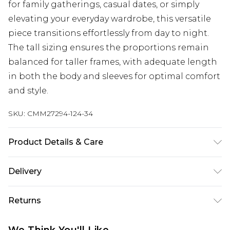
for family gatherings, casual dates, or simply
elevating your everyday wardrobe, this versatile
piece transitions effortlessly from day to night.
The tall sizing ensures the proportions remain
balanced for taller frames, with adequate length
in both the body and sleeves for optimal comfort
and style.
SKU:
CMM27294-124-34
Product Details & Care
Model is 6'1 & Wears UK Size M/32. 100% Acrylic .
Delivery
Next Day Delivery
£5.99
Returns
Order by 12am
Something not quite right? You have 21 days
UK Express Delivery
£4.99