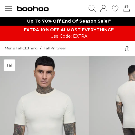
Up To 70% Off End Of Season Sale!*
EXTRA 10% OFF ALMOST EVERYTHING​​​!*
Use Code: EXTRA
Men's Tall Clothing
/
Tall Knitwear
Tall