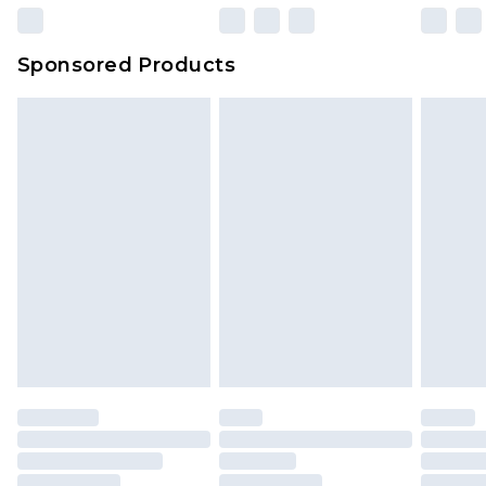
Sponsored Products