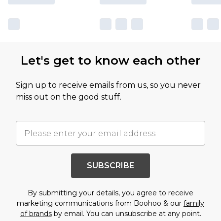
Let's get to know each other
Sign up to receive emails from us, so you never
miss out on the good stuff.
SUBSCRIBE
By submitting your details, you agree to receive
marketing communications from Boohoo & our
family
of brands
by email. You can unsubscribe at any point.