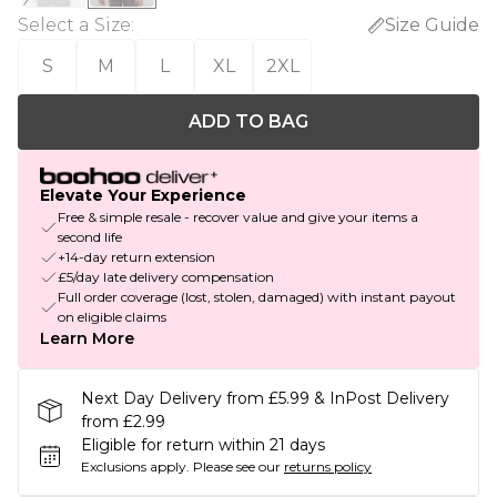
Select a Size
:
Size Guide
S
M
L
XL
2XL
ADD TO BAG
Elevate Your Experience
Free & simple resale - recover value and give your items a
second life
+14-day return extension
£5/day late delivery compensation
Full order coverage (lost, stolen, damaged) with instant payout
on eligible claims
Learn More
Next Day Delivery from £5.99 & InPost Delivery
from £2.99
Eligible for return within 21 days
Exclusions apply.
Please see our
returns policy