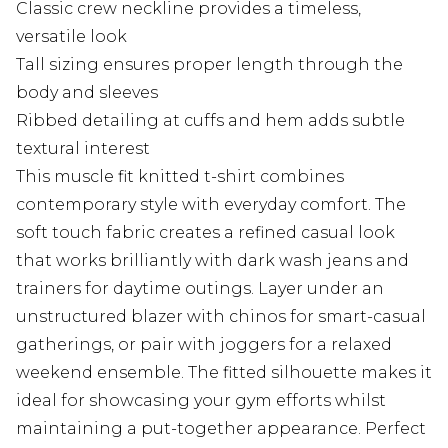
Classic crew neckline provides a timeless,
versatile look
Tall sizing ensures proper length through the
body and sleeves
Ribbed detailing at cuffs and hem adds subtle
textural interest
This muscle fit knitted t-shirt combines
contemporary style with everyday comfort. The
soft touch fabric creates a refined casual look
that works brilliantly with dark wash jeans and
trainers for daytime outings. Layer under an
unstructured blazer with chinos for smart-casual
gatherings, or pair with joggers for a relaxed
weekend ensemble. The fitted silhouette makes it
ideal for showcasing your gym efforts whilst
maintaining a put-together appearance. Perfect