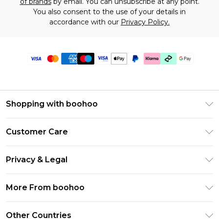
of brands
by email. You can unsubscribe at any point.
You also consent to the use of your details in
accordance with our
Privacy Policy.
Shopping with boohoo
Premier Delivery
Customer Care
Gift Cards
Return Your Order
Gift Card Balance
Privacy & Legal
Frequently Asked Questions
PayPal
Privacy Policy
Delivery Information
More From boohoo
Klarna
Terms & Conditions
Returns Information
Clearpay
Modern Slavery Statement
About Cookies
Other Countries
Contact Us