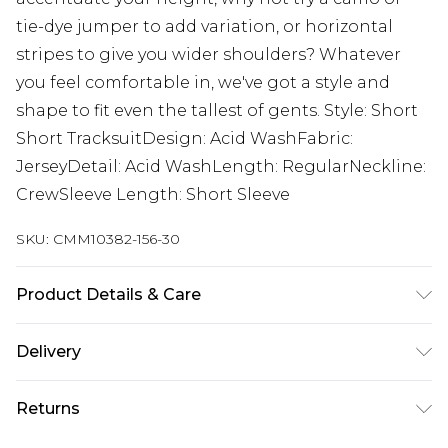
tie-dye jumper to add variation, or horizontal
stripes to give you wider shoulders? Whatever
you feel comfortable in, we've got a style and
shape to fit even the tallest of gents. Style: Short
Short TracksuitDesign: Acid WashFabric:
JerseyDetail: Acid WashLength: RegularNeckline:
CrewSleeve Length: Short Sleeve
SKU:
CMM10382-156-30
Product Details & Care
60% Cotton, 40% Polyester. Model is 6'4 & wears
Delivery
UK size L/34
Next Day Delivery
£5.99
Returns
Order by 12am