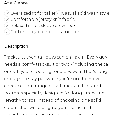
At a Glance
Oversized fit for taller
Casual acid wash style
Comfortable jersey knit fabric
Relaxed short sleeve crewneck
Cotton-poly blend construction
Description
Tracksuits even tall guys can chillax in. Every guy
needs a comfy tracksuit or two - including the tall
ones! If you're looking for activewear that's long
enough to stay put while you're on the move,
check out our range of tall tracksuit tops and
bottoms specially designed for long limbs and
lengthy torsos. Instead of choosing one solid
colour that will elongate your frame and
accentuate your height, why not try a camo or