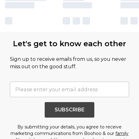
Let's get to know each other
Sign up to receive emails from us, so you never
miss out on the good stuff.
SUBSCRIBE
By submitting your details, you agree to receive
marketing communications from Boohoo & our
family