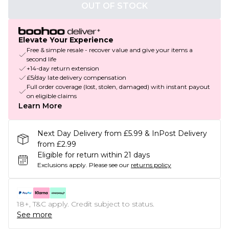
OUT OF STOCK
Elevate Your Experience
Free & simple resale - recover value and give your items a
second life
+14-day return extension
£5/day late delivery compensation
Full order coverage (lost, stolen, damaged) with instant payout
on eligible claims
Learn More
Next Day Delivery from £5.99 & InPost Delivery
from £2.99
Eligible for return within 21 days
Exclusions apply.
Please see our
returns policy
18+, T&C apply. Credit subject to status.
See more