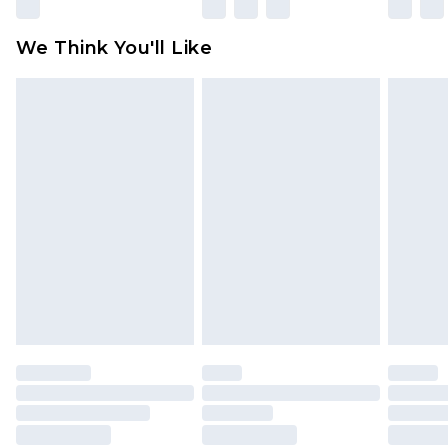
Please note, some delivery methods are not
available for products delivered by our brand
We Think You'll Like
partners & they may have longer delivery times
Find out more