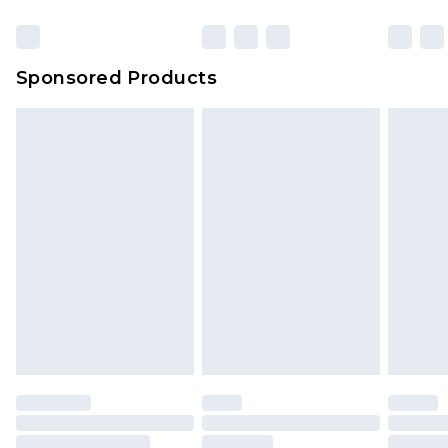
Sponsored Products