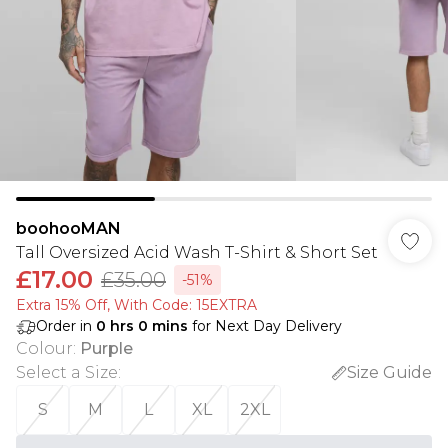
boohooMAN
Tall Oversized Acid Wash T-Shirt & Short Set
£17.00
£35.00
-51%
Extra 15% Off, With Code: 15EXTRA​
Order in
0
hrs
0
mins
for Next Day Delivery
Colour
:
Purple
Select a Size
:
Size Guide
S
M
L
XL
2XL