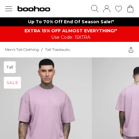
Up To 70% Off End Of Season Sale!*
EXTRA 15% OFF ALMOST EVERYTHING​​​!*
Use Code: 15XTRA
Men's Tall Clothing
/
Tall Tracksuits
Tall
SALE