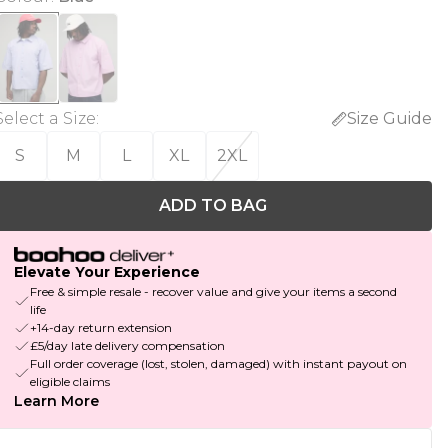
Select a Size
:
Size Guide
S
M
L
XL
2XL
ADD TO BAG
Elevate Your Experience
Free & simple resale - recover value and give your items a second
life
+14-day return extension
£5/day late delivery compensation
Full order coverage (lost, stolen, damaged) with instant payout on
eligible claims
Learn More