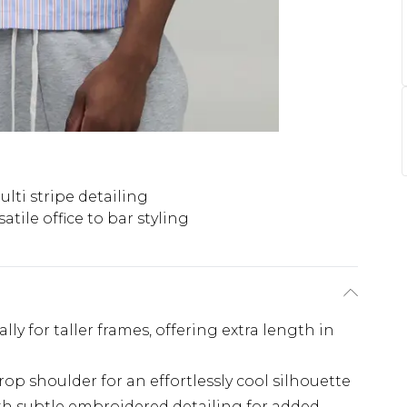
ti stripe detailing
satile office to bar styling
lly for taller frames, offering extra length in
rop shoulder for an effortlessly cool silhouette
ith subtle embroidered detailing for added