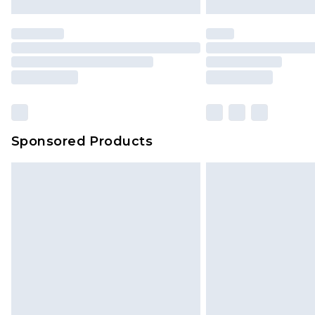
Sponsored Products