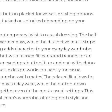
t button placket for versatile styling options
n tucked or untucked depending on your
contemporary twist to casual dressing. The half-
warmer days, while the distinctive multi-stripe
g adds character to your everyday wardrobe.
hirt with relaxed fit jeans and trainers for an
er evenings, button it up and pair with chino
atile design works brilliantly for casual
brunches with mates. The relaxed fit allows for
r day-to-day wear, while the button-down
gether even in the most casual settings. This
 tall man's wardrobe, offering both style and
ce.