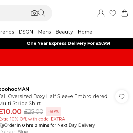
rends
DSGN
Mens
Beauty
Home
One Year Express Delivery For £9.99!
boohooMAN
Tall Oversized Boxy Half Sleeve Embroidered
Multi Stripe Shirt
£10.00
£25.00
-60%
Extra 10% Off, with code: EXTRA
Order in
0
hrs
0
mins
for Next Day Delivery
Colour
:
Blue