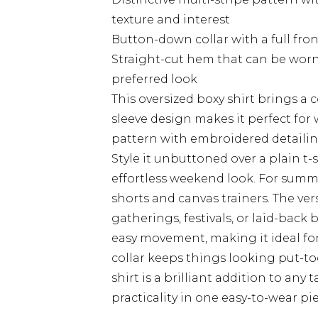
texture and interest
Button-down collar with a full fron
Straight-cut hem that can be wor
preferred look
This oversized boxy shirt brings a 
sleeve design makes it perfect for 
pattern with embroidered detailin
Style it unbuttoned over a plain t-s
effortless weekend look. For summ
shorts and canvas trainers. The vers
gatherings, festivals, or laid-back 
easy movement, making it ideal fo
collar keeps things looking put-to
shirt is a brilliant addition to any
practicality in one easy-to-wear pie