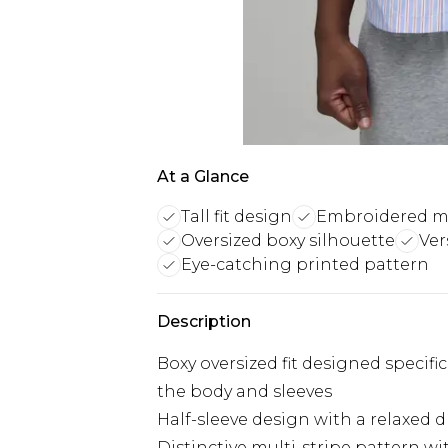
At a Glance
Tall fit design
Embroidered mul
Oversized boxy silhouette
Ver
Eye-catching printed pattern
Description
Boxy oversized fit designed specifica
the body and sleeves
Half-sleeve design with a relaxed d
Distinctive multi-stripe pattern w