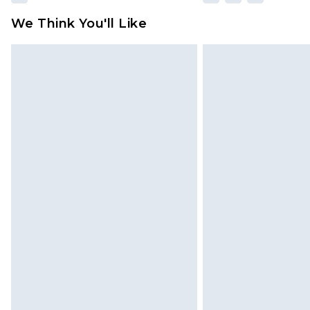
We Think You'll Like