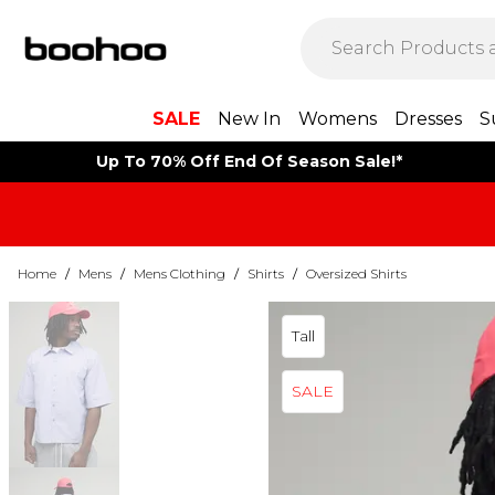
SALE
New In
Womens
Dresses
S
Up To 70% Off End Of Season Sale!*
Home
/
Mens
/
Mens Clothing
/
Shirts
/
Oversized Shirts
Tall
SALE