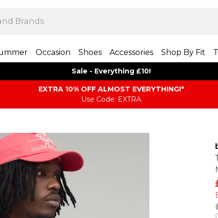
ummer
Occasion
Shoes
Accessories
Shop By Fit
T
Sale - Everything £10!
EXTRA 10% OFF ALMOST EVERYTHING​​​!*
Use Code: EXTRA