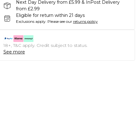
Next Day Delivery from £5.99 & InPost Delivery
from £2.99
Eligible for return within 21 days
Exclusions apply.
Please see our
returns policy
18+, T&C apply. Credit subject to status.
See more