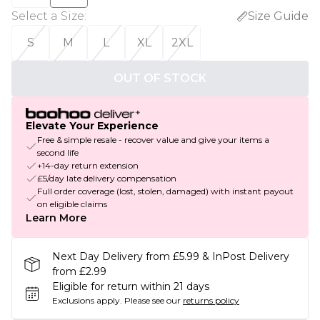
Select a Size
:
Size Guide
S
M
L
XL
2XL
OUT OF STOCK
Elevate Your Experience
Free & simple resale - recover value and give your items a
second life
+14-day return extension
£5/day late delivery compensation
Full order coverage (lost, stolen, damaged) with instant payout
on eligible claims
Learn More
Next Day Delivery from £5.99 & InPost Delivery
from £2.99
Eligible for return within 21 days
Exclusions apply.
Please see our
returns policy