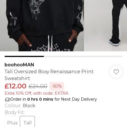
boohooMAN
Tall Oversized Boxy Renaissance Print
Sweatshirt
£12.00
£24.00
-50%
Extra 10% Off, with code: EXTRA
Order in
0
hrs
0
mins
for Next Day Delivery
Colour
:
Black
Body Fit
:
Plus
Tall