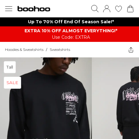
Up To 70% Off End Of Season Sale!*
EXTRA 10% OFF ALMOST EVERYTHING​​​!*
Use Code: EXTRA
Hoodies & Sweatshirts
/
Sweatshirts
Tall
SALE