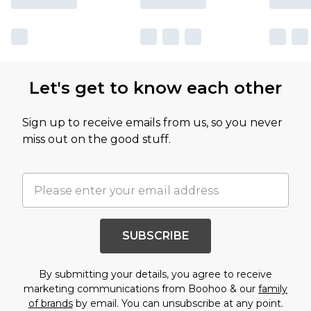
Let's get to know each other
Sign up to receive emails from us, so you never
miss out on the good stuff.
SUBSCRIBE
By submitting your details, you agree to receive
marketing communications from Boohoo & our
family
of brands
by email. You can unsubscribe at any point.