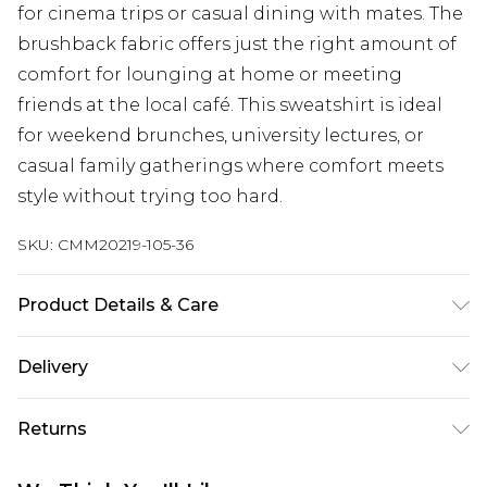
for cinema trips or casual dining with mates. The
brushback fabric offers just the right amount of
comfort for lounging at home or meeting
friends at the local café. This sweatshirt is ideal
for weekend brunches, university lectures, or
casual family gatherings where comfort meets
style without trying too hard.
SKU:
CMM20219-105-36
Product Details & Care
63% Cotton, 37% Polyester. Model is 6'4 & wears UK
Delivery
size L/34
Next Day Delivery
£5.99
Returns
Order by 12am
Something not quite right? You have 21 days