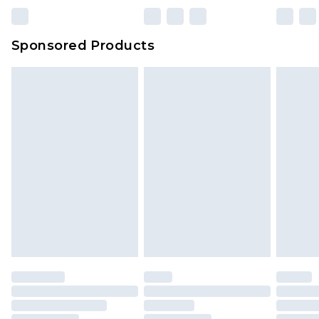
Sponsored Products