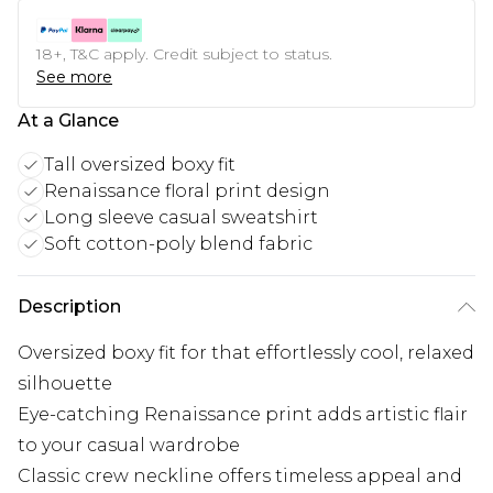
18+, T&C apply. Credit subject to status.
See more
At a Glance
Tall oversized boxy fit
Renaissance floral print design
Long sleeve casual sweatshirt
Soft cotton-poly blend fabric
Description
Oversized boxy fit for that effortlessly cool, relaxed
silhouette
Eye-catching Renaissance print adds artistic flair
to your casual wardrobe
Classic crew neckline offers timeless appeal and