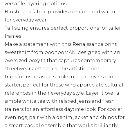
versatile layering options
Brushback fabric provides comfort and warmth
for everyday wear
Tall sizing ensures perfect proportions for taller
frames
Make a statement with this Renaissance print
sweatshirt from boohooMAN, designed with an
oversized boxy fit that captures contemporary
streetwear aesthetics. The artistic print
transforms a casual staple into a conversation
starter, perfect for those who appreciate cultural
references in their everyday style. Layer it over a
simple white tee with relaxed jeans and fresh
trainers for an effortless daytime look. For cooler
evenings, pair with a denim jacket and chinos for
a smart-casual ensemble that works brilliantly