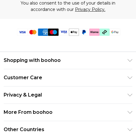
You also consent to the use of your details in
accordance with our
Privacy Policy.
Shopping with boohoo
Premier Delivery
Customer Care
Gift Cards
Return Your Order
Gift Card Balance
Privacy & Legal
Frequently Asked Questions
PayPal
Privacy Policy
Delivery Information
More From boohoo
Clearpay
Terms & Conditions
Returns Information
Klarna
Modern Slavery Statement
About Cookies
Other Countries
Contact Us
Student Beans
Careers At boohoo