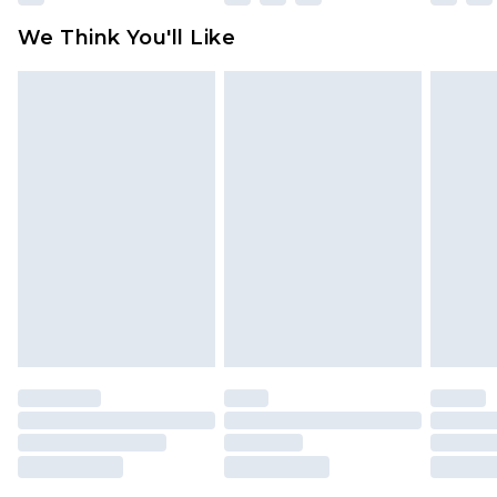
available for products delivered by our brand
We Think You'll Like
partners & they may have longer delivery times
Find out more