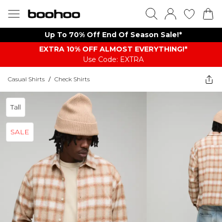
Up To 70% Off End Of Season Sale!*
EXTRA 10% OFF ALMOST EVERYTHING​​​!*
Use Code: EXTRA
Casual Shirts
/
Check Shirts
Tall
SALE