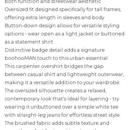
both function and streetwear aesthetic
Oversized fit designed specifically for tall frames,
offering extra length in sleeves and body
Button-down design allows for versatile styling
options - wear open as a light jacket or buttoned
as a statement shirt
Distinctive badge detail adds a signature
boohooMAN touch to this urban essential
This carpenter overshirt bridges the gap
between casual shirt and lightweight outerwear,
making it a versatile addition to your wardrobe.
The oversized silhouette creates a relaxed,
contemporary look that's ideal for layering - try
wearing it unbuttoned over a simple white tee
with straight-leg jeans for effortless street style.
The brushed fabric adds subtle texture and