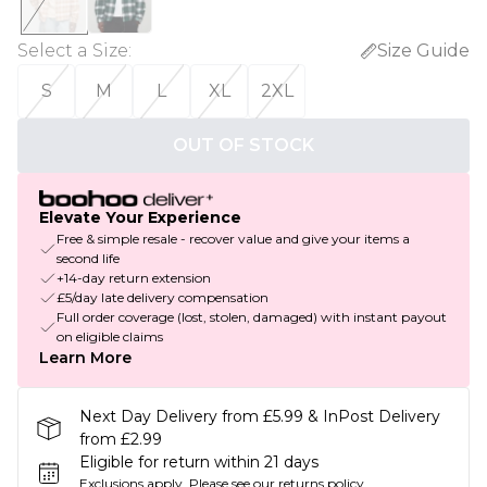
Select a Size
:
Size Guide
S
M
L
XL
2XL
OUT OF STOCK
Elevate Your Experience
Free & simple resale - recover value and give your items a
second life
+14-day return extension
£5/day late delivery compensation
Full order coverage (lost, stolen, damaged) with instant payout
on eligible claims
Learn More
Next Day Delivery from £5.99 & InPost Delivery
from £2.99
Eligible for return within 21 days
Exclusions apply.
Please see our
returns policy