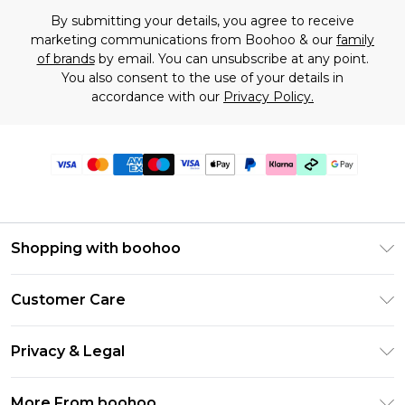
By submitting your details, you agree to receive
marketing communications from Boohoo & our
family
of brands
by email. You can unsubscribe at any point.
You also consent to the use of your details in
accordance with our
Privacy Policy.
Shopping with boohoo
Premier Delivery
Customer Care
Gift Cards
Return Your Order
Gift Card Balance
Privacy & Legal
Frequently Asked Questions
PayPal
Privacy Policy
Delivery Information
More From boohoo
Klarna