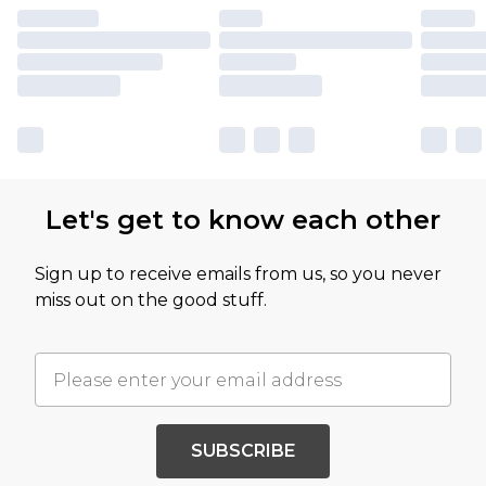
Let's get to know each other
Sign up to receive emails from us, so you never
miss out on the good stuff.
SUBSCRIBE