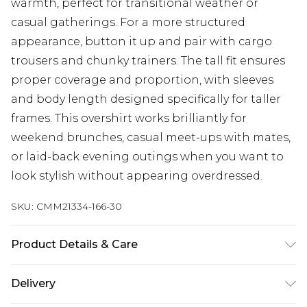
warmth, perfect for transitional weather or
casual gatherings. For a more structured
appearance, button it up and pair with cargo
trousers and chunky trainers. The tall fit ensures
proper coverage and proportion, with sleeves
and body length designed specifically for taller
frames. This overshirt works brilliantly for
weekend brunches, casual meet-ups with mates,
or laid-back evening outings when you want to
look stylish without appearing overdressed.
SKU:
CMM21334-166-30
Product Details & Care
100% Polyester. Model is 6'4 & wears UK size L/34
Delivery