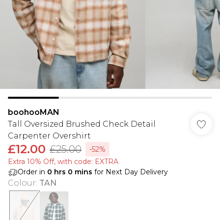
boohooMAN
Tall Oversized Brushed Check Detail
Carpenter Overshirt
£12.00
£25.00
-52%
Extra 10% Off, with code: EXTRA
Order in
0
hrs
0
mins
for Next Day Delivery
Colour
:
TAN