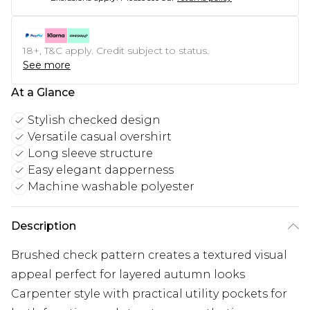
18+, T&C apply. Credit subject to status.
See more
At a Glance
Stylish checked design
Versatile casual overshirt
Long sleeve structure
Easy elegant dapperness
Machine washable polyester
Description
Brushed check pattern creates a textured visual
appeal perfect for layered autumn looks
Carpenter style with practical utility pockets for