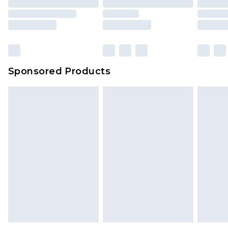
Sponsored Products