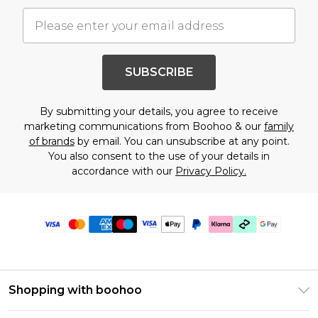
SUBSCRIBE
By submitting your details, you agree to receive
marketing communications from Boohoo & our
family
of brands
by email. You can unsubscribe at any point.
You also consent to the use of your details in
accordance with our
Privacy Policy.
Shopping with boohoo