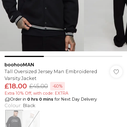
boohooMAN
Tall Oversized Jersey Man Embroidered
Varsity Jacket
£18.00
£45.00
-60%
Extra 10% Off, with code: EXTRA
Order in
0
hrs
0
mins
for Next Day Delivery
Colour
:
Black