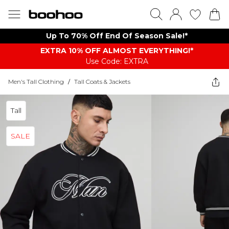
Up To 70% Off End Of Season Sale!*
EXTRA 10% OFF ALMOST EVERYTHING​​​!*
Use Code: EXTRA
Men's Tall Clothing
/
Tall Coats & Jackets
Tall
SALE