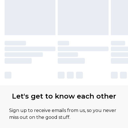
Let's get to know each other
Sign up to receive emails from us, so you never
miss out on the good stuff.