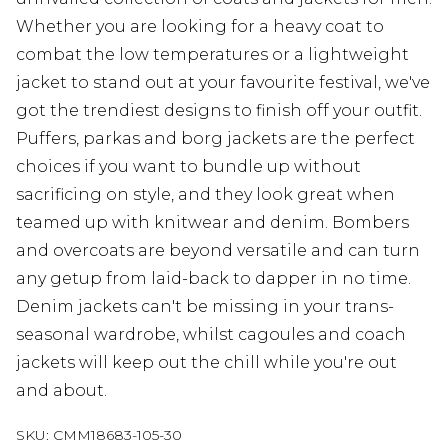
Whether you are looking for a heavy coat to
combat the low temperatures or a lightweight
jacket to stand out at your favourite festival, we've
got the trendiest designs to finish off your outfit.
Puffers, parkas and borg jackets are the perfect
choices if you want to bundle up without
sacrificing on style, and they look great when
teamed up with knitwear and denim. Bombers
and overcoats are beyond versatile and can turn
any getup from laid-back to dapper in no time.
Denim jackets can't be missing in your trans-
seasonal wardrobe, whilst cagoules and coach
jackets will keep out the chill while you're out
and about.
SKU:
CMM18683-105-30