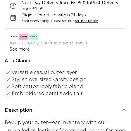
Next Day Delivery from £5.99 & InPost Delivery
from £2.99
Eligible for return within 21 days
Exclusions apply.
Please see our
returns policy
18+, T&C apply. Credit subject to status.
See more
At a Glance
Versatile casual outer layer
Stylish oversized varsity design
Soft cotton-poly fabric blend
Embroidered details add flair
Description
Rev up your outerwear inventory with our
unrivalled collection of coats and jackets for men.