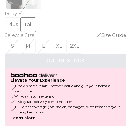
Body Fit
:
Plus
Tall
Select a Size
:
Size Guide
S
M
L
XL
2XL
OUT OF STOCK
Elevate Your Experience
Free & simple resale - recover value and give your items a
second life
+14-day return extension
£5/day late delivery compensation
Full order coverage (lost, stolen, damaged) with instant payout
on eligible claims
Learn More