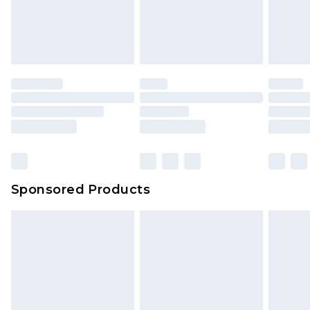
Sponsored Products