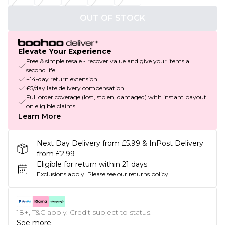
OUT OF STOCK
Elevate Your Experience
Free & simple resale - recover value and give your items a
second life
+14-day return extension
£5/day late delivery compensation
Full order coverage (lost, stolen, damaged) with instant payout
on eligible claims
Learn More
Next Day Delivery from £5.99 & InPost Delivery
from £2.99
Eligible for return within 21 days
Exclusions apply.
Please see our
returns policy
18+, T&C apply. Credit subject to status.
See more