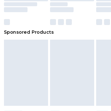
Sponsored Products