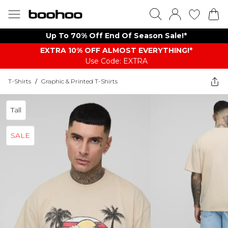
Up To 70% Off End Of Season Sale!*
EXTRA 10% OFF ALMOST EVERYTHING​​​!*
Use Code: EXTRA
T-Shirts
/
Graphic & Printed T-Shirts
Tall
SALE