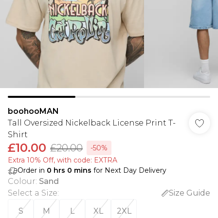
boohooMAN
Tall Oversized Nickelback License Print T-
Shirt
£10.00
£20.00
-50%
Extra 10% Off, with code: EXTRA
Order in
0
hrs
0
mins
for Next Day Delivery
Colour
:
Sand
Select a Size
:
Size Guide
S
M
L
XL
2XL