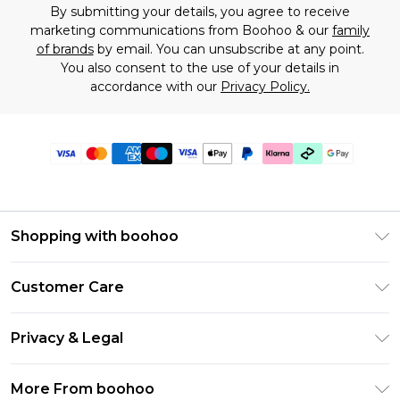
By submitting your details, you agree to receive
marketing communications from Boohoo & our
family
of brands
by email. You can unsubscribe at any point.
You also consent to the use of your details in
accordance with our
Privacy Policy.
Shopping with boohoo
Premier Delivery
Customer Care
Gift Cards
Return Your Order
Gift Card Balance
Privacy & Legal
Frequently Asked Questions
PayPal
Privacy Policy
Delivery Information
More From boohoo
Klarna