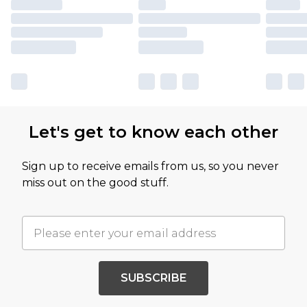
Let's get to know each other
Sign up to receive emails from us, so you never
miss out on the good stuff.
SUBSCRIBE