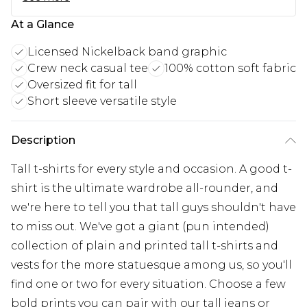
At a Glance
Licensed Nickelback band graphic
Crew neck casual tee
100% cotton soft fabric
Oversized fit for tall
Short sleeve versatile style
Description
Tall t-shirts for every style and occasion. A good t-
shirt is the ultimate wardrobe all-rounder, and
we're here to tell you that tall guys shouldn't have
to miss out. We've got a giant (pun intended)
collection of plain and printed tall t-shirts and
vests for the more statuesque among us, so you'll
find one or two for every situation. Choose a few
bold prints you can pair with our tall jeans or