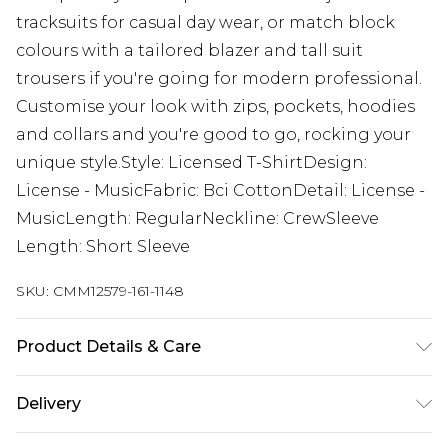
tracksuits for casual day wear, or match block
colours with a tailored blazer and tall suit
trousers if you're going for modern professional.
Customise your look with zips, pockets, hoodies
and collars and you're good to go, rocking your
unique style.Style: Licensed T-ShirtDesign:
License - MusicFabric: Bci CottonDetail: License -
MusicLength: RegularNeckline: CrewSleeve
Length: Short Sleeve
SKU:
CMM12579-161-1148
Product Details & Care
100% Cotton. Model is 6'4 & wears UK size L/34
Delivery