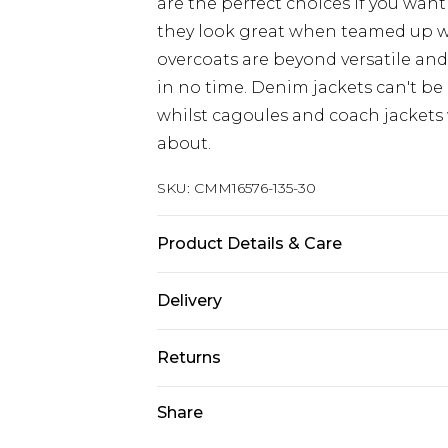
are the perfect choices if you want
they look great when teamed up 
overcoats are beyond versatile an
in no time. Denim jackets can't be
whilst cagoules and coach jackets w
about.
SKU:
CMM16576-135-30
Product Details & Care
100% Polyester. Model is 6'4 & wear
Delivery
Next Day Delivery
Returns
Order by 12am
Something not quite right? You hav
Share
UK Express Delivery
something back.
Order by 8pm - Usually Delivered W