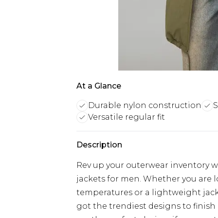
At a Glance
Durable nylon construction
S
Versatile regular fit
Description
Rev up your outerwear inventory wi
jackets for men. Whether you are 
temperatures or a lightweight jacke
got the trendiest designs to finish 