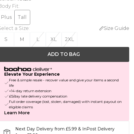
Body Fit
:
Plus
Tall
Select a Size
:
Size Guide
S
M
L
XL
2XL
ADD TO BAG
Elevate Your Experience
Free & simple resale - recover value and give your items a second
life
+14-day return extension
£5/day late delivery compensation
Full order coverage (lost, stolen, damaged) with instant payout on
eligible claims
Learn More
Next Day Delivery from £5.99 & InPost Delivery