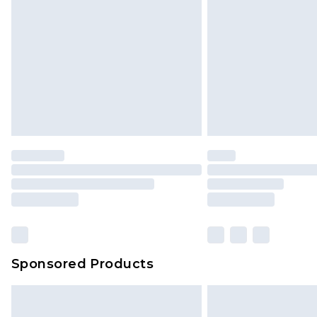
Sponsored Products