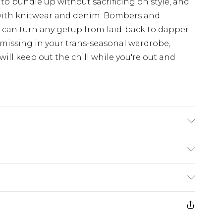
 to bundle up without sacrificing on style, and
with knitwear and denim. Bombers and
d can turn any getup from laid-back to dapper
 missing in your trans-seasonal wardrobe,
ill keep out the chill while you're out and
s UK size L/34
£5.99
e 21 days from the day you receive it, to send
£4.99
ithin 2 Working Days