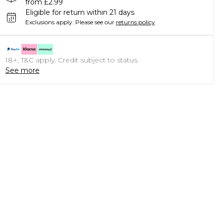
from £2.99
Eligible for return within 21 days
Exclusions apply.
Please see our
returns policy
18+, T&C apply. Credit subject to status.
See more