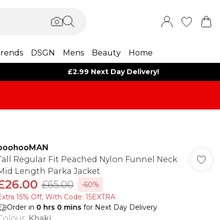
rends
DSGN
Mens
Beauty
Home
£2.99 Next Day Delivery!
boohooMAN
Tall Regular Fit Peached Nylon Funnel Neck
Mid Length Parka Jacket
£26.00
£65.00
-60%
Extra 15% Off, With Code: 15EXTRA​
Order in
0
hrs
0
mins
for Next Day Delivery
Colour
:
Khaki