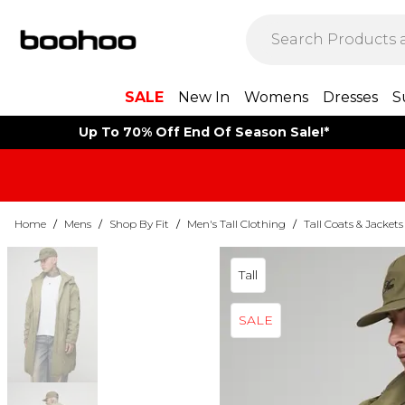
SALE
New In
Womens
Dresses
S
Up To 70% Off End Of Season Sale!*
Home
/
Mens
/
Shop By Fit
/
Men's Tall Clothing
/
Tall Coats & Jackets
Tall
SALE