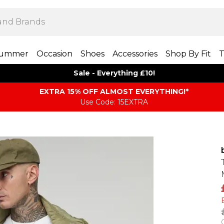
ummer
Occasion
Shoes
Accessories
Shop By Fit
T
Sale - Everything £10!
EXTRA 15% OFF ALMOST EVERYTHING​​​!*
Use Code: 15EXTRA