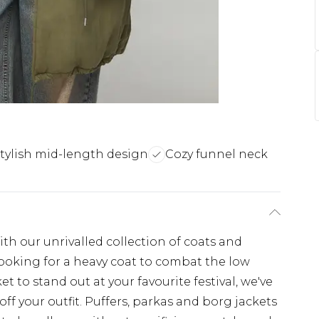
tylish mid-length design
Cozy funnel neck
th our unrivalled collection of coats and
looking for a heavy coat to combat the low
t to stand out at your favourite festival, we've
off your outfit. Puffers, parkas and borg jackets