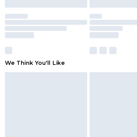
We Think You'll Like