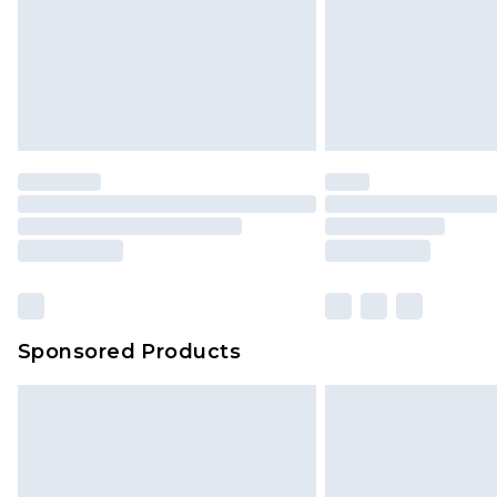
Sponsored Products