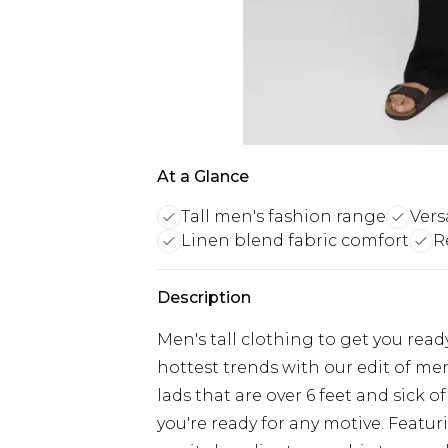
At a Glance
Tall men's fashion range
Vers
Linen blend fabric comfort
R
Description
Men's tall clothing to get you rea
hottest trends with our edit of men'
lads that are over 6 feet and sick o
you're ready for any motive. Featur