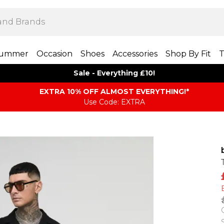
ummer
Occasion
Shoes
Accessories
Shop By Fit
T
Sale - Everything £10!
EXTRA 10% OFF ALMOST EVERYTHING​​​!*
Use Code: EXTRA