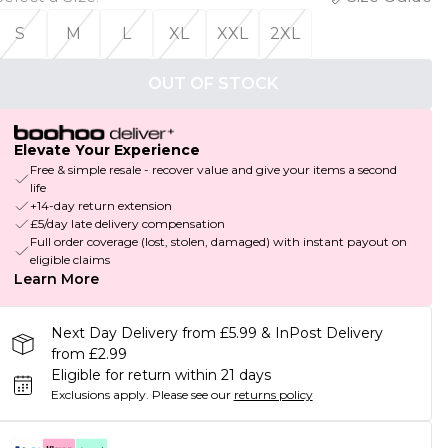
S
M
L
XL
XXL
2XL
OUT OF STOCK
Elevate Your Experience
Free & simple resale - recover value and give your items a second
life
+14-day return extension
£5/day late delivery compensation
Full order coverage (lost, stolen, damaged) with instant payout on
eligible claims
Learn More
Next Day Delivery from £5.99 & InPost Delivery
from £2.99
Eligible for return within 21 days
Exclusions apply.
Please see our
returns policy