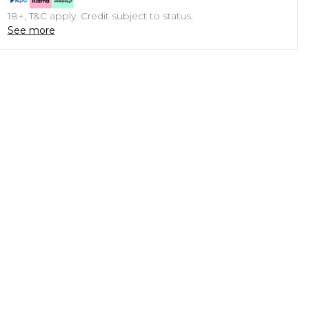
18+, T&C apply. Credit subject to status.
See more