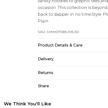
varsity hoodies to graphic tees and
occasion. This collection is beyond
back to dapper in no time.Style: P
Plain
SKU:
CMM07085-105-30
Product Details & Care
50% Viscose, 40% Cotton, 10% Linen.
Delivery
Next Day Delivery
Returns
Order by 12am
Something not quite right? You hav
Share
UK Express Delivery
something back.
Order by 8pm - Usually Delivered W
Please note, for hygiene reasons, 
InPost Delivery
refunded, including; Underwear, P
We Think You'll Like
Order by 12am - Usually Delivered 