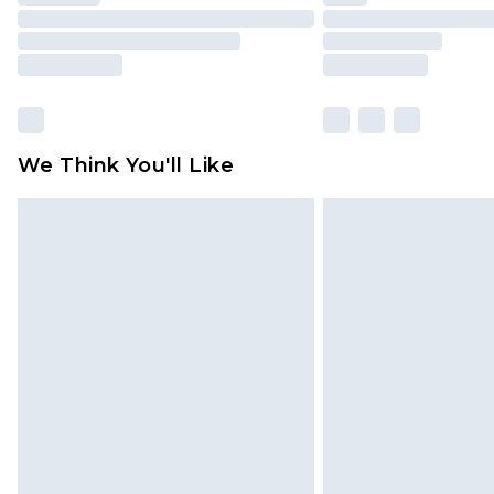
We Think You'll Like