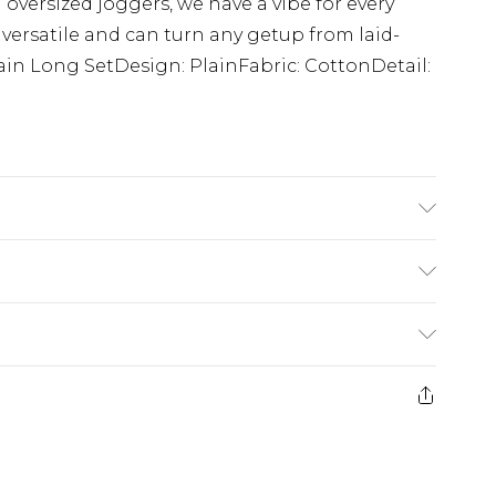
 oversized joggers, we have a vibe for every
 versatile and can turn any getup from laid-
lain Long SetDesign: PlainFabric: CottonDetail:
 Model is 6'4 & wears UK size L/34
£5.99
e 21 days from the day you receive it, to send
£4.99
ithin 2 Working Days
some of our items cannot be returned or
£2.99
ierced Jewellery, Grooming Products and
Within 3 Working Days