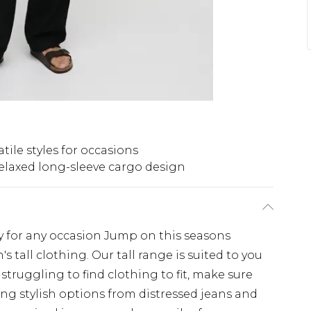
atile styles for occasions
elaxed long-sleeve cargo design
dy for any occasion Jump on this seasons
s tall clothing. Our tall range is suited to you
f struggling to find clothing to fit, make sure
ing stylish options from distressed jeans and