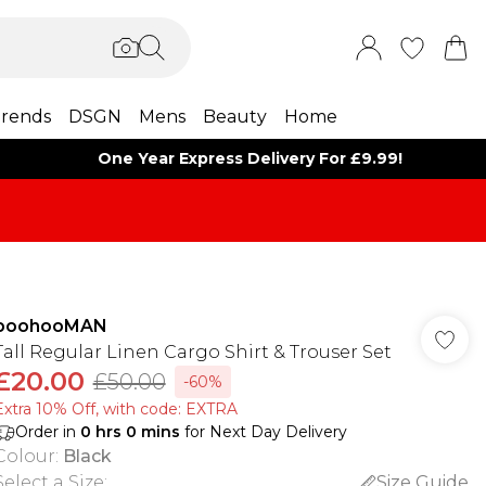
rends
DSGN
Mens
Beauty
Home
One Year Express Delivery For £9.99!
boohooMAN
Tall Regular Linen Cargo Shirt & Trouser Set
£20.00
£50.00
-60%
Extra 10% Off, with code: EXTRA
Order in
0
hrs
0
mins
for Next Day Delivery
Colour
:
Black
Select a Size
:
Size Guide