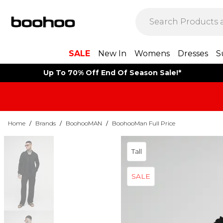
SALE
New In
Womens
Dresses
S
Up To 70% Off End Of Season Sale!*
Home
/
Brands
/
BoohooMAN
/
BoohooMan Full Price
Tall
SALE