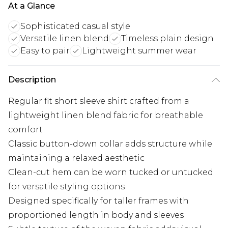
At a Glance
Sophisticated casual style
Versatile linen blend
Timeless plain design
Easy to pair
Lightweight summer wear
Description
Regular fit short sleeve shirt crafted from a
lightweight linen blend fabric for breathable
comfort
Classic button-down collar adds structure while
maintaining a relaxed aesthetic
Clean-cut hem can be worn tucked or untucked
for versatile styling options
Designed specifically for taller frames with
proportioned length in body and sleeves