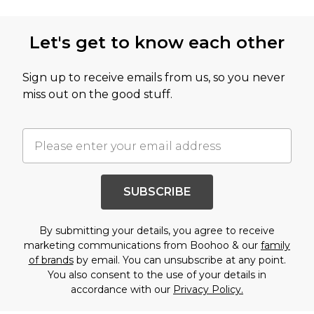
Let's get to know each other
Sign up to receive emails from us, so you never
miss out on the good stuff.
SUBSCRIBE
By submitting your details, you agree to receive
marketing communications from Boohoo & our
family
of brands
by email. You can unsubscribe at any point.
You also consent to the use of your details in
accordance with our
Privacy Policy.