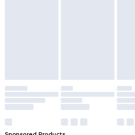
Find out more
Sponsored Products