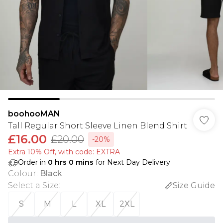
boohooMAN
Tall Regular Short Sleeve Linen Blend Shirt
£16.00
£20.00
-20%
Extra 10% Off, with code: EXTRA
Order in
0
hrs
0
mins
for Next Day Delivery
Colour
:
Black
Select a Size
:
Size Guide
S
M
L
XL
2XL