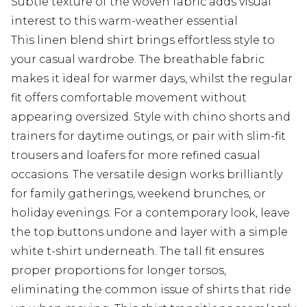
Subtle texture of the woven fabric adds visual
interest to this warm-weather essential
This linen blend shirt brings effortless style to
your casual wardrobe. The breathable fabric
makes it ideal for warmer days, whilst the regular
fit offers comfortable movement without
appearing oversized. Style with chino shorts and
trainers for daytime outings, or pair with slim-fit
trousers and loafers for more refined casual
occasions. The versatile design works brilliantly
for family gatherings, weekend brunches, or
holiday evenings. For a contemporary look, leave
the top buttons undone and layer with a simple
white t-shirt underneath. The tall fit ensures
proper proportions for longer torsos,
eliminating the common issue of shirts that ride