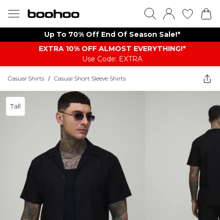
Up To 70% Off End Of Season Sale!*
EXTRA 10% OFF ALMOST EVERYTHING​​​!*
Use Code: EXTRA
Casual Shirts
/
Casual Short Sleeve Shirts
Tall