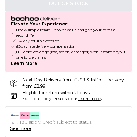
OUT OF STOCK
Elevate Your Experience
Free & simple resale - recover value and give your items a
second life
+14-day return extension
£5/day late delivery compensation
Full order coverage (lost, stolen, damaged) with instant payout
on eligible claims
Learn More
Next Day Delivery from £5.99 & InPost Delivery
from £2.99
Eligible for return within 21 days
Exclusions apply.
Please see our
returns policy
18+, T&C apply. Credit subject to status.
See more