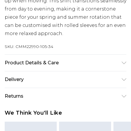
up when moving. This shirt transitions seamlessly
from day to evening, making it a cornerstone
piece for your spring and summer rotation that
can be customised with rolled sleeves for an even
more relaxed approach.
SKU:
CMM22990-105-34
Product Details & Care
40% Cotton, 10% Linen, 50% Viscose. Model is 6'4 &
Delivery
wears UK size L/34
Next Day Delivery
£5.99
Returns
Order by 12am
Something not quite right? You have 21 days
UK Express Delivery
£4.99
We Think You'll Like
from the day you receive it, to send something
Order by 8pm - Usually Delivered Within 2
back.
Working Days