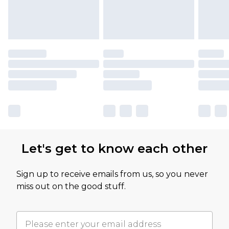
Let's get to know each other
Sign up to receive emails from us, so you never
miss out on the good stuff.