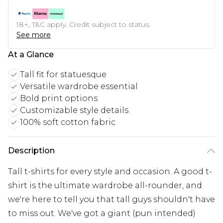
18+, T&C apply. Credit subject to status.
See more
At a Glance
Tall fit for statuesque
Versatile wardrobe essential
Bold print options
Customizable style details
100% soft cotton fabric
Description
Tall t-shirts for every style and occasion. A good t-
shirt is the ultimate wardrobe all-rounder, and
we're here to tell you that tall guys shouldn't have
to miss out. We've got a giant (pun intended)