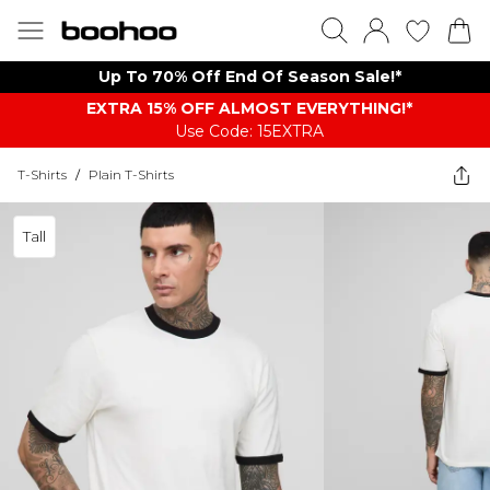
Up To 70% Off End Of Season Sale!*
EXTRA 15% OFF ALMOST EVERYTHING​​​!*
Use Code: 15EXTRA
T-Shirts
/
Plain T-Shirts
Tall