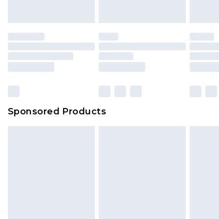
Sponsored Products