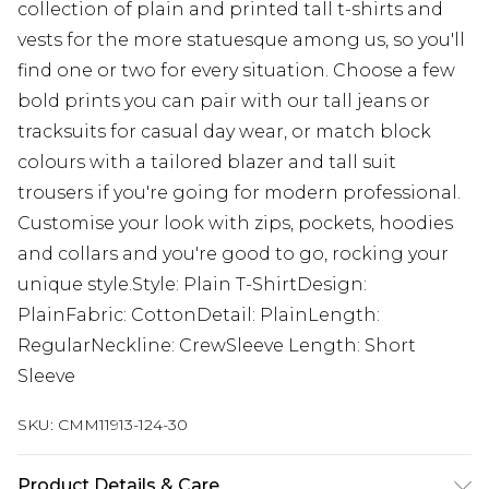
collection of plain and printed tall t-shirts and
vests for the more statuesque among us, so you'll
find one or two for every situation. Choose a few
bold prints you can pair with our tall jeans or
tracksuits for casual day wear, or match block
colours with a tailored blazer and tall suit
trousers if you're going for modern professional.
Customise your look with zips, pockets, hoodies
and collars and you're good to go, rocking your
unique style.Style: Plain T-ShirtDesign:
PlainFabric: CottonDetail: PlainLength:
RegularNeckline: CrewSleeve Length: Short
Sleeve
SKU:
CMM11913-124-30
Product Details & Care