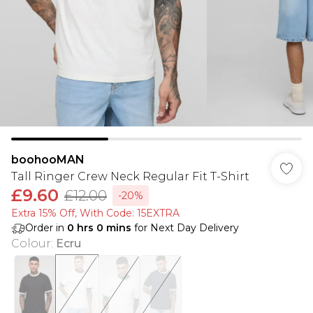
boohooMAN
Tall Ringer Crew Neck Regular Fit T-Shirt
£9.60
£12.00
-20%
Extra 15% Off, With Code: 15EXTRA​
Order in
0
hrs
0
mins
for Next Day Delivery
Colour
:
Ecru