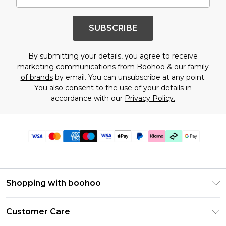
SUBSCRIBE
By submitting your details, you agree to receive
marketing communications from Boohoo & our
family
of brands
by email. You can unsubscribe at any point.
You also consent to the use of your details in
accordance with our
Privacy Policy.
Shopping with boohoo
Premier Delivery
Customer Care
Gift Cards