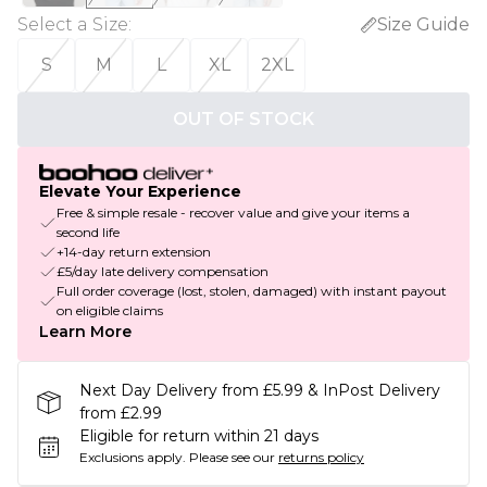
Select a Size
:
Size Guide
S
M
L
XL
2XL
OUT OF STOCK
Elevate Your Experience
Free & simple resale - recover value and give your items a
second life
+14-day return extension
£5/day late delivery compensation
Full order coverage (lost, stolen, damaged) with instant payout
on eligible claims
Learn More
Next Day Delivery from £5.99 & InPost Delivery
from £2.99
Eligible for return within 21 days
Exclusions apply.
Please see our
returns policy