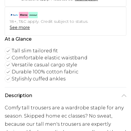
18+, T&C apply. Credit subject to status.
See more
At a Glance
Tall slim tailored fit
Comfortable elastic waistband
Versatile casual cargo style
Durable 100% cotton fabric
Stylishly cuffed ankles
Description
Comfy tall trousers are a wardrobe staple for any
season. Skipped home ec classes? No sweat,
because our tall men's trousers are expertly