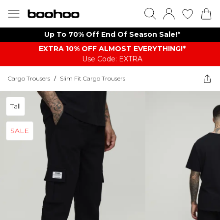
Up To 70% Off End Of Season Sale!*
EXTRA 10% OFF ALMOST EVERYTHING​​​!*
Use Code: EXTRA
Cargo Trousers
/
Slim Fit Cargo Trousers
Tall
SALE