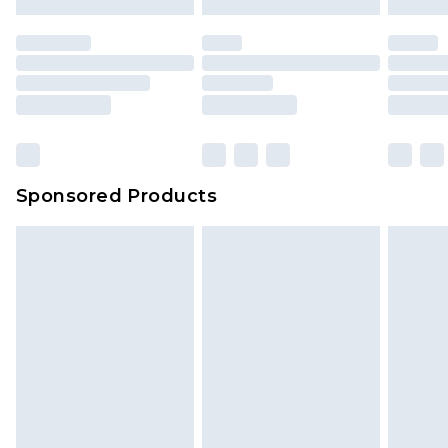
Sponsored Products