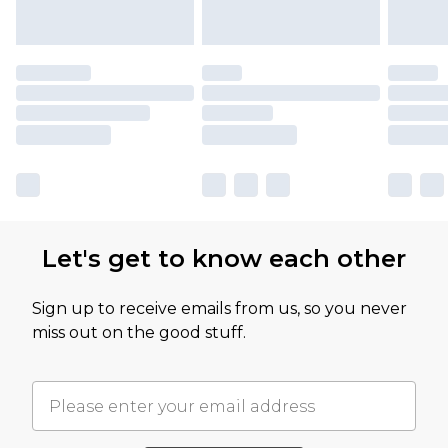
Let's get to know each other
Sign up to receive emails from us, so you never
miss out on the good stuff.