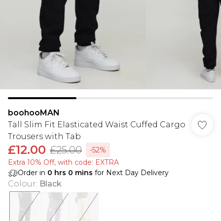
boohooMAN
Tall Slim Fit Elasticated Waist Cuffed Cargo
Trousers with Tab
£12.00
£25.00
-52%
Extra 10% Off, with code: EXTRA
Order in
0
hrs
0
mins
for Next Day Delivery
Colour
:
Black