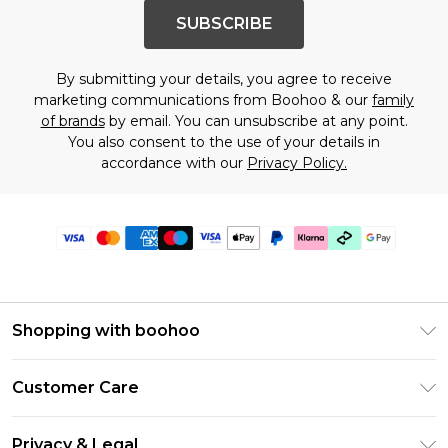
SUBSCRIBE
By submitting your details, you agree to receive
marketing communications from Boohoo & our
family
of brands
by email. You can unsubscribe at any point.
You also consent to the use of your details in
accordance with our
Privacy Policy.
Shopping with boohoo
Premier Delivery
Customer Care
Gift Cards
Return Your Order
Gift Card Balance
Privacy & Legal