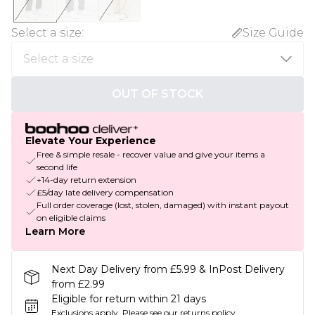
Select a size
:
Size Guide
OUT OF STOCK
Elevate Your Experience
Free & simple resale - recover value and give your items a
second life
+14-day return extension
£5/day late delivery compensation
Full order coverage (lost, stolen, damaged) with instant payout
on eligible claims
Learn More
Next Day Delivery from £5.99 & InPost Delivery
from £2.99
Eligible for return within 21 days
Exclusions apply.
Please see our
returns policy