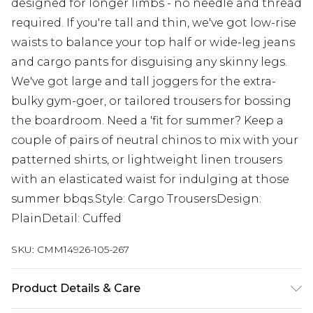
designed for longer limbs - no needle and thread
required. If you're tall and thin, we've got low-rise
waists to balance your top half or wide-leg jeans
and cargo pants for disguising any skinny legs.
We've got large and tall joggers for the extra-
bulky gym-goer, or tailored trousers for bossing
the boardroom. Need a 'fit for summer? Keep a
couple of pairs of neutral chinos to mix with your
patterned shirts, or lightweight linen trousers
with an elasticated waist for indulging at those
summer bbqs.Style: Cargo TrousersDesign:
PlainDetail: Cuffed
SKU:
CMM14926-105-267
Product Details & Care