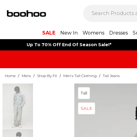
SALE
New In
Womens
Dresses
S
Up To 70% Off End Of Season Sale!*
Home
/
Mens
/
Shop By Fit
/
Men's Tall Clothing
/
Tall Jeans
Tall
SALE