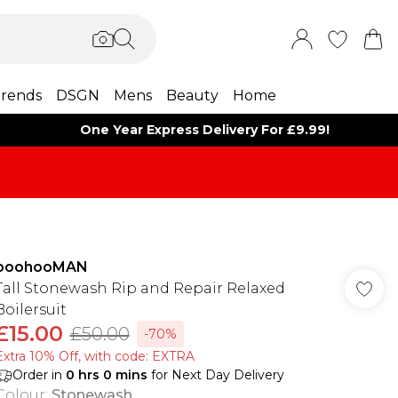
rends
DSGN
Mens
Beauty
Home
One Year Express Delivery For £9.99!
boohooMAN
Tall Stonewash Rip and Repair Relaxed
Boilersuit
£15.00
£50.00
-70%
Extra 10% Off, with code: EXTRA
Order in
0
hrs
0
mins
for Next Day Delivery
Colour
:
Stonewash