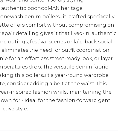
s authentic boohooMAN heritage
onewash denim boilersuit, crafted specifically
houette offers comfort without compromising on
 repair detailing gives it that lived-in, authentic
nd outings, festival scenes or laid-back social
eliminates the need for outfit coordination.
ie for an effortless street-ready look, or layer
mperatures drop. The versatile denim fabric
making this boilersuit a year-round wardrobe
te, consider adding a belt at the waist. This
ear-inspired fashion whilst maintaining the
n for - ideal for the fashion-forward gent
ctive style.