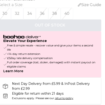
Select a Size
:
Size Guide
30
32
34
36
38
40
OUT OF STOCK
Elevate Your Experience
Free & simple resale - recover value and give your items a second
life
+14-day return extension
£5/day late delivery compensation
Full order coverage (lost, stolen, damaged) with instant payout on
eligible claims
Learn More
Next Day Delivery from £5.99 & InPost Delivery
from £2.99
Eligible for return within 21 days
Exclusions apply.
Please see our
returns policy