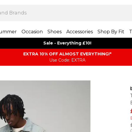
ummer
Occasion
Shoes
Accessories
Shop By Fit
T
Sale - Everything £10!
EXTRA 10% OFF ALMOST EVERYTHING​​​!*
Use Code: EXTRA