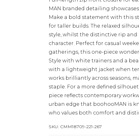
MAN branded detailing showcase
Make a bold statement with this st
for taller builds. The relaxed sil
style, whilst the distinctive rip and
character. Perfect for casual weeke
gatherings, this one-piece wonder 
Style with white trainers and a bean
with a lightweight jacket when te
works brilliantly across seasons, 
staple. For a more defined silhouet
piece reflects contemporary workw
urban edge that boohooMAN is know
who values both comfort and distin
SKU:
CMM18709-221-267