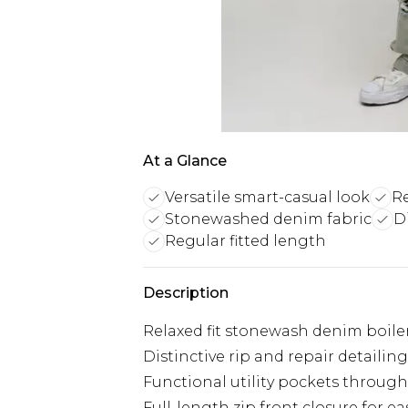
At a Glance
Versatile smart-casual look
Re
Stonewashed denim fabric
D
Regular fitted length
Description
Relaxed fit stonewash denim boilers
Distinctive rip and repair detaili
Functional utility pockets througho
Full-length zip front closure for 