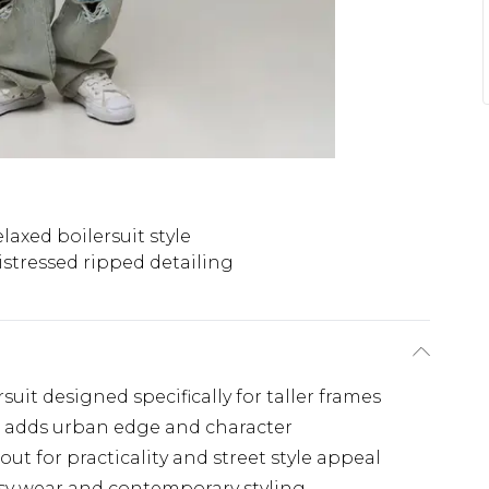
laxed boilersuit style
istressed ripped detailing
uit designed specifically for taller frames
ng adds urban edge and character
ut for practicality and street style appeal
easy wear and contemporary styling