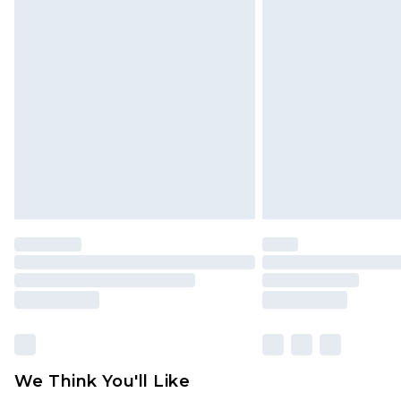
Click
here
to view our full Returns P
Find out more
Please note, some delivery methods 
brand partners & they may have long
Find out more
We Think You'll Like