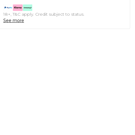
18+, T&C apply. Credit subject to status.
See more