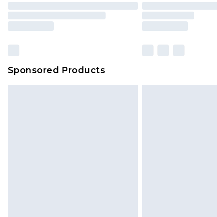
Sponsored Products