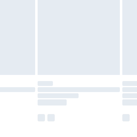
olicy.
are not available for products delivered by our
er delivery times