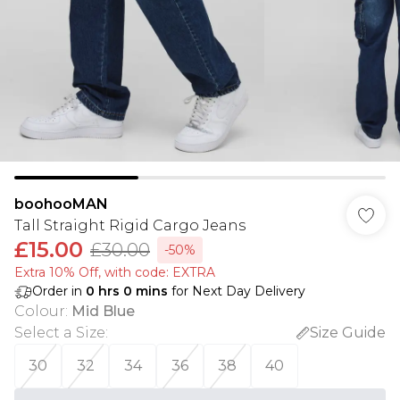
boohooMAN
Tall Straight Rigid Cargo Jeans
£15.00
£30.00
-50%
Extra 10% Off, with code: EXTRA
Order in
0
hrs
0
mins
for Next Day Delivery
Colour
:
Mid Blue
Select a Size
:
Size Guide
30
32
34
36
38
40