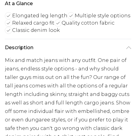
At a Glance
Elongated leg length
Multiple style options
Relaxed cargo fit
Quality cotton fabric
Classic denim look
Description
Mix and match jeans with any outfit. One pair of
jeans, endless style options - and why should
taller guys miss out on all the fun? Our range of
tall jeans comes with all the options of a regular
length including skinny, straight and baggy cuts
as well as short and full length cargo jeans. Show
off some individual flair with embellished, ombre
or even dungaree styles, or if you prefer to play it
safe then you can't go wrong with classic dark