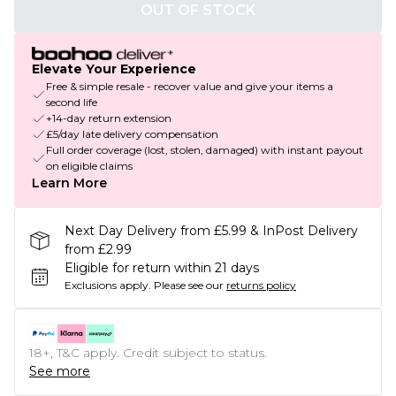
OUT OF STOCK
Elevate Your Experience
Free & simple resale - recover value and give your items a
second life
+14-day return extension
£5/day late delivery compensation
Full order coverage (lost, stolen, damaged) with instant payout
on eligible claims
Learn More
Next Day Delivery from £5.99 & InPost Delivery
from £2.99
Eligible for return within 21 days
Exclusions apply.
Please see our
returns policy
18+, T&C apply. Credit subject to status.
See more