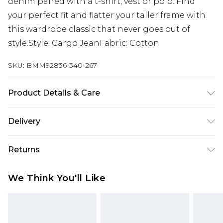
denim paired with a t-shirt, vest or polo. Find
your perfect fit and flatter your taller frame with
this wardrobe classic that never goes out of
style.Style: Cargo JeanFabric: Cotton
SKU:
BMM92836-340-267
Product Details & Care
100% Cotton. Model is 6'4 & wears UK size L/34
Delivery
Next Day Delivery
£5.99
Returns
Order by 12am
Something not quite right? You have 21 days
UK Express Delivery
£4.99
We Think You'll Like
from the day you receive it, to send something
Order by 8pm - Usually Delivered Within 2
back.
Working Days
Please note, for hygiene reasons, some of our
InPost Delivery
£2.99