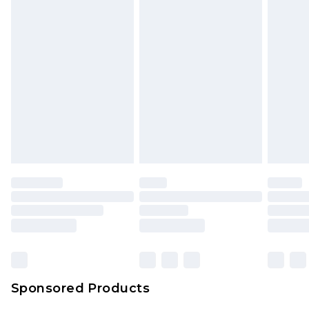
Sponsored Products