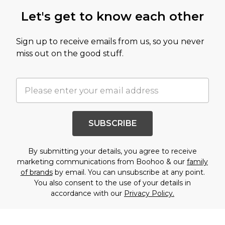
Let's get to know each other
Sign up to receive emails from us, so you never
miss out on the good stuff.
SUBSCRIBE
By submitting your details, you agree to receive
marketing communications from Boohoo & our
family
of brands
by email. You can unsubscribe at any point.
You also consent to the use of your details in
accordance with our
Privacy Policy.