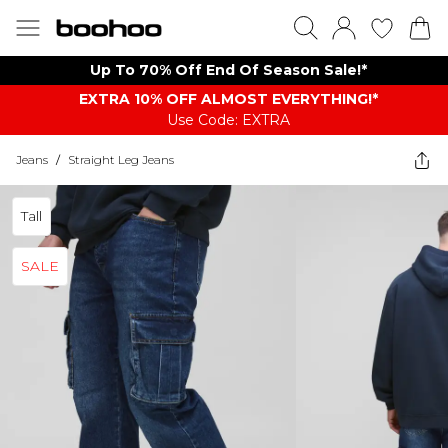
Up To 70% Off End Of Season Sale!*
EXTRA 10% OFF ALMOST EVERYTHING​​​!*
Use Code: EXTRA
Jeans
/
Straight Leg Jeans
Tall
SALE