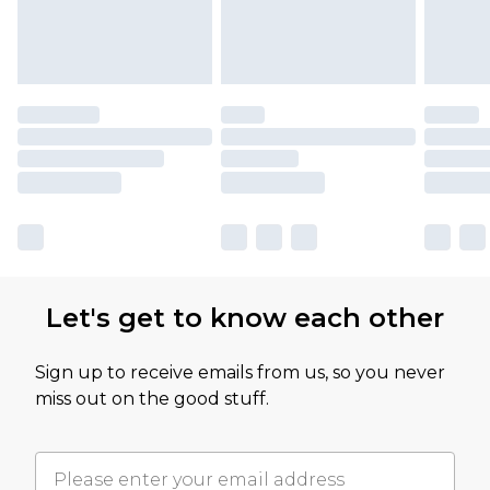
Let's get to know each other
Sign up to receive emails from us, so you never
miss out on the good stuff.