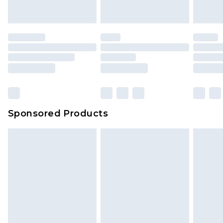
Sponsored Products