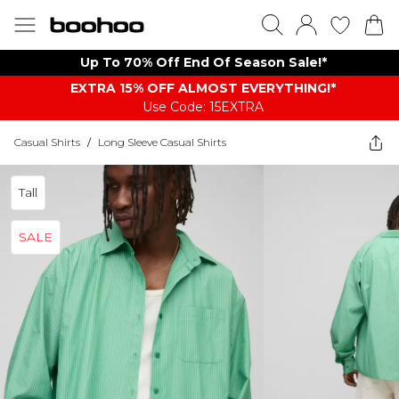
Up To 70% Off End Of Season Sale!*
EXTRA 15% OFF ALMOST EVERYTHING​​​!*
Use Code: 15EXTRA
Casual Shirts
/
Long Sleeve Casual Shirts
Tall
SALE