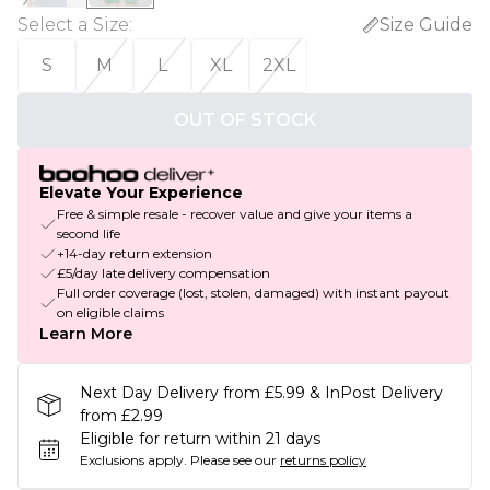
Select a Size
:
Size Guide
S
M
L
XL
2XL
OUT OF STOCK
Elevate Your Experience
Free & simple resale - recover value and give your items a
second life
+14-day return extension
£5/day late delivery compensation
Full order coverage (lost, stolen, damaged) with instant payout
on eligible claims
Learn More
Next Day Delivery from £5.99 & InPost Delivery
from £2.99
Eligible for return within 21 days
Exclusions apply.
Please see our
returns policy