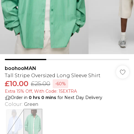
boohooMAN
Tall Stripe Oversized Long Sleeve Shirt
£10.00
£25.00
-60%
Extra 15% Off, With Code: 15EXTRA​
Order in
0
hrs
0
mins
for Next Day Delivery
Colour
:
Green