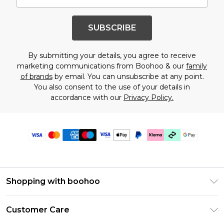
SUBSCRIBE
By submitting your details, you agree to receive
marketing communications from Boohoo & our
family
of brands
by email. You can unsubscribe at any point.
You also consent to the use of your details in
accordance with our
Privacy Policy.
Shopping with boohoo
Premier Delivery
Customer Care
Gift Cards