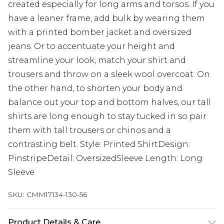
created especially for long arms and torsos. If you
have a leaner frame, add bulk by wearing them
with a printed bomber jacket and oversized
jeans. Or to accentuate your height and
streamline your look, match your shirt and
trousers and throw on a sleek wool overcoat. On
the other hand, to shorten your body and
balance out your top and bottom halves, our tall
shirts are long enough to stay tucked in so pair
them with tall trousers or chinos and a
contrasting belt. Style: Printed ShirtDesign:
PinstripeDetail: OversizedSleeve Length: Long
Sleeve
SKU:
CMM17134-130-56
Product Details & Care