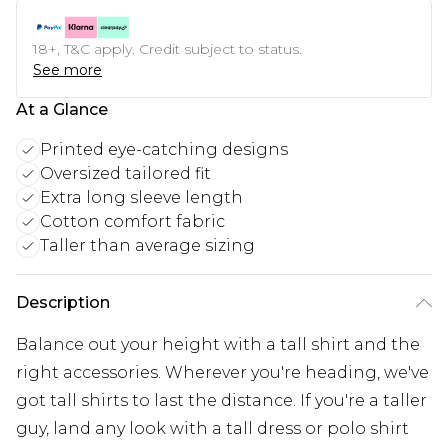
18+, T&C apply. Credit subject to status.
See more
At a Glance
Printed eye-catching designs
Oversized tailored fit
Extra long sleeve length
Cotton comfort fabric
Taller than average sizing
Description
Balance out your height with a tall shirt and the
right accessories. Wherever you're heading, we've
got tall shirts to last the distance. If you're a taller
guy, land any look with a tall dress or polo shirt