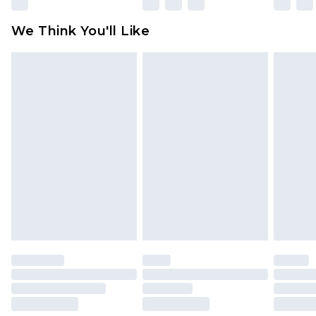
Please note, some delivery methods are not
available for products delivered by our brand
We Think You'll Like
partners & they may have longer delivery times
Find out more