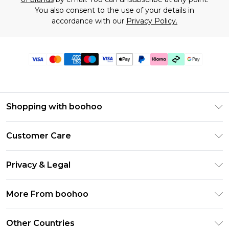
You also consent to the use of your details in
accordance with our
Privacy Policy.
Shopping with boohoo
Premier Delivery
Customer Care
Gift Cards
Return Your Order
Gift Card Balance
Privacy & Legal
Frequently Asked Questions
PayPal
Privacy Policy
Delivery Information
More From boohoo
Klarna
Terms & Conditions
Returns Information
Clearpay
Modern Slavery Statement
About Cookies
Other Countries
Contact Us
Student Beans