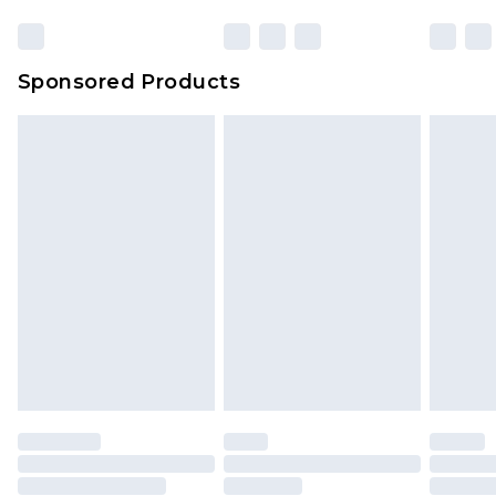
Sponsored Products