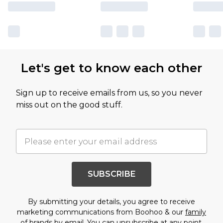
Let's get to know each other
Sign up to receive emails from us, so you never
miss out on the good stuff.
SUBSCRIBE
By submitting your details, you agree to receive
marketing communications from Boohoo & our
family
of brands
by email. You can unsubscribe at any point.