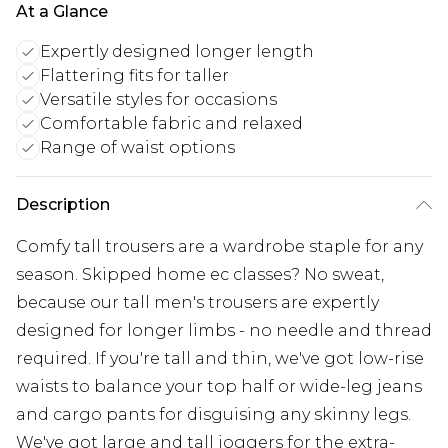
At a Glance
Expertly designed longer length
Flattering fits for taller
Versatile styles for occasions
Comfortable fabric and relaxed
Range of waist options
Description
Comfy tall trousers are a wardrobe staple for any
season. Skipped home ec classes? No sweat,
because our tall men's trousers are expertly
designed for longer limbs - no needle and thread
required. If you're tall and thin, we've got low-rise
waists to balance your top half or wide-leg jeans
and cargo pants for disguising any skinny legs.
We've got large and tall joggers for the extra-