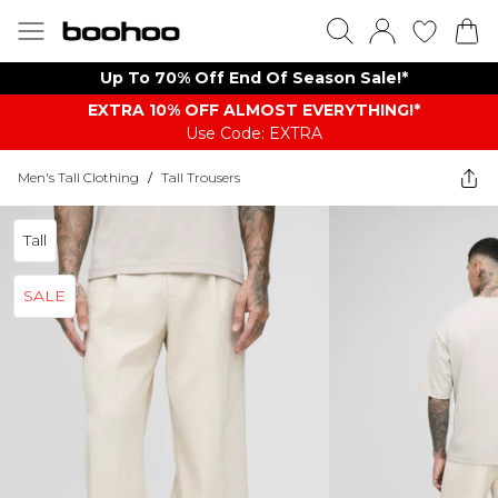
Up To 70% Off End Of Season Sale!*
EXTRA 10% OFF ALMOST EVERYTHING​​​!*
Use Code: EXTRA
Men's Tall Clothing
/
Tall Trousers
Tall
SALE