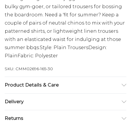
bulky gym-goer, or tailored trousers for bossing
the boardroom. Need a 'fit for summer? Keep a
couple of pairs of neutral chinos to mix with your
patterned shirts, or lightweight linen trousers
with an elasticated waist for indulging at those
summer bbqs.Style: Plain TrousersDesign:
PlainFabric: Polyester
SKU:
CMM02696-165-30
Product Details & Care
100% Polyester. Model is 6'4 & wears UK size L/34
Delivery
Next Day Delivery
£5.99
Returns
Order by 12am
Something not quite right? You have 21 days