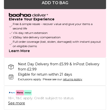
ADD TO BAG
Elevate Your Experience
Free & simple resale - recover value and give your items a
second life
+14-day return extension
£5/day late delivery compensation
Full order coverage (lost, stolen, damaged) with instant payout
on eligible claims
Learn More
Next Day Delivery from £5.99 & InPost Delivery
from £2.99
Eligible for return within 21 days
Exclusions apply.
Please see our
returns policy
18+, T&C apply. Credit subject to status.
See more