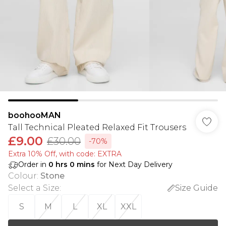
boohooMAN
Tall Technical Pleated Relaxed Fit Trousers
£9.00
£30.00
-70%
Extra 10% Off, with code: EXTRA
Order in
0
hrs
0
mins
for Next Day Delivery
Colour
:
Stone
Select a Size
:
Size Guide
S
M
L
XL
XXL