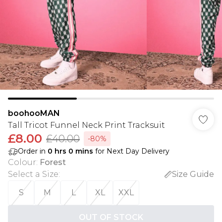
boohooMAN
Tall Tricot Funnel Neck Print Tracksuit
£8.00
£40.00
-80%
Order in
0
hrs
0
mins
for Next Day Delivery
Colour
:
Forest
Select a Size
:
Size Guide
S
M
L
XL
XXL
OUT OF STOCK