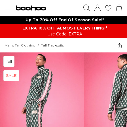
Up To 70% Off End Of Season Sale!*
EXTRA 10% OFF ALMOST EVERYTHING​​​!*
Use Code: EXTRA
Men's Tall Clothing
/
Tall Tracksuits
Tall
SALE