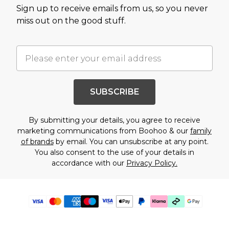
Sign up to receive emails from us, so you never
miss out on the good stuff.
SUBSCRIBE
By submitting your details, you agree to receive
marketing communications from Boohoo & our
family
of brands
by email. You can unsubscribe at any point.
You also consent to the use of your details in
accordance with our
Privacy Policy.