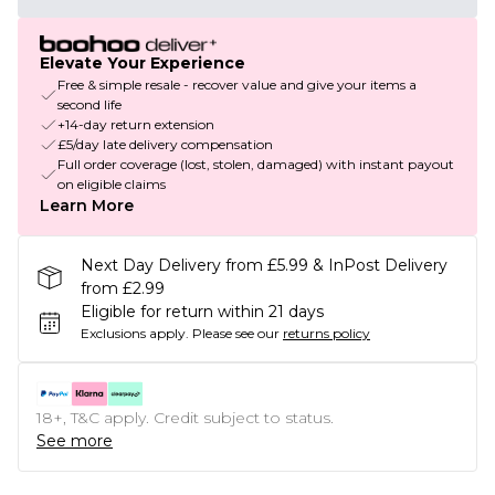
Elevate Your Experience
Free & simple resale - recover value and give your items a
second life
+14-day return extension
£5/day late delivery compensation
Full order coverage (lost, stolen, damaged) with instant payout
on eligible claims
Learn More
Next Day Delivery from £5.99 & InPost Delivery
from £2.99
Eligible for return within 21 days
Exclusions apply.
Please see our
returns policy
18+, T&C apply. Credit subject to status.
See more