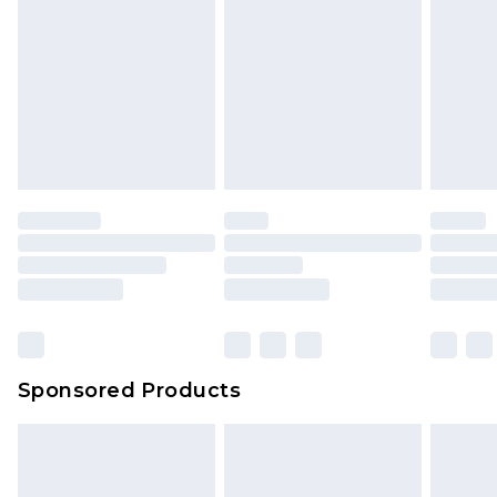
Sponsored Products