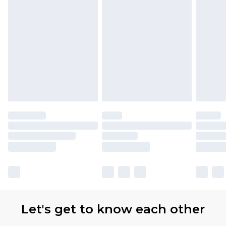
Let's get to know each other