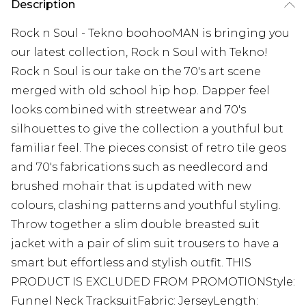
Description
Rock n Soul - Tekno boohooMAN is bringing you
our latest collection, Rock n Soul with Tekno!
Rock n Soul is our take on the 70's art scene
merged with old school hip hop. Dapper feel
looks combined with streetwear and 70's
silhouettes to give the collection a youthful but
familiar feel. The pieces consist of retro tile geos
and 70's fabrications such as needlecord and
brushed mohair that is updated with new
colours, clashing patterns and youthful styling.
Throw together a slim double breasted suit
jacket with a pair of slim suit trousers to have a
smart but effortless and stylish outfit. THIS
PRODUCT IS EXCLUDED FROM PROMOTIONStyle:
Funnel Neck TracksuitFabric: JerseyLength: