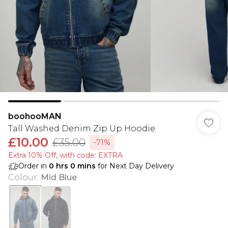
boohooMAN
Tall Washed Denim Zip Up Hoodie
£10.00
£35.00
-71%
Extra 10% Off, with code: EXTRA
Order in
0
hrs
0
mins
for Next Day Delivery
Colour
:
Mid Blue