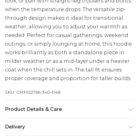
look, or pair with straight-leg trousers and boots
when the temperature drops. The versatile zip-
through design makes it ideal for transitional
weather, allowing you to adjust your warmth as
needed. Perfect for casual gatherings, weekend
outings, or simply lounging at home, this hoodie
works brilliantly as both a standalone piece in
milder weather or as a mid-layer under a heavier
coat when the chill sets in. The tall fit ensures
proper coverage and proportion for taller builds.
SKU:
CMM22766-340-1148
Product Details & Care
100% Cotton. Model is 6'4 & wears UK size L/34
Delivery