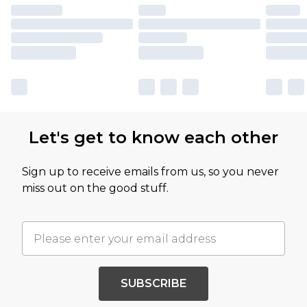
Let's get to know each other
Sign up to receive emails from us, so you never
miss out on the good stuff.
SUBSCRIBE