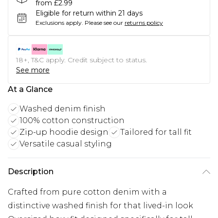
from £2.99
Eligible for return within 21 days
Exclusions apply.
Please see our
returns policy
18+, T&C apply. Credit subject to status.
See more
At a Glance
Washed denim finish
100% cotton construction
Zip-up hoodie design
Tailored for tall fit
Versatile casual styling
Description
Crafted from pure cotton denim with a
distinctive washed finish for that lived-in look