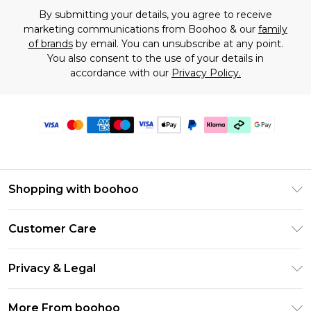
By submitting your details, you agree to receive
marketing communications from Boohoo & our
family
of brands
by email. You can unsubscribe at any point.
You also consent to the use of your details in
accordance with our
Privacy Policy.
Shopping with boohoo
Premier Delivery
Customer Care
Gift Cards
Return Your Order
Gift Card Balance
Privacy & Legal
Frequently Asked Questions
PayPal
Privacy Policy
Delivery Information
More From boohoo
Klarna