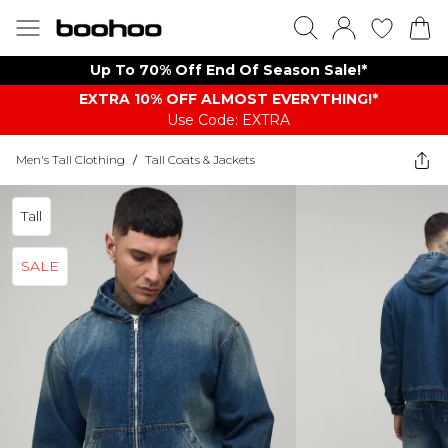
Up To 70% Off End Of Season Sale!*
EXTRA 10% OFF ALMOST EVERYTHING​​​!*
Use Code: EXTRA
Men's Tall Clothing
/
Tall Coats & Jackets
Tall
SALE