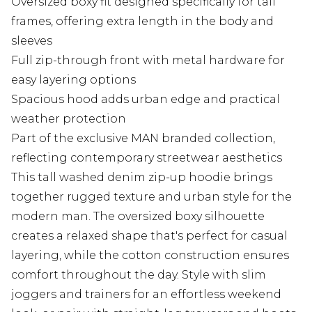
Oversized boxy fit designed specifically for tall
frames, offering extra length in the body and
sleeves
Full zip-through front with metal hardware for
easy layering options
Spacious hood adds urban edge and practical
weather protection
Part of the exclusive MAN branded collection,
reflecting contemporary streetwear aesthetics
This tall washed denim zip-up hoodie brings
together rugged texture and urban style for the
modern man. The oversized boxy silhouette
creates a relaxed shape that's perfect for casual
layering, while the cotton construction ensures
comfort throughout the day. Style with slim
joggers and trainers for an effortless weekend