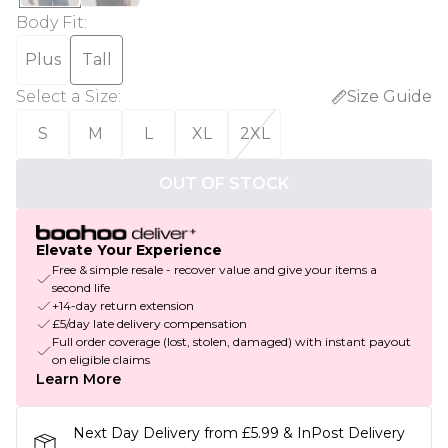
Body Fit
:
Plus
Tall
Select a Size
:
Size Guide
S
M
L
XL
2XL
OUT OF STOCK
Elevate Your Experience
Free & simple resale - recover value and give your items a
second life
+14-day return extension
£5/day late delivery compensation
Full order coverage (lost, stolen, damaged) with instant payout
on eligible claims
Learn More
Next Day Delivery from £5.99 & InPost Delivery