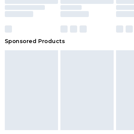
Sponsored Products