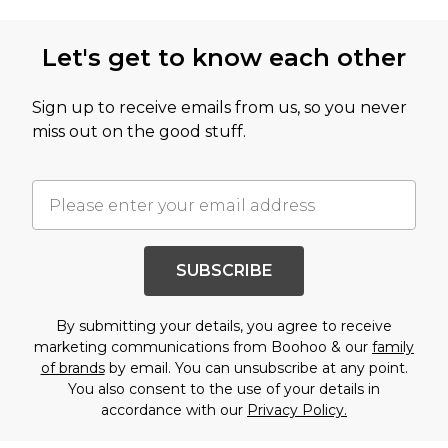
Let's get to know each other
Sign up to receive emails from us, so you never
miss out on the good stuff.
SUBSCRIBE
By submitting your details, you agree to receive
marketing communications from Boohoo & our
family
of brands
by email. You can unsubscribe at any point.
You also consent to the use of your details in
accordance with our
Privacy Policy.