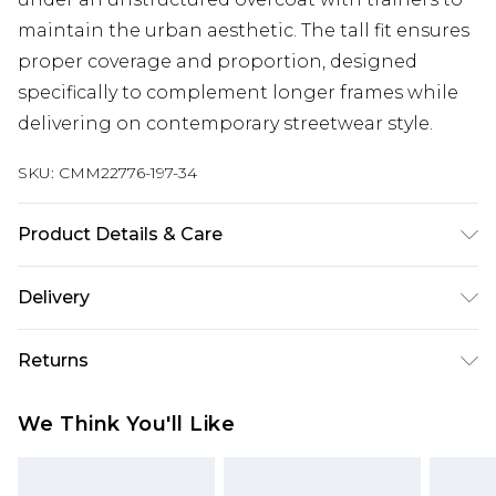
maintain the urban aesthetic. The tall fit ensures
proper coverage and proportion, designed
specifically to complement longer frames while
delivering on contemporary streetwear style.
SKU:
CMM22776-197-34
Product Details & Care
100% Cotton. Model is 6'4 & wears UK size L/34
Delivery
Next Day Delivery
£5.99
Returns
Order by 12am
Something not quite right? You have 21 days
UK Express Delivery
£4.99
We Think You'll Like
from the day you receive it, to send something
Order by 8pm - Usually Delivered Within 2
back.
Working Days