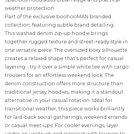
weather protection
Part of the exclusive boohooMAN branded
collection, featuring subtle brand detailing
This washed denim zip-up hoodie brings
together rugged texture and street-ready style in
one versatile piece. The oversized boxy silhouette
creates a relaxed shape that's perfect for casual
layering - try it over a simple white tee with cargo
trousers for an effortless weekend look. The
denim construction offers more structure than
traditional jersey hoodies, making it a standout
alternative in your casual rotation. Ideal for
transitional weather, this piece works brilliantly
for laid-back social gatherings, weekend errands
or casual meet-ups. For cooler evenings, layer
under an unstructured overcoat with trainers to