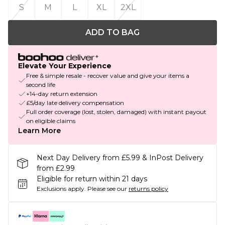
S
M
L
XL
2XL
ADD TO BAG
Elevate Your Experience
Free & simple resale - recover value and give your items a
second life
+14-day return extension
£5/day late delivery compensation
Full order coverage (lost, stolen, damaged) with instant payout
on eligible claims
Learn More
Next Day Delivery from £5.99 & InPost Delivery
from £2.99
Eligible for return within 21 days
Exclusions apply.
Please see our
returns policy