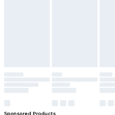
Find out more
Sponsored Products