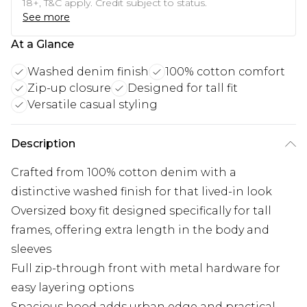
18+, T&C apply. Credit subject to status.
See more
At a Glance
Washed denim finish
100% cotton comfort
Zip-up closure
Designed for tall fit
Versatile casual styling
Description
Crafted from 100% cotton denim with a
distinctive washed finish for that lived-in look
Oversized boxy fit designed specifically for tall
frames, offering extra length in the body and
sleeves
Full zip-through front with metal hardware for
easy layering options
Spacious hood adds urban edge and practical