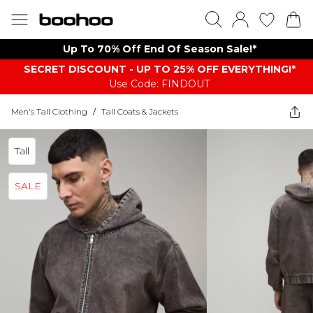
Up To 70% Off End Of Season Sale!*
SECRET DISCOUNT - UP TO 25% OFF EVERYTHING!*
Use Code: FINDOUT
Men's Tall Clothing
/
Tall Coats & Jackets
Tall
SALE