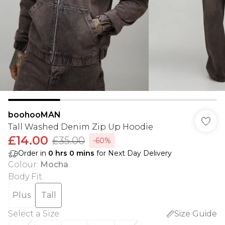
boohooMAN
Tall Washed Denim Zip Up Hoodie
£14.00
£35.00
-60%
Order in
0
hrs
0
mins
for Next Day Delivery
Colour
:
Mocha
Body Fit
:
Plus
Tall
Select a Size
:
Size Guide