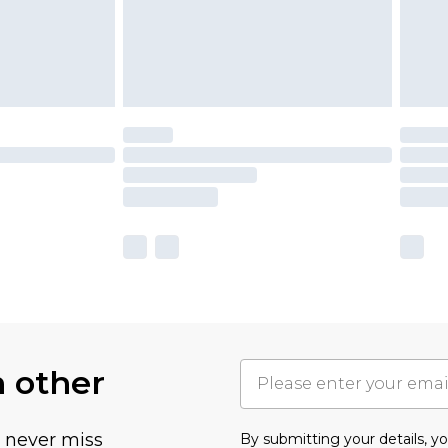
h other
u never miss
By submitting your details, 