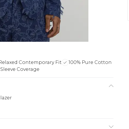
Relaxed Contemporary Fit
100% Pure Cotton
Sleeve Coverage
lazer