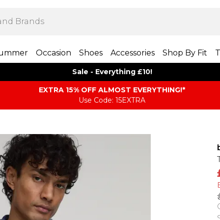
ummer
Occasion
Shoes
Accessories
Shop By Fit
T
Sale - Everything £10!
EXTRA 15% OFF ALMOST EVERYTHING​​​!*
Use Code: 15EXTRA