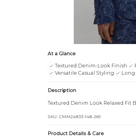
At a Glance
Textured Denim-Look Finish
Versatile Casual Styling
Long 
Description
Textured Denim Look Relaxed Fit B
SKU:
CMM24833-148-269
Product Details & Care