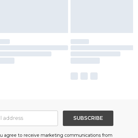
SUBSCRIBE
you agree to receive marketing communications from