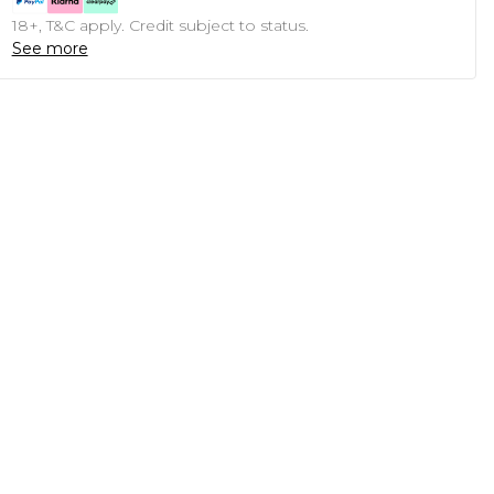
18+, T&C apply. Credit subject to status.
See more