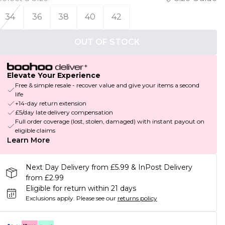
34
36
38
40
42
OUT OF STOCK
Elevate Your Experience
Free & simple resale - recover value and give your items a second
life
+14-day return extension
£5/day late delivery compensation
Full order coverage (lost, stolen, damaged) with instant payout on
eligible claims
Learn More
Next Day Delivery from £5.99 & InPost Delivery
from £2.99
Eligible for return within 21 days
Exclusions apply.
Please see our
returns policy