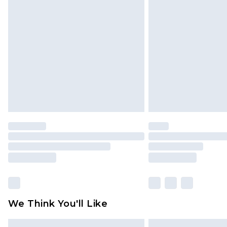
Please note, some delivery methods 
brand partners & they may have long
Find out more
We Think You'll Like