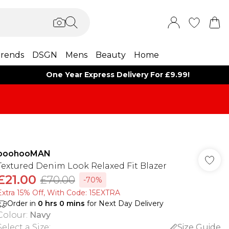
rends
DSGN
Mens
Beauty
Home
One Year Express Delivery For £9.99!
boohooMAN
Textured Denim Look Relaxed Fit Blazer
£21.00
£70.00
-70%
Extra 15% Off, With Code: 15EXTRA​
Order in
0
hrs
0
mins
for Next Day Delivery
Colour
:
Navy
Select a Size
:
Size Guide