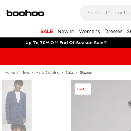
SALE
New In
Womens
Dresses
S
Up To 70% Off End Of Season Sale!*
Home
/
Mens
/
Mens Clothing
/
Suits
/
Blazers
SALE