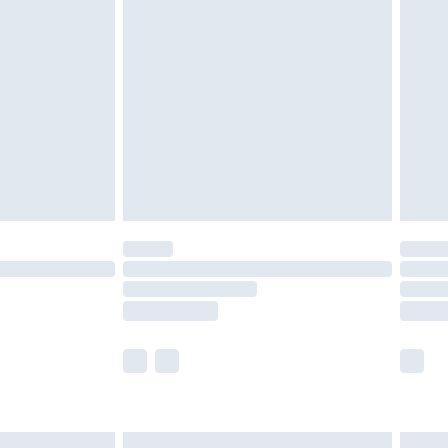
are not available for products delivered by our
er delivery times