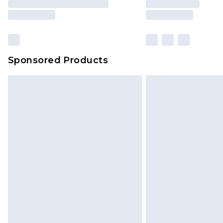
Sponsored Products