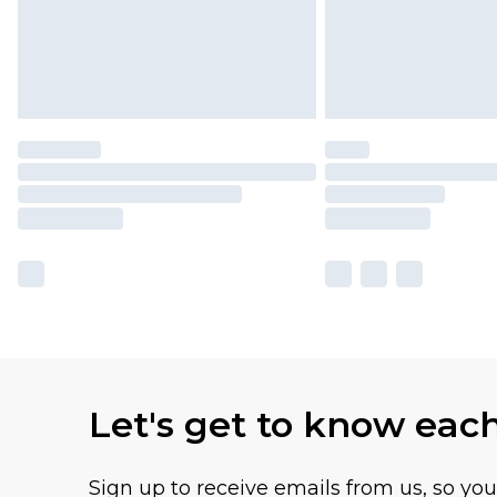
Let's get to know eac
Sign up to receive emails from us, so yo