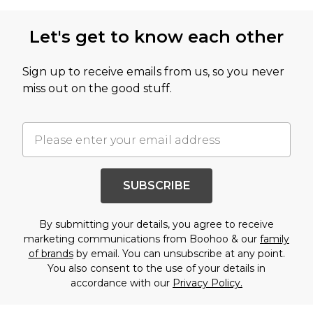
Let's get to know each other
Sign up to receive emails from us, so you never
miss out on the good stuff.
SUBSCRIBE
By submitting your details, you agree to receive
marketing communications from Boohoo & our
family
of brands
by email. You can unsubscribe at any point.
You also consent to the use of your details in
accordance with our
Privacy Policy.