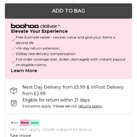
ADD TO BAG
Elevate Your Experience
Free & simple resale - recover value and give your items a
second life
+14-day return extension
£5/day late delivery compensation
Full order coverage (lost, stolen, damaged) with instant payout
on eligible claims
Learn More
Next Day Delivery from £5.99 & InPost Delivery
from £2.99
Eligible for return within 21 days
Exclusions apply.
Please see our
returns policy
18+, T&C apply. Credit subject to status.
See more