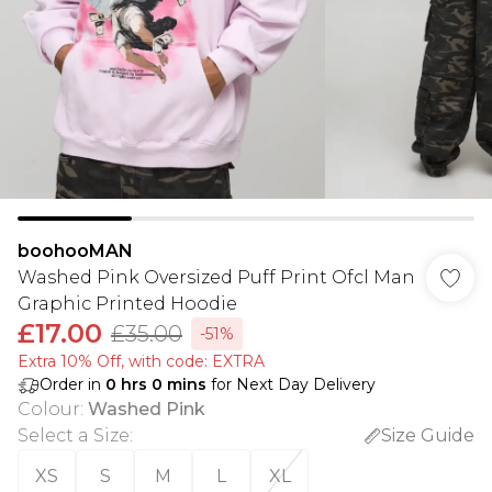
boohooMAN
Washed Pink Oversized Puff Print Ofcl Man
Graphic Printed Hoodie
£17.00
£35.00
-51%
Extra 10% Off, with code: EXTRA
Order in
0
hrs
0
mins
for Next Day Delivery
Colour
:
Washed Pink
Select a Size
:
Size Guide
XS
S
M
L
XL