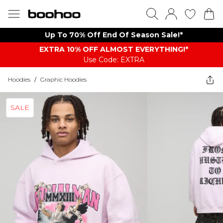
Up To 70% Off End Of Season Sale!*
EXTRA 10% OFF ALMOST EVERYTHING​​​!*
Use Code: EXTRA
Hoodies
/
Graphic Hoodies
SALE