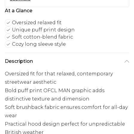
At a Glance
Oversized relaxed fit
Unique puff print design
Soft cotton-blend fabric
Cozy long sleeve style
Description
Oversized fit for that relaxed, contemporary
streetwear aesthetic
Bold puff print OFCL MAN graphic adds
distinctive texture and dimension
Soft brushback fabric ensures comfort for all-day
wear
Practical hood design perfect for unpredictable
British weather