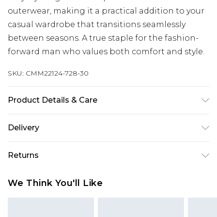
outerwear, making it a practical addition to your
casual wardrobe that transitions seamlessly
between seasons. A true staple for the fashion-
forward man who values both comfort and style.
SKU:
CMM22124-728-30
Product Details & Care
60% Cotton, 40% Polyester. Model is 6'1 & wears
Delivery
UK size M/32
Next Day Delivery
£5.99
Returns
Order by 12am
Something not quite right? You have 21 days
UK Express Delivery
£4.99
We Think You'll Like
from the day you receive it, to send something
Order by 8pm - Usually Delivered Within 2
back.
Working Days
Please note, for hygiene reasons, some of our