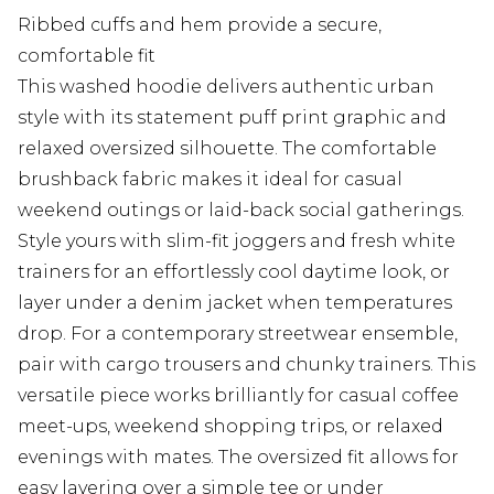
Ribbed cuffs and hem provide a secure,
comfortable fit
This washed hoodie delivers authentic urban
style with its statement puff print graphic and
relaxed oversized silhouette. The comfortable
brushback fabric makes it ideal for casual
weekend outings or laid-back social gatherings.
Style yours with slim-fit joggers and fresh white
trainers for an effortlessly cool daytime look, or
layer under a denim jacket when temperatures
drop. For a contemporary streetwear ensemble,
pair with cargo trousers and chunky trainers. This
versatile piece works brilliantly for casual coffee
meet-ups, weekend shopping trips, or relaxed
evenings with mates. The oversized fit allows for
easy layering over a simple tee or under