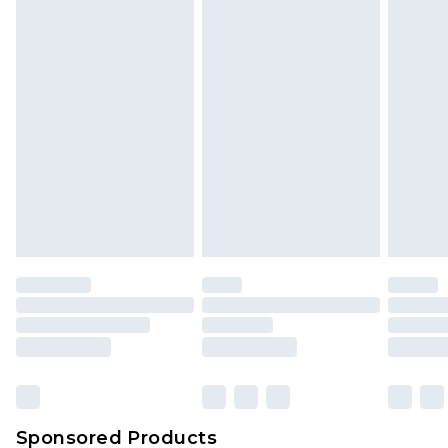
Find out more
Sponsored Products