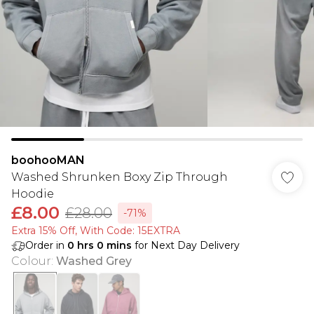
boohooMAN
Washed Shrunken Boxy Zip Through
Hoodie
£8.00
£28.00
-71%
Extra 15% Off, With Code: 15EXTRA​
Order in
0
hrs
0
mins
for Next Day Delivery
Colour
:
Washed Grey