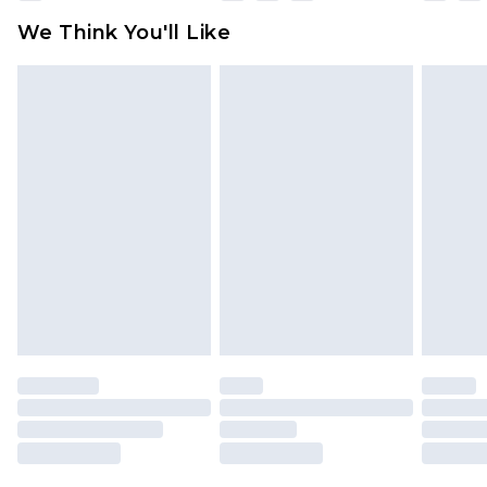
available for products delivered by our brand
We Think You'll Like
partners & they may have longer delivery times
Find out more