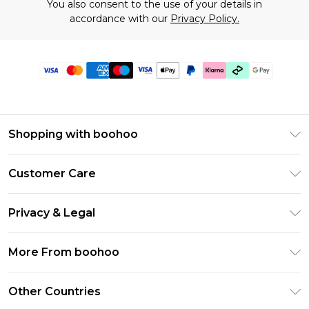
You also consent to the use of your details in
accordance with our
Privacy Policy.
Shopping with boohoo
Premier Delivery
Customer Care
Gift Cards
Return Your Order
Gift Card Balance
Privacy & Legal
Frequently Asked Questions
PayPal
Privacy Policy
Delivery Information
More From boohoo
Klarna
Terms & Conditions
Returns Information
Clearpay
Modern Slavery Statement
About Cookies
Other Countries
Contact Us
Student Beans
Careers At boohoo