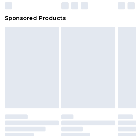
Sponsored Products