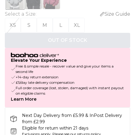
Select a Size
:
Size Guide
XS
S
M
L
XL
OUT OF STOCK
Elevate Your Experience
Free & simple resale - recover value and give your items a
second life
+14-day return extension
£5/day late delivery compensation
Full order coverage (lost, stolen, damaged) with instant payout
on eligible claims
Learn More
Next Day Delivery from £5.99 & InPost Delivery
from £2.99
Eligible for return within 21 days
Exclusions apply.
Please see our
returns policy