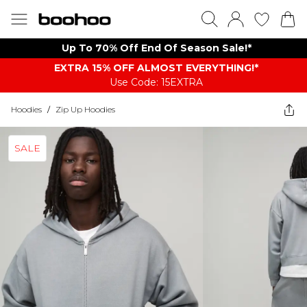
Up To 70% Off End Of Season Sale!*
EXTRA 15% OFF ALMOST EVERYTHING​​​!*
Use Code: 15EXTRA
Hoodies
/
Zip Up Hoodies
SALE