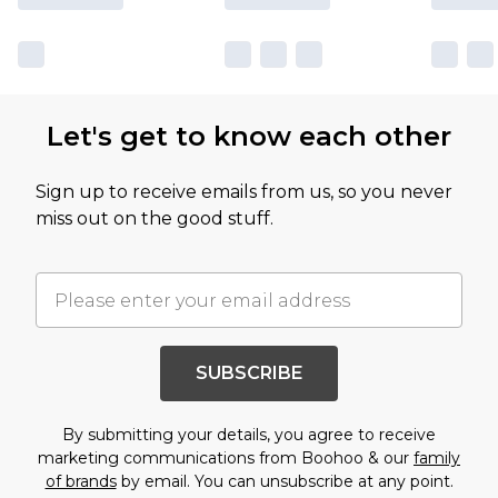
Let's get to know each other
Sign up to receive emails from us, so you never
miss out on the good stuff.
SUBSCRIBE
By submitting your details, you agree to receive
marketing communications from Boohoo & our
family
of brands
by email. You can unsubscribe at any point.