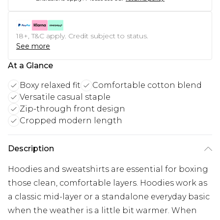
18+, T&C apply. Credit subject to status.
See more
At a Glance
Boxy relaxed fit
Comfortable cotton blend
Versatile casual staple
Zip-through front design
Cropped modern length
Description
Hoodies and sweatshirts are essential for boxing
those clean, comfortable layers. Hoodies work as
a classic mid-layer or a standalone everyday basic
when the weather is a little bit warmer. When