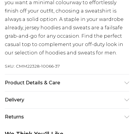
you want a minimal colourway to effortlessly
finish off your outfit, choosing a sweatshirt is
always a solid option. A staple in your wardrobe
already, jersey hoodies and sweats are a failsafe
grab-and-go for any occasion. Find the perfect
casual top to complement your off-duty look in
our selection of hoodies and sweats for men.
SKU:
CMM22328-10066-37
Product Details & Care
67% Cotton, 33% Polyester. Model is 6'1 & wears UK
Delivery
size M/32
Next Day Delivery
£5.99
Returns
Order by 12am
Something not quite right? You have 21 days
UK Express Delivery
£4.99