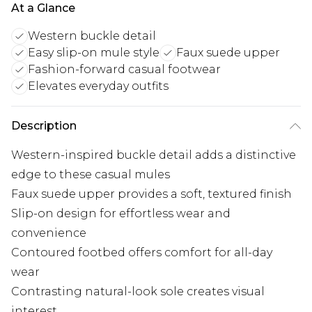
At a Glance
Western buckle detail
Easy slip-on mule style
Faux suede upper
Fashion-forward casual footwear
Elevates everyday outfits
Description
Western-inspired buckle detail adds a distinctive
edge to these casual mules
Faux suede upper provides a soft, textured finish
Slip-on design for effortless wear and
convenience
Contoured footbed offers comfort for all-day
wear
Contrasting natural-look sole creates visual
interest