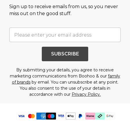
Sign up to receive emails from us, so you never
miss out on the good stuff.
SUBSCRIBE
By submitting your details, you agree to receive
marketing communications from Boohoo & our
family
of brands
by email. You can unsubscribe at any point.
You also consent to the use of your details in
accordance with our
Privacy Policy.