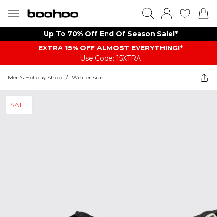
Up To 70% Off End Of Season Sale!*
EXTRA 15% OFF ALMOST EVERYTHING​​​!*
Use Code: 15XTRA
Men's Holiday Shop
/
Winter Sun
SALE