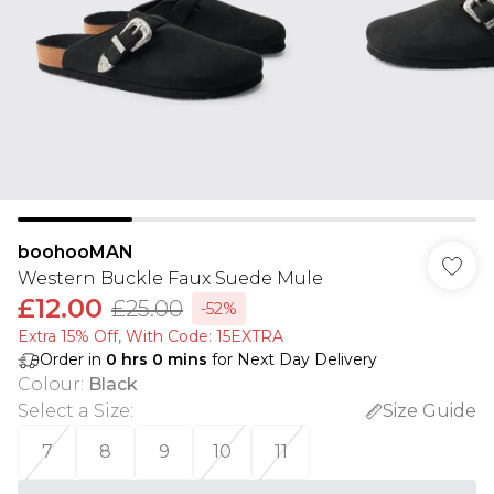
boohooMAN
Western Buckle Faux Suede Mule
£12.00
£25.00
-52%
Extra 15% Off, With Code: 15EXTRA​
Order in
0
hrs
0
mins
for Next Day Delivery
Colour
:
Black
Select a Size
:
Size Guide
7
8
9
10
11