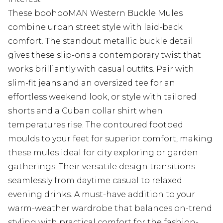
These boohooMAN Western Buckle Mules
combine urban street style with laid-back
comfort. The standout metallic buckle detail
gives these slip-ons a contemporary twist that
works brilliantly with casual outfits. Pair with
slim-fit jeans and an oversized tee for an
effortless weekend look, or style with tailored
shorts and a Cuban collar shirt when
temperatures rise. The contoured footbed
moulds to your feet for superior comfort, making
these mules ideal for city exploring or garden
gatherings. Their versatile design transitions
seamlessly from daytime casual to relaxed
evening drinks. A must-have addition to your
warm-weather wardrobe that balances on-trend
styling with practical comfort for the fashion-