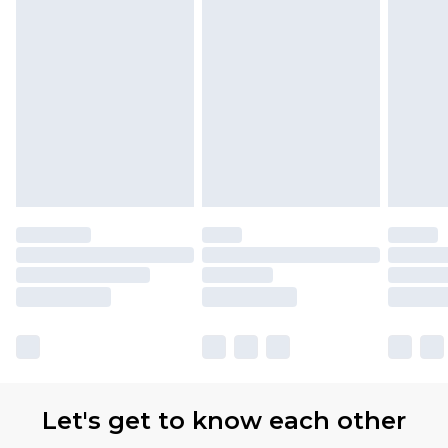
Let's get to know each other