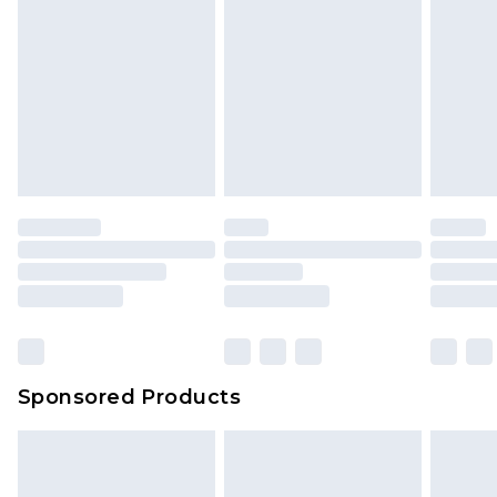
Sponsored Products