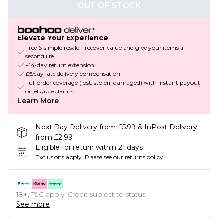
OUT OF STOCK
Elevate Your Experience
Free & simple resale - recover value and give your items a
second life
+14-day return extension
£5/day late delivery compensation
Full order coverage (lost, stolen, damaged) with instant payout
on eligible claims
Learn More
Next Day Delivery from £5.99 & InPost Delivery
from £2.99
Eligible for return within 21 days
Exclusions apply.
Please see our
returns policy
18+, T&C apply. Credit subject to status.
See more