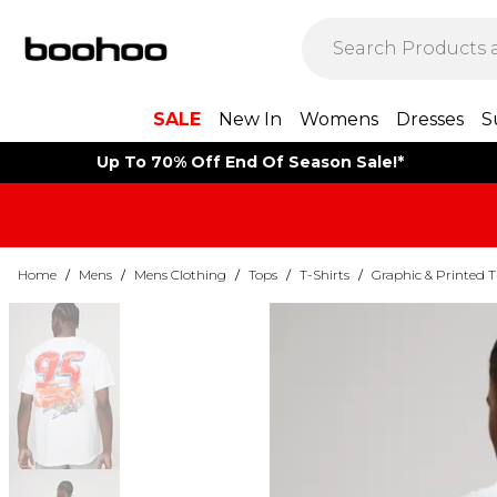
SALE
New In
Womens
Dresses
S
Up To 70% Off End Of Season Sale!*
Home
/
Mens
/
Mens Clothing
/
Tops
/
T-Shirts
/
Graphic & Printed T