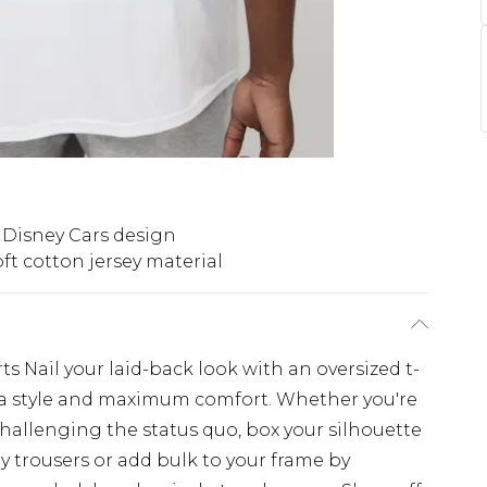
 Disney Cars design
ft cotton jersey material
s Nail your laid-back look with an oversized t-
extra style and maximum comfort. Whether you're
challenging the status quo, box your silhouette
y trousers or add bulk to your frame by