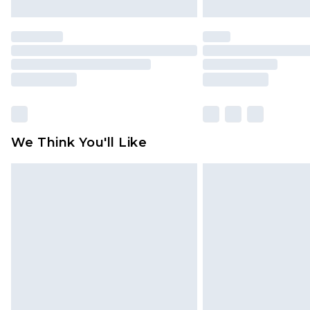
We Think You'll Like