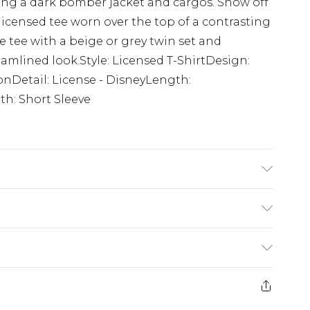
ing a dark bomber jacket and cargos. Show off
 licensed tee worn over the top of a contrasting
e tee with a beige or grey twin set and
eamlined look.Style: Licensed T-ShirtDesign:
onDetail: License - DisneyLength:
h: Short Sleeve
K size M/32
£5.99
e 21 days from the day you receive it, to send
£4.99
ithin 2 Working Days