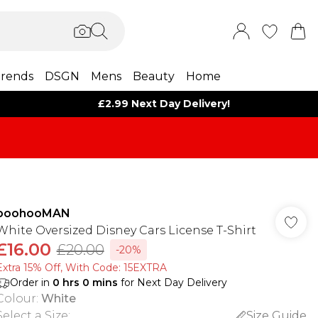
rends
DSGN
Mens
Beauty
Home
£2.99 Next Day Delivery!
boohooMAN
White Oversized Disney Cars License T-Shirt
£16.00
£20.00
-20%
Extra 15% Off, With Code: 15EXTRA​
Order in
0
hrs
0
mins
for Next Day Delivery
Colour
:
White
Select a Size
:
Size Guide