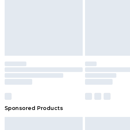
Sponsored Products