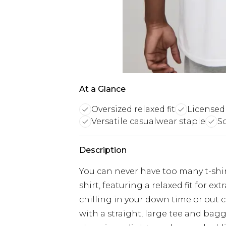
At a Glance
Oversized relaxed fit
Licensed
Versatile casualwear staple
So
Description
You can never have too many t-shirt
shirt, featuring a relaxed fit for 
chilling in your down time or out 
with a straight, large tee and bagg