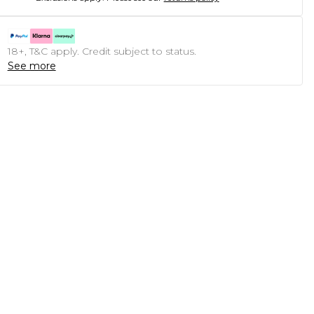
18+, T&C apply. Credit subject to status.
See more