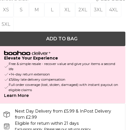
XS
S
M
L
XL
2XL
3XL
4XL
5XL
ADD TO BAG
Elevate Your Experience
Free & simple resale - recover value and give your items a second
life
+14-day return extension
£5/day late delivery compensation
Full order coverage (lost, stolen, damaged) with instant payout on
eligible claims
Learn More
Next Day Delivery from £5.99 & InPost Delivery
from £2.99
Eligible for return within 21 days
Exclusions apply.
Please see our
returns policy