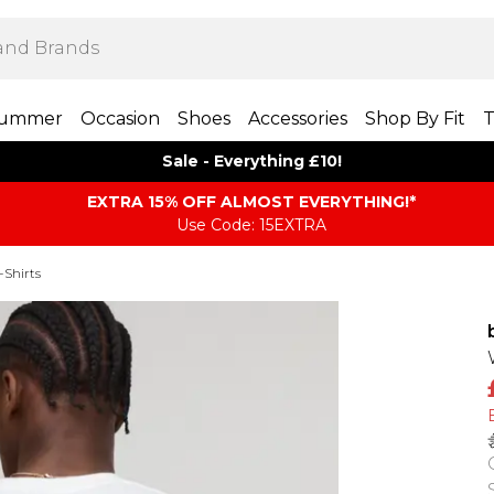
ummer
Occasion
Shoes
Accessories
Shop By Fit
T
Sale - Everything £10!
EXTRA 15% OFF ALMOST EVERYTHING​​​!*
Use Code: 15EXTRA
-Shirts