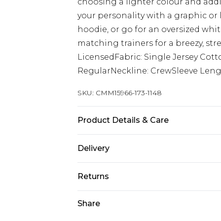
choosing a lighter colour and add
your personality with a graphic or
hoodie, or go for an oversized whit
matching trainers for a breezy, str
LicensedFabric: Single Jersey Cott
RegularNeckline: CrewSleeve Lengt
SKU:
CMM15966-173-1148
Product Details & Care
100% Cotton. Model is 6'1 & wears U
Delivery
Next Day Delivery
Returns
Order by 12am
Something not quite right? You hav
Share
UK Express Delivery
something back.
Order by 8pm - Usually Delivered W