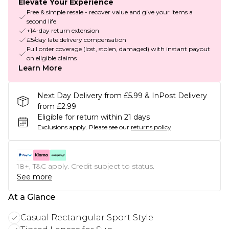
Elevate Your Experience
Free & simple resale - recover value and give your items a
second life
+14-day return extension
£5/day late delivery compensation
Full order coverage (lost, stolen, damaged) with instant payout
on eligible claims
Learn More
Next Day Delivery from £5.99 & InPost Delivery
from £2.99
Eligible for return within 21 days
Exclusions apply.
Please see our
returns policy
18+, T&C apply. Credit subject to status.
See more
At a Glance
Casual Rectangular Sport Style