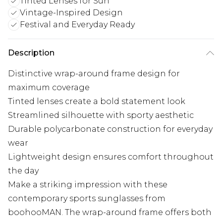
Tinted Lenses for Sun
Vintage-Inspired Design
Festival and Everyday Ready
Description
Distinctive wrap-around frame design for
maximum coverage
Tinted lenses create a bold statement look
Streamlined silhouette with sporty aesthetic
Durable polycarbonate construction for everyday
wear
Lightweight design ensures comfort throughout
the day
Make a striking impression with these
contemporary sports sunglasses from
boohooMAN. The wrap-around frame offers both