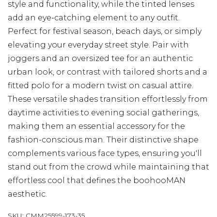
style and functionality, while the tinted lenses
add an eye-catching element to any outfit.
Perfect for festival season, beach days, or simply
elevating your everyday street style. Pair with
joggers and an oversized tee for an authentic
urban look, or contrast with tailored shorts and a
fitted polo for a modern twist on casual attire.
These versatile shades transition effortlessly from
daytime activities to evening social gatherings,
making them an essential accessory for the
fashion-conscious man. Their distinctive shape
complements various face types, ensuring you'll
stand out from the crowd while maintaining that
effortless cool that defines the boohooMAN
aesthetic.
SKU:
CMM25599-173-35