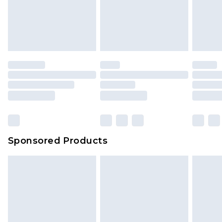
Sponsored Products