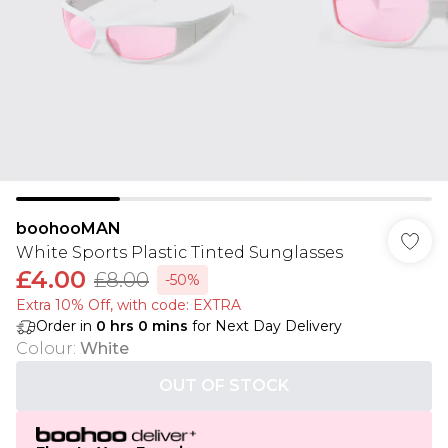
boohooMAN
White Sports Plastic Tinted Sunglasses
£4.00
£8.00
-50%
Extra 10% Off, with code: EXTRA
Order in
0
hrs
0
mins
for Next Day Delivery
Colour
:
White
OUT OF STOCK