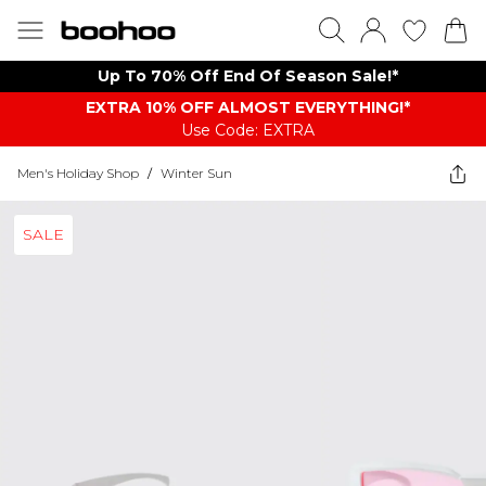
Up To 70% Off End Of Season Sale!*
EXTRA 10% OFF ALMOST EVERYTHING​​​!*
Use Code: EXTRA
Men's Holiday Shop
/
Winter Sun
SALE