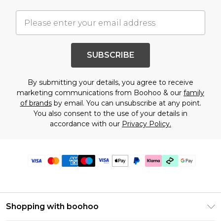
SUBSCRIBE
By submitting your details, you agree to receive
marketing communications from Boohoo & our
family
of brands
by email. You can unsubscribe at any point.
You also consent to the use of your details in
accordance with our
Privacy Policy.
Shopping with boohoo