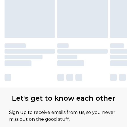
Let's get to know each other
Sign up to receive emails from us, so you never
miss out on the good stuff.