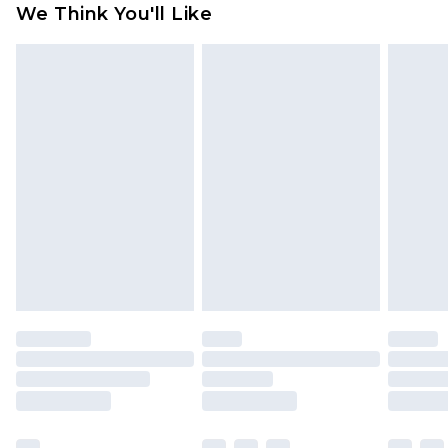
We Think You'll Like
partners & they may have longer delivery times
Find out more