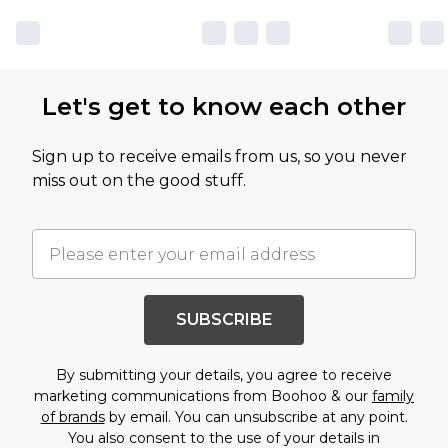
Let's get to know each other
Sign up to receive emails from us, so you never
miss out on the good stuff.
SUBSCRIBE
By submitting your details, you agree to receive
marketing communications from Boohoo & our
family
of brands
by email. You can unsubscribe at any point.
You also consent to the use of your details in