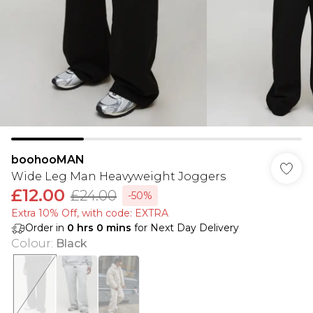
boohooMAN
Wide Leg Man Heavyweight Joggers
£12.00
£24.00
-50%
Extra 10% Off, with code: EXTRA
Order in
0
hrs
0
mins
for Next Day Delivery
Colour
:
Black