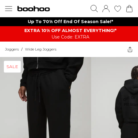
Up To 70% Off End Of Season Sale!*
EXTRA 10% OFF ALMOST EVERYTHING​​​!*
Use Code: EXTRA
Joggers
/
Wide Leg Joggers
SALE