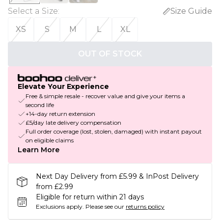
Select a Size
:
Size Guide
XS
S
M
L
XL
OUT OF STOCK
Elevate Your Experience
Free & simple resale - recover value and give your items a
second life
+14-day return extension
£5/day late delivery compensation
Full order coverage (lost, stolen, damaged) with instant payout
on eligible claims
Learn More
Next Day Delivery from £5.99 & InPost Delivery
from £2.99
Eligible for return within 21 days
Exclusions apply.
Please see our
returns policy