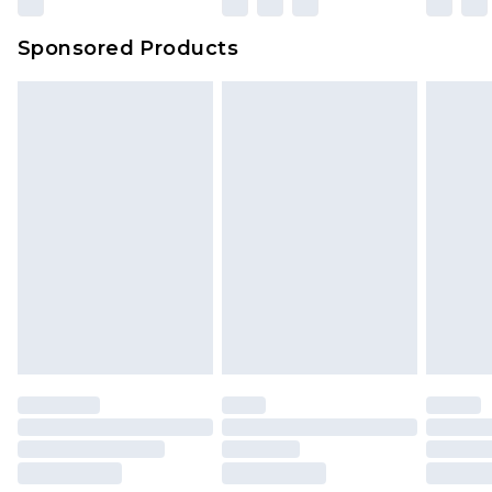
Sponsored Products