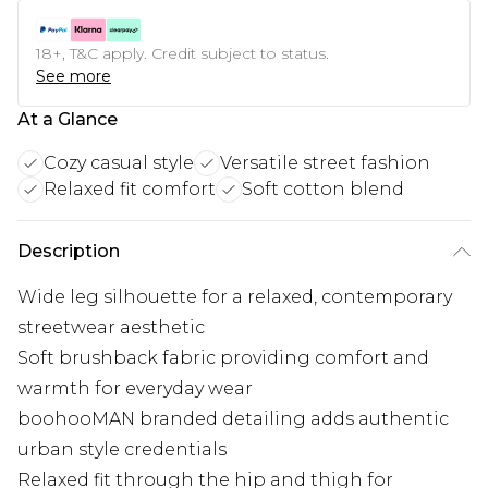
18+, T&C apply. Credit subject to status.
See more
At a Glance
Cozy casual style
Versatile street fashion
Relaxed fit comfort
Soft cotton blend
Description
Wide leg silhouette for a relaxed, contemporary
streetwear aesthetic
Soft brushback fabric providing comfort and
warmth for everyday wear
boohooMAN branded detailing adds authentic
urban style credentials
Relaxed fit through the hip and thigh for