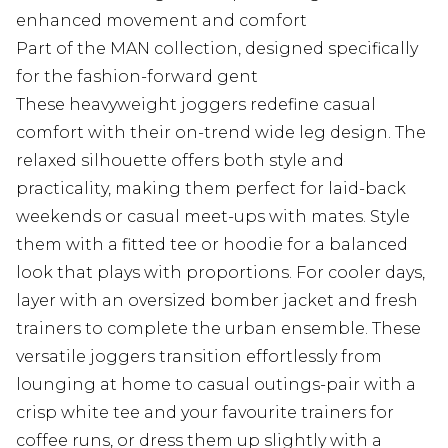
enhanced movement and comfort
Part of the MAN collection, designed specifically
for the fashion-forward gent
These heavyweight joggers redefine casual
comfort with their on-trend wide leg design. The
relaxed silhouette offers both style and
practicality, making them perfect for laid-back
weekends or casual meet-ups with mates. Style
them with a fitted tee or hoodie for a balanced
look that plays with proportions. For cooler days,
layer with an oversized bomber jacket and fresh
trainers to complete the urban ensemble. These
versatile joggers transition effortlessly from
lounging at home to casual outings-pair with a
crisp white tee and your favourite trainers for
coffee runs, or dress them up slightly with a