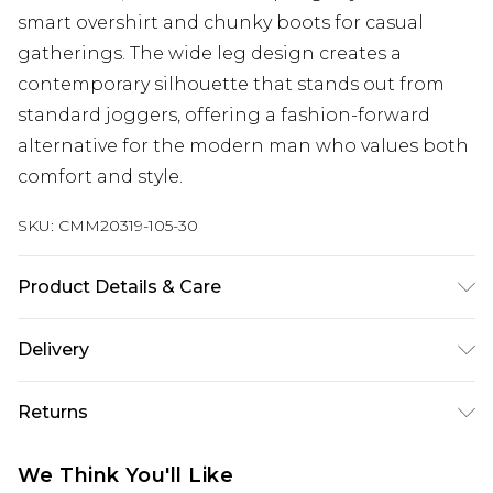
smart overshirt and chunky boots for casual
gatherings. The wide leg design creates a
contemporary silhouette that stands out from
standard joggers, offering a fashion-forward
alternative for the modern man who values both
comfort and style.
SKU:
CMM20319-105-30
Product Details & Care
60% Cotton, 40% Polyester. Model is 6'1 & wears
Delivery
UK size M/32
Next Day Delivery
£5.99
Returns
Order by 12am
Something not quite right? You have 21 days
UK Express Delivery
£4.99
We Think You'll Like
from the day you receive it, to send something